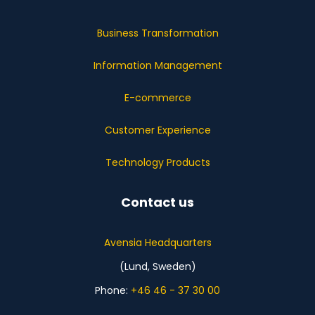
Business Transformation
Information Management
E-commerce
Customer Experience
Technology Products
Contact us
Avensia Headquarters
(Lund, Sweden)
Phone:
+46 46 - 37 30 00