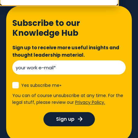
Subscribe to our
Knowledge Hub
Sign up to receive more useful insights and
thought leadership material.
Yes subscribe me
*
You can of course unsubscribe at any time. For the
legal stuff, please review our
Privacy Policy.