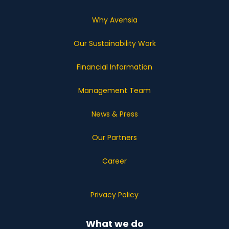
Why Avensia
Our Sustainability Work
Financial Information
Management Team
News & Press
Our Partners
Career
Privacy Policy
What we do