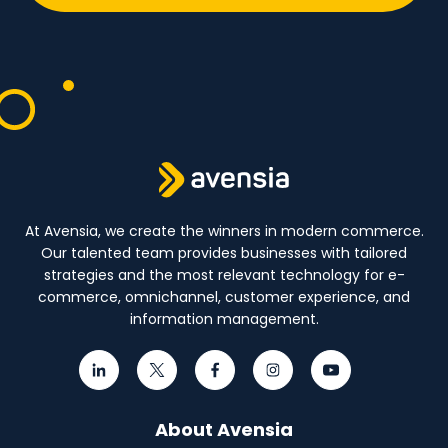
At Avensia, we create the winners in modern commerce.
Our talented team provides businesses with tailored
strategies and the most relevant technology for e-
commerce, omnichannel, customer experience, and
information management.
About Avensia