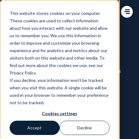
Change language
This website stores cookies on your computer.
These cookies are used to collect information
about how you interact with our website and allow
us to remember you. We use this information in
order to improve and customize your browsing
Article Authors
experience and for analytics and metrics about our
visitors both on this website and other media. To
find out more about the cookies we use, see our
All
Blog
Webinars
White Papers
Videos
Privacy Policy
If you decline, your information won’t be tracked
Commerce Talks
when you visit this website. A single cookie will be
used in your browser to remember your preference
not to be tracked.
Cookies settings
Accept
Decline