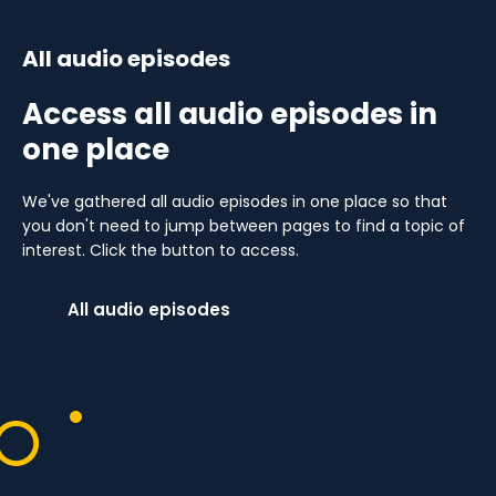
All audio episodes
Access all audio episodes in
one place
We've gathered all audio episodes in one place so that
you don't need to jump between pages to find a topic of
interest. Click the button to access.
All audio episodes