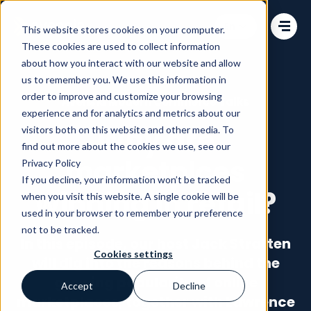
Change language
This website stores cookies on your computer.
These cookies are used to collect information
about how you interact with our website and allow
us to remember you. We use this information in
order to improve and customize your browsing
Avensia Modern Commerce Talks
experience and for analytics and metrics about our
Why are
visitors both on this website and other media. To
find out more about the cookies we use, see our
marketplces
Privacy Policy
If you decline, your information won’t be tracked
winning in retail?
when you visit this website. A single cookie will be
used in your browser to remember your preference
not to be tracked.
In this episode, our host Jack Stratten
Cookies settings
will dig into the reasons behind the
growing popularity of online
Accept
Decline
marketplaces, together with Lawrence