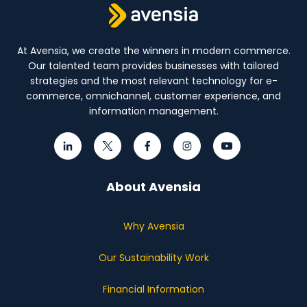
At Avensia, we create the winners in modern commerce.
Our talented team provides businesses with tailored
strategies and the most relevant technology for e-
commerce, omnichannel, customer experience, and
information management.
About Avensia
Why Avensia
Our Sustainability Work
Financial Information