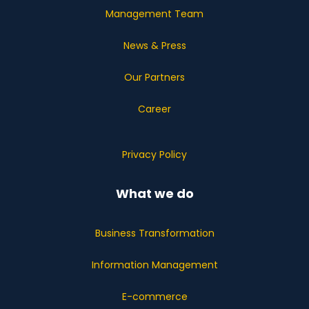
Management Team
News & Press
Our Partners
Career
Privacy Policy
What we do
Business Transformation
Information Management
E-commerce