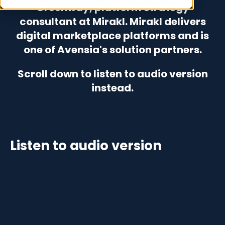
Greenway, platform strategy
consultant at Mirakl. Mirakl delivers
digital marketplace platforms and is
one of Avensia's solution partners.
Scroll down to listen to audio version
instead.
Listen to audio version