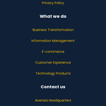
Privacy Policy
What we do
Business Transformation
Information Management
E-commerce
Customer Experience
Technology Products
Contact us
Avensia Headquarters