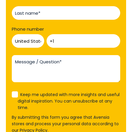
Phone number
Keep me updated with more insights and useful
digital inspiration. You can unsubscribe at any
time.
By submitting this form you agree that Avensia
stores and process your personal data according to
our
Privacy Policy
.