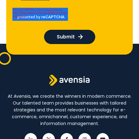
At Avensia, we create the winners in modern commerce.
Our talented team provides businesses with tailored
strategies and the most relevant technology for e-
commerce, omnichannel, customer experience, and
information management.