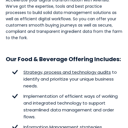
Accelerate your digital transformation with Avensia.
We’ve got the expertise, tools and best practice
processes to build solid data management solutions as
well as efficient digital workflows. So you can offer your
customers smooth buying journeys as well as secure,
compliant and transparent ingredient data from the farm
to the fork.
Our Food & Beverage Offering Includes:
Strategy, process and technology audits
to
identify and prioritize your unique business
needs.
Implementation of efficient ways of working
and integrated technology to support
streamlined data management and order
flows.
Information Management
strategies,