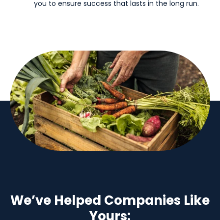
you to ensure success that lasts in the long run.
We’ve Helped Companies Like
Yours: