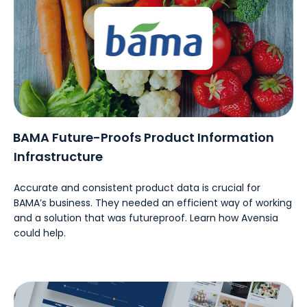
BAMA Future-Proofs Product Information
Infrastructure
Accurate and consistent product data is crucial for
BAMA’s business. They needed an efficient way of working
and a solution that was futureproof. Learn how Avensia
could help.