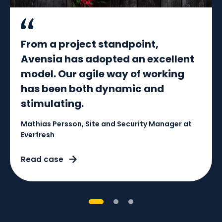
From a project standpoint,
Avensia has adopted an excellent
model. Our agile way of working
has been both dynamic and
stimulating.
Mathias Persson, Site and Security Manager at
Everfresh
Read case