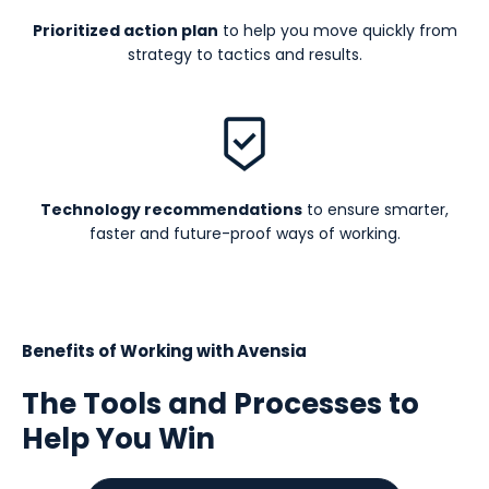
Prioritized action plan
to help you move quickly from
strategy to tactics and results.
Technology recommendations
to ensure smarter,
faster and future-proof ways of working.
Benefits of Working with Avensia
The Tools and Processes to
Help You Win