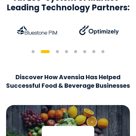
Leading Technology Partners:
Discover How Avensia Has Helped
Successful Food & Beverage Businesses