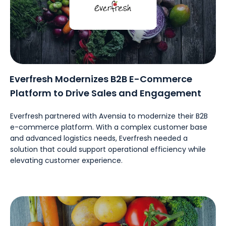
Everfresh Modernizes B2B E-Commerce
Platform to Drive Sales and Engagement
Everfresh partnered with Avensia to modernize their B2B
e-commerce platform. With a complex customer base
and advanced logistics needs, Everfresh needed a
solution that could support operational efficiency while
elevating customer experience.