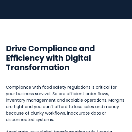
Drive Compliance and
Efficiency with Digital
Transformation
Compliance with food safety regulations is critical for
your business survival. So are efficient order flows,
inventory management and scalable operations. Margins
are tight and you can’t afford to lose sales and money
because of clunky workflows, inaccurate data or
disconnected systems.