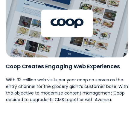
Coop Creates Engaging Web Experiences
With 33 million web visits per year coop.no serves as the
entry channel for the grocery giant’s customer base. With
the objective to modernize content management Coop
decided to upgrade its CMS together with Avensia.