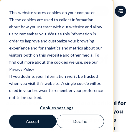
Change language
This website stores cookies on your computer.
These cookies are used to collect information
about how you interact with our website and allow
us to remember you. We use this information in
order to improve and customize your browsing
Food & Beverage
experience and for analytics and metrics about our
Secure Control of
visitors both on this website and other media. To
find out more about the cookies we use, see our
Data and
Privacy Policy
If you decline, your information won’t be tracked
Workflows
when you visit this website. A single cookie will be
used in your browser to remember your preference
not to be tracked.
Accurate and accessible data is critical for
Cookies settings
food & beverage businesses. We help you
ensure data transparency and process
Accept
Decline
efficiency through your supply chain to