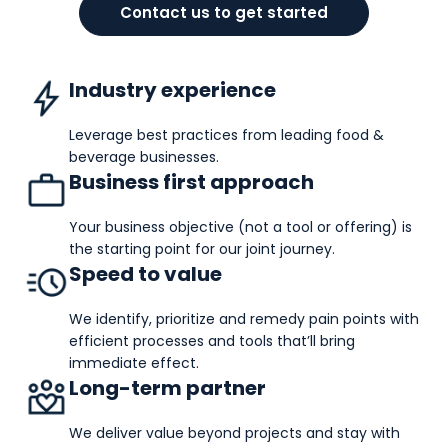
Contact us to get started
Industry experience
Leverage best practices from leading food &
beverage businesses.
Business first approach
Your business objective (not a tool or offering) is
the starting point for our joint journey.
Speed to value
We identify, prioritize and remedy pain points with
efficient processes and tools that’ll bring
immediate effect.
Long-term partner
We deliver value beyond projects and stay with