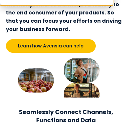
inventory and distribution, all the way to
the end consumer of your products. So
that you can focus your efforts on driving
your business forward.
Learn how Avensia can help
Seamlessly Connect Channels,
Functions and Data