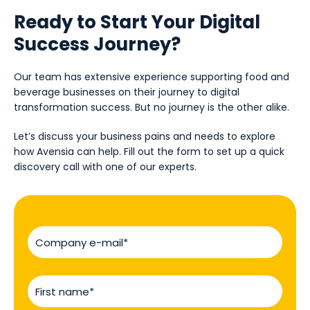
Ready to Start Your Digital
Success Journey?
Our team has extensive experience supporting food and
beverage businesses on their journey to digital
transformation success. But no journey is the other alike.
Let’s discuss your business pains and needs to explore
how Avensia can help. Fill out the form to set up a quick
discovery call with one of our experts.