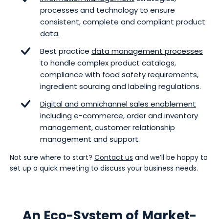
processes and technology to ensure
consistent, complete and compliant product
data.
Best practice
data management processes
to handle complex product catalogs,
compliance with food safety requirements,
ingredient sourcing and labeling regulations.
Digital and omnichannel sales enablement
including e-commerce, order and inventory
management, customer relationship
management and support.
Not sure where to start?
Contact us
and we’ll be happy to
set up a quick meeting to discuss your business needs.
An Eco-System of Market-