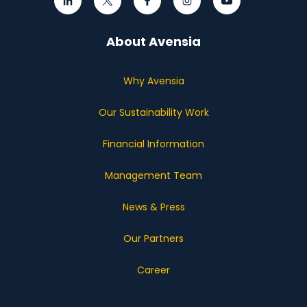
About Avensia
Why Avensia
Our Sustainability Work
Financial Information
Management Team
News & Press
Our Partners
Career