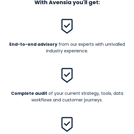
With Avensia you'll get:
End-to-end advisory
from our experts with unrivalled
industry experience.
Complete audit
of your current strategy, tools, data
workflows and customer journeys.