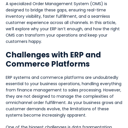
A specialized Order Management System (OMS) is
designed to bridge these gaps, ensuring real-time
inventory visibility, faster fulfillment, and a seamless
customer experience across all channels. In this article,
we’ll explore why your ERP isn’t enough, and how the right
OMS can transform your operations and keep your
customers happy.
Challenges with ERP and
Commerce Platforms
ERP systems and commerce platforms are undoubtedly
essential to your business operations, handling everything
from finance management to sales processing. However,
they are not designed to manage the complexities of
omnichannel order fulfillment. As your business grows and
customer demands evolve, the limitations of these
systems become increasingly apparent.
One of the biggest challenges is data fragmentation.