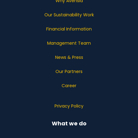
Why Avensia
Our Sustainability Work
Financial Information
Management Team
News & Press
Our Partners
Career
Privacy Policy
What we do