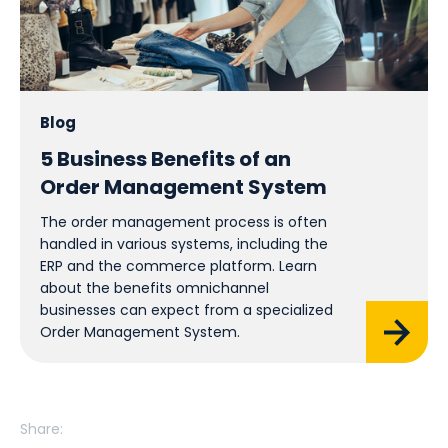
Blog
5 Business Benefits of an
Order Management System
The order management process is often
handled in various systems, including the
ERP and the commerce platform. Learn
about the benefits omnichannel
businesses can expect from a specialized
Order Management System.
Share: