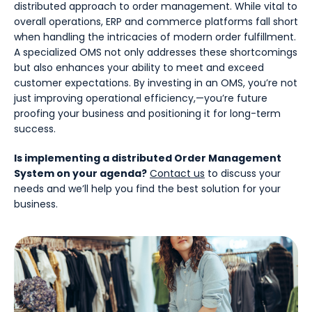
distributed approach to order management. While vital to
overall operations, ERP and commerce platforms fall short
when handling the intricacies of modern order fulfillment.
A specialized OMS not only addresses these shortcomings
but also enhances your ability to meet and exceed
customer expectations. By investing in an OMS, you’re not
just improving operational efficiency,—you’re future
proofing your business and positioning it for long-term
success.
Is implementing a distributed Order Management
System on your agenda?
Contact us
to discuss your
needs and we’ll help you find the best solution for your
business.