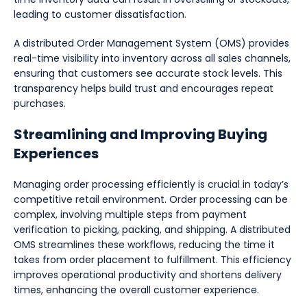
leading to customer dissatisfaction.
A distributed Order Management System (OMS) provides
real-time visibility into inventory across all sales channels,
ensuring that customers see accurate stock levels. This
transparency helps build trust and encourages repeat
purchases.
Streamlining and Improving Buying
Experiences
Managing order processing efficiently is crucial in today’s
competitive retail environment. Order processing can be
complex, involving multiple steps from payment
verification to picking, packing, and shipping. A distributed
OMS streamlines these workflows, reducing the time it
takes from order placement to fulfillment. This efficiency
improves operational productivity and shortens delivery
times, enhancing the overall customer experience.