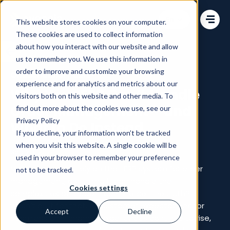
Change language
This website stores cookies on your computer.
These cookies are used to collect information
about how you interact with our website and allow
us to remember you. We use this information in
order to improve and customize your browsing
Omnichannel
/
OMS
experience and for analytics and metrics about our
Why Your ERP Can’t Handle
visitors both on this website and other media. To
Order Management – and
find out more about the cookies we use, see our
Privacy Policy
What to Do Instead
If you decline, your information won’t be tracked
when you visit this website. A single cookie will be
Sep 20, 2024
used in your browser to remember your preference
Many businesses rely on their ERP system for order
not to be tracked.
management, assuming it can handle the
Cookies settings
complexities of modern commerce. The truth? It
wasn’t built for that. As customer expectations for
Accept
Decline
seamless omnichannel experiences continue to rise,