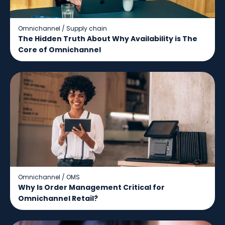
Omnichannel
/
Supply chain
The Hidden Truth About Why Availability is The
Core of Omnichannel
Omnichannel
/
OMS
Why Is Order Management Critical for
Omnichannel Retail?