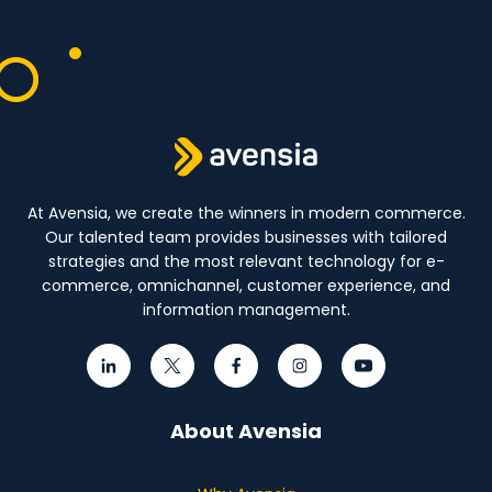
At Avensia, we create the winners in modern commerce.
Our talented team provides businesses with tailored
strategies and the most relevant technology for e-
commerce, omnichannel, customer experience, and
information management.
About Avensia