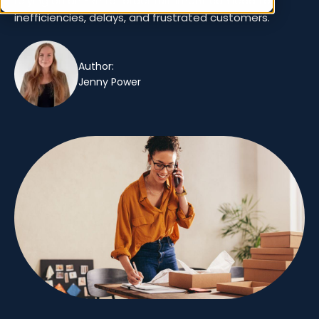
relying on an ERP for order fulfillment can lead to
inefficiencies, delays, and frustrated customers.
Author:
Jenny Power