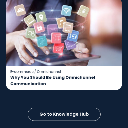
E-commerce
/
Omnichannel
Why You Should Be Using Omnichannel
Communication
Go to Knowledge Hub