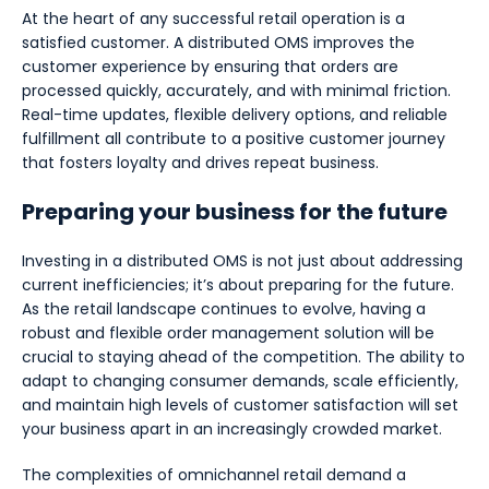
At the heart of any successful retail operation is a
satisfied customer. A distributed OMS improves the
customer experience by ensuring that orders are
processed quickly, accurately, and with minimal friction.
Real-time updates, flexible delivery options, and reliable
fulfillment all contribute to a positive customer journey
that fosters loyalty and drives repeat business.
Preparing your business for the future
Investing in a distributed OMS is not just about addressing
current inefficiencies; it’s about preparing for the future.
As the retail landscape continues to evolve, having a
robust and flexible order management solution will be
crucial to staying ahead of the competition. The ability to
adapt to changing consumer demands, scale efficiently,
and maintain high levels of customer satisfaction will set
your business apart in an increasingly crowded market.
The complexities of omnichannel retail demand a