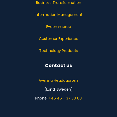
Business Transformation
Information Management
E-commerce
Customer Experience
Technology Products
Contact us
Avensia Headquarters
(Lund, Sweden)
Phone:
+46 46 - 37 30 00