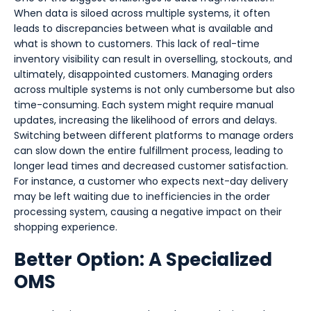
When data is siloed across multiple systems, it often
leads to discrepancies between what is available and
what is shown to customers. This lack of real-time
inventory visibility can result in overselling, stockouts, and
ultimately, disappointed customers. Managing orders
across multiple systems is not only cumbersome but also
time-consuming. Each system might require manual
updates, increasing the likelihood of errors and delays.
Switching between different platforms to manage orders
can slow down the entire fulfillment process, leading to
longer lead times and decreased customer satisfaction.
For instance, a customer who expects next-day delivery
may be left waiting due to inefficiencies in the order
processing system, causing a negative impact on their
shopping experience.
Better Option: A Specialized
OMS