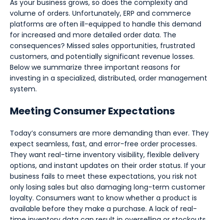
As your business grows, so does the complexity and
volume of orders. Unfortunately, ERP and commerce
platforms are often ill-equipped to handle this demand
for increased and more detailed order data. The
consequences? Missed sales opportunities, frustrated
customers, and potentially significant revenue losses.
Below we summarize three important reasons for
investing in a specialized, distributed, order management
system.
Meeting Consumer Expectations
Today’s consumers are more demanding than ever. They
expect seamless, fast, and error-free order processes.
They want real-time inventory visibility, flexible delivery
options, and instant updates on their order status. If your
business fails to meet these expectations, you risk not
only losing sales but also damaging long-term customer
loyalty. Consumers want to know whether a product is
available before they make a purchase. A lack of real-
time inventory data can result in overselling or stockouts,