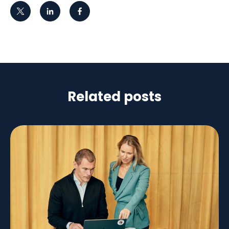
Related posts