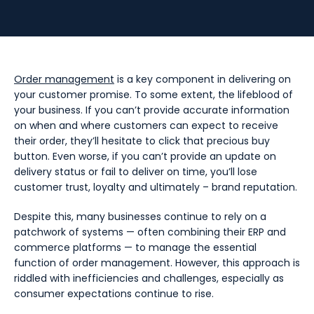
Order management
is a key component in delivering on
your customer promise. To some extent, the lifeblood of
your business. If you can’t provide accurate information
on when and where customers can expect to receive
their order, they’ll hesitate to click that precious buy
button. Even worse, if you can’t provide an update on
delivery status or fail to deliver on time, you’ll lose
customer trust, loyalty and ultimately – brand reputation.
Despite this, many businesses continue to rely on a
patchwork of systems — often combining their ERP and
commerce platforms — to manage the essential
function of order management. However, this approach is
riddled with inefficiencies and challenges, especially as
consumer expectations continue to rise.