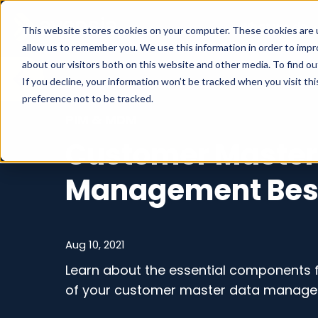
What we do
This website stores cookies on your computer. These cookies are u
allow us to remember you. We use this information in order to imp
about our visitors both on this website and other media. To find o
If you decline, your information won’t be tracked when you visit th
preference not to be tracked.
PIM & MDM
Customer Master
Management Best
Aug 10, 2021
Learn about the essential components f
of your customer master data manage