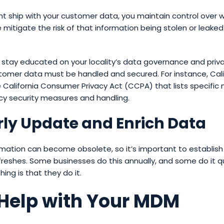
ght ship with your customer data, you maintain control over
 mitigate the risk of that information being stolen or leaked o
o stay educated on your locality’s data governance and priv
omer data must be handled and secured. For instance, Calif
 California Consumer Privacy Act (CCPA) that lists specific
cy security measures and handling.
ly Update and Enrich Data
mation can become obsolete, so it’s important to establish
freshes. Some businesses do this annually, and some do it qu
ing is that they do it.
 Help with Your MDM