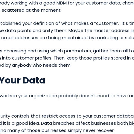
lready working with a good MDM for your customer data, chan
e scattered at the moment.
ablished your definition of what makes a “customer,” it’s t
se data points and unify them. Maybe the master address list 
email addresses are being maintained by marketing or sale
is accessing and using which parameters, gather them all t
 into customer profiles. Then, keep those profiles stored in 
ed by anybody who needs them.
 Your Data
orks in your organization probably doesn’t need to have acc
.
curity controls that restrict access to your customer databa
it is a good idea. Data breaches affect businesses both bi
 and many of those businesses simply never recover.