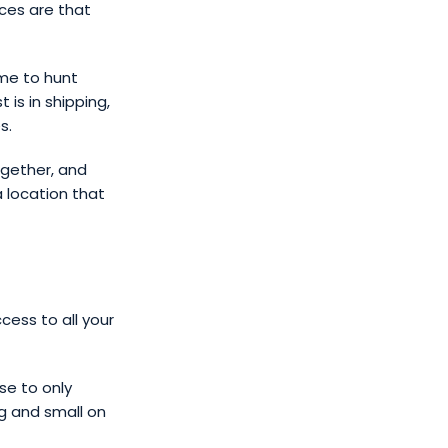
ces are that
ime to hunt
is in shipping,
s.
ogether, and
a location that
ess to all your
se to only
g and small on