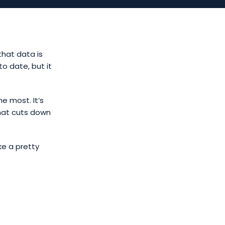
that data is
o date, but it
he most. It’s
hat cuts down
ke a pretty