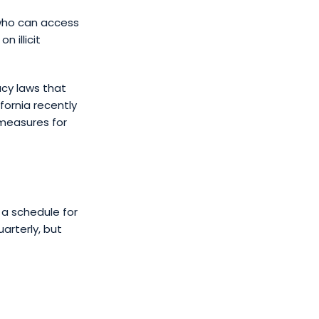
 who can access
n illicit
acy laws that
ornia recently
 measures for
 a schedule for
arterly, but