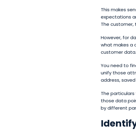
This makes sen
expectations a
The customer, t
However, for d
what makes a c
customer data
You need to fin
unify those at
address, saved 
The particulars
those data poin
by different pa
Identif