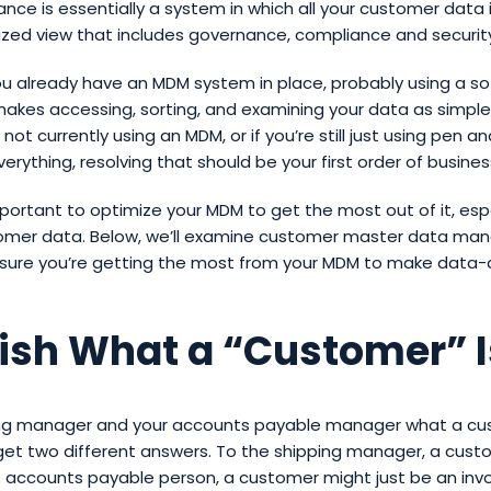
ance is essentially a system in which all your customer data i
lized view that includes governance, compliance and securit
u already have an MDM system in place, probably using a s
akes accessing, sorting, and examining your data as simple a
 not currently using an MDM, or if you’re still just using pen a
erything, resolving that should be your first order of busines
mportant to optimize your MDM to get the most out of it, espe
omer data. Below, we’ll examine customer master data m
nsure you’re getting the most from your MDM to make data-
lish What a “Customer” I
ing manager and your accounts payable manager what a cus
 get two different answers. To the shipping manager, a cust
 accounts payable person, a customer might just be an invo