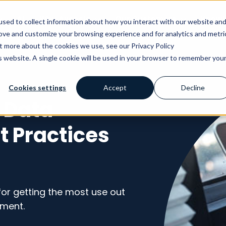
AI
Why Avensia
Our Customers
Knowl
sed to collect information about how you interact with our website an
rove and customize your browsing experience and for analytics and metri
ut more about the cookies we use, see our Privacy Policy
is website. A single cookie will be used in your browser to remember you
Cookies settings
Accept
Decline
 Data
 Practices
or getting the most use out
ment.