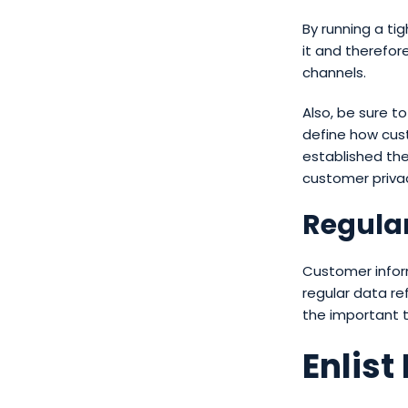
By running a ti
it and therefore
channels.
Also, be sure t
define how cust
established the
customer priva
Regular
Customer infor
regular data re
the important th
Enlist