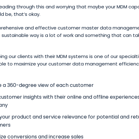
reading through this and worrying that maybe your MDM capab
d be, that’s okay.
prehensive and effective customer master data managem
a sustainable way is a lot of work and something that can ta
ing our clients with their MDM systems is one of our specialti
 able to maximize your customer data management efficiency
e a 360-degree view of each customer
customer insights with their online and offline experience
any
your product and service relevance for potential and ret
mers
ze conversions and increase sales