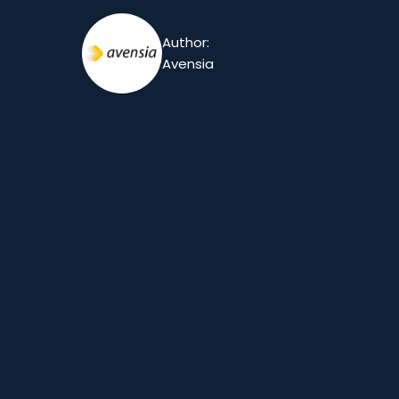
Author:
Avensia