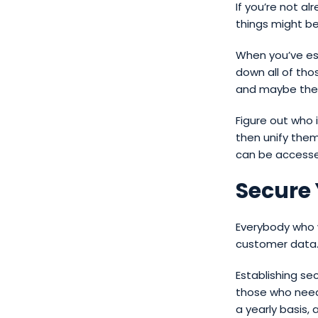
If you’re not a
things might b
When you’ve est
down all of tho
and maybe the 
Figure out who 
then unify them
can be access
Secure
Everybody who w
customer data
Establishing se
those who need 
a yearly basis,