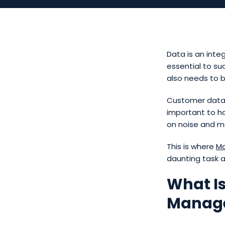
Data is an inte
essential to su
also needs to 
Customer data, i
important to h
on noise and ma
This is where
Ma
daunting task at
What I
Manag