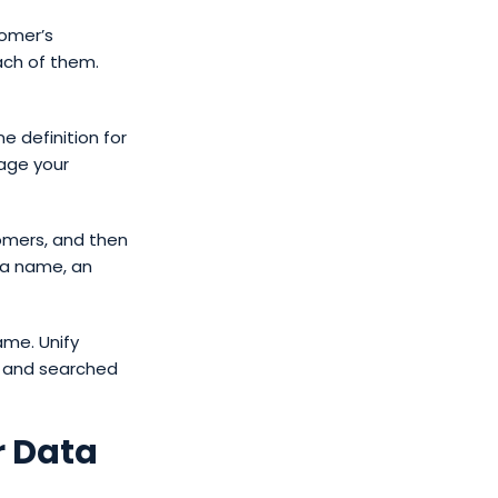
tomer’s
ach of them.
 definition for
age your
tomers, and then
 a name, an
ame. Unify
d and searched
r Data