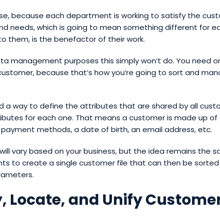
se, because each department is working to satisfy the cus
nd needs, which is going to mean something different for e
o them, is the benefactor of their work.
ata management purposes this simply won’t do. You need one
ustomer, because that’s how you’re going to sort and man
.
d a way to define the attributes that are shared by all cus
tributes for each one. That means a customer is made up of
payment methods, a date of birth, an email address, etc.
 will vary based on your business, but the idea remains the s
ts to create a single customer file that can then be sorte
rameters.
y, Locate, and Unify Custome