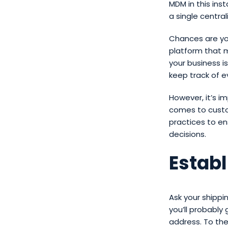
MDM in this inst
a single centra
Chances are yo
platform that m
your business is
keep track of ev
However, it’s i
comes to cust
practices to e
decisions.
Estab
Ask your shipp
you’ll probably
address. To the