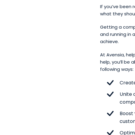
If you’ve been 
what they shoul
Getting a com
and running in 
achieve.
At Avensia, help
help, you’ll be
following ways:
Creat
Unite 
comp
Boost 
custo
Optimi