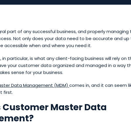
gral part of any successful business, and properly managing 
ccess. Not only does your data need to be accurate and up t
be accessible when and where you need it.
n particular, is what any client-facing business will rely on t
ave your customer data organized and managed in a way t
kes sense for your business.
ster Data Management (
MDM)
comes in, and it can seem li
 first.
s Customer Master Data
ement?