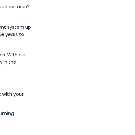
ilities aren’t
ent system up
ke years to
es. With our
 in the
s with your
urning