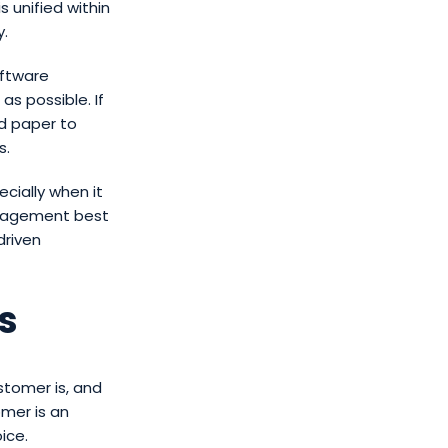
s unified within
y.
oftware
s possible. If
nd paper to
s.
cially when it
anagement best
driven
s
tomer is, and
omer is an
ice.