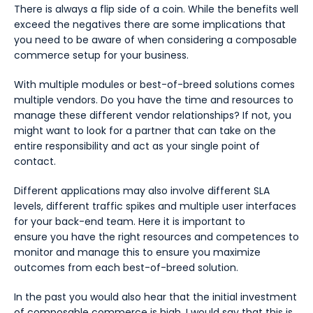
There is always a flip side of a coin. While the benefits well
exceed the negatives there are some implications that
you need to be aware of when considering a composable
commerce setup for your business.
With multiple modules or best-of-breed solutions comes
multiple vendors. Do you have the time and resources to
manage these different vendor relationships? If not, you
might want to look for a partner that can take on the
entire responsibility and act as your single point of
contact.
Different applications may also involve different SLA
levels, different traffic spikes and multiple user interfaces
for your back-end team. Here it is important to
ensure you have the right resources and competences to
monitor and manage this to ensure you maximize
outcomes from each best-of-breed solution.
In the past you would also hear that the initial investment
of composable commerce is high. I would say that this is