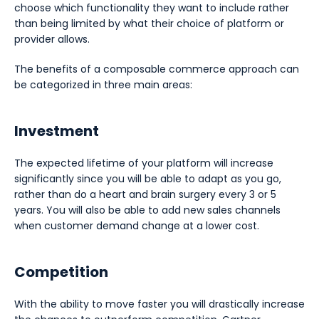
choose which functionality they want to include rather
than being limited by what their choice of platform or
provider allows.
The benefits of a composable commerce approach can
be categorized in three main areas:
Investment
The expected lifetime of your platform will increase
significantly since you will be able to adapt as you go,
rather than do a heart and brain surgery every 3 or 5
years. You will also be able to add new sales channels
when customer demand change at a lower cost.
Competition
With the ability to move faster you will drastically increase