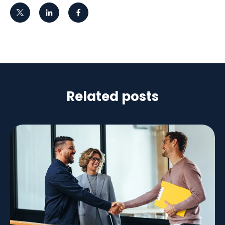
Related posts