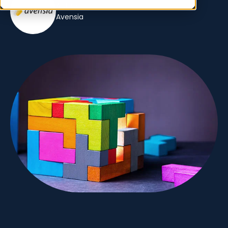
Author:
Avensia