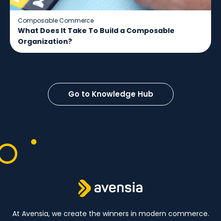
Composable Commerce
What Does It Take To Build a Composable
Organization?
Go to Knowledge Hub
At Avensia, we create the winners in modern commerce.