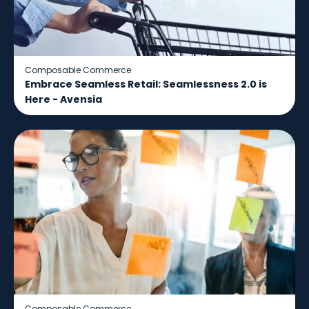
Composable Commerce
Embrace Seamless Retail: Seamlessness 2.0 is
Here - Avensia
Composable Commerce