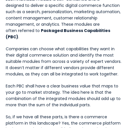
designed to deliver a specific digital commerce function
such as a search, personalization, marketing automation,
content management, customer relationship
management, or analytics. These modules are
often referred to
Packaged Business Capabilities
(PBC)
.
Companies can choose what capabilities they want in
their digital commerce solution and identify the most
suitable modules from across a variety of expert vendors.
It doesn’t matter if different vendors provide different
modules, as they can all be integrated to work together.
Each PBC shall have a clear business value that maps to
your go to market strategy. The idea here is that the
combination of the integrated modules should add up to
more than the sum of the individual parts.
So, if we have all these parts, is there a commerce
platform in this landscape? Yes, the commerce platform