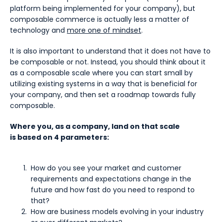
platform being implemented for your company), but
composable commerce is actually less a matter of
technology and
more one of mindset
.
It is also important to understand that it does not have to
be composable or not. Instead, you should think about it
as a composable scale where you can start small by
utilizing existing systems in a way that is beneficial for
your company, and then set a roadmap towards fully
composable.
Where you, as a company, land on that scale
is based on 4 parameters:
How do you see your market and customer
requirements and expectations change in the
future and how fast do you need to respond to
that?
How are business models evolving in your industry