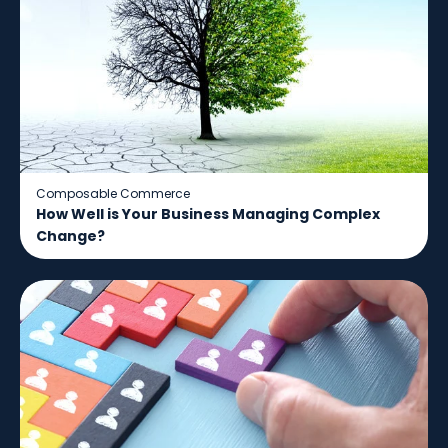
Composable Commerce
How Well is Your Business Managing Complex
Change?