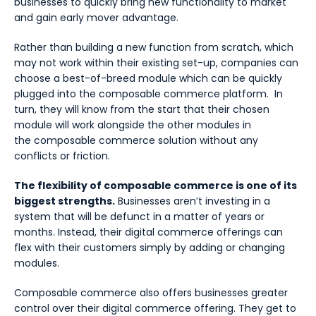
businesses to quickly bring new functionality to market
and gain early mover advantage.
Rather than building a new function from scratch, which
may not work within their existing set-up, companies can
choose a best-of-breed module which can be quickly
plugged into the composable commerce platform. In
turn, they will know from the start that their chosen
module will work alongside the other modules in
the composable commerce solution without any
conflicts or friction.
The flexibility of composable commerce is one of its
biggest strengths.
Businesses aren’t investing in a
system that will be defunct in a matter of years or
months. Instead, their digital commerce offerings can
flex with their customers simply by adding or changing
modules.
Composable commerce also offers businesses greater
control over their digital commerce offering. They get to