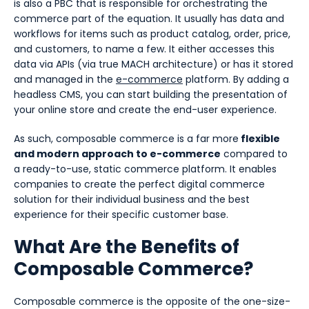
is also a PBC that is responsible for orchestrating the
commerce part of the equation. It usually has data and
workflows for items such as product catalog, order, price,
and customers, to name a few. It either accesses this
data via APIs (via true MACH architecture) or has it stored
and managed in the
e-commerce
platform. By adding a
headless CMS, you can start building the presentation of
your online store and create the end-user experience.
As such, composable commerce is a far more
flexible
and modern approach to e-commerce
compared to
a ready-to-use, static commerce platform. It enables
companies to create the perfect digital commerce
solution for their individual business and the best
experience for their specific customer base.
What Are the Benefits of
Composable Commerce?
Composable commerce is the opposite of the one-size-