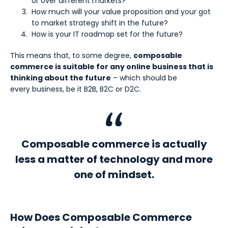
or over different markets?
How much will your value proposition and your got
to market strategy shift in the future?
How is your IT roadmap set for the future?
This means that, to some degree,
composable
commerce is suitable for any online business that is
thinking about the future
– which should be
every business, be it B2B, B2C or D2C.
Composable commerce is actually
less a matter of technology and more
one of mindset.
How Does Composable Commerce