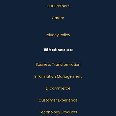
Our Partners
Career
Privacy Policy
What we do
Business Transformation
Information Management
E-commerce
Customer Experience
Technology Products