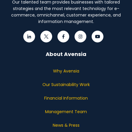
Our talented team provides businesses with tailored
strategies and the most relevant technology for e-
commerce, omnichannel, customer experience, and
information management.
About Avensia
Why Avensia
Our Sustainability Work
Financial Information
Management Team
News & Press