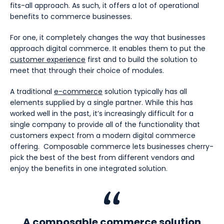
fits-all approach. As such, it offers a lot of operational
benefits to commerce businesses.
For one, it completely changes the way that businesses
approach digital commerce. It enables them to put the
customer experience
first and to build the solution to
meet that through their choice of modules.
A traditional
e-commerce
solution typically has all
elements supplied by a single partner. While this has
worked well in the past, it’s increasingly difficult for a
single company to provide all of the functionality that
customers expect from a modern digital commerce
offering. Composable commerce lets businesses cherry-
pick the best of the best from different vendors and
enjoy the benefits in one integrated solution.
A composable commerce solution