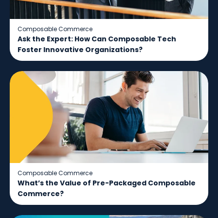
Composable Commerce
Ask the Expert: How Can Composable Tech
Foster Innovative Organizations?
Composable Commerce
What’s the Value of Pre-Packaged Composable
Commerce?