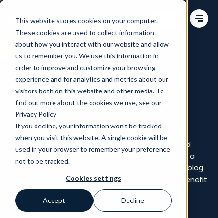
Change language
This website stores cookies on your computer.
These cookies are used to collect information
about how you interact with our website and allow
us to remember you. We use this information in
order to improve and customize your browsing
Composable Commerce
experience and for analytics and metrics about our
What is Composable
visitors both on this website and other media. To
Commerce?
find out more about the cookies we use, see our
Privacy Policy
If you decline, your information won’t be tracked
Sep 05, 2021
when you visit this website. A single cookie will be
Composable commerce is a far more flexible and
used in your browser to remember your preference
modern approach to e-commerce compared to a
not to be tracked.
ready-to-use, static commerce platform. In this blog
Cookies settings
post, we talk about how online businesses can benefit
from it.
Accept
Decline