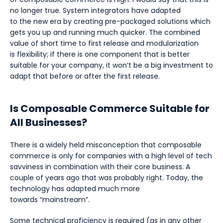
no longer true. System integrators have adapted
to the new era by creating pre-packaged solutions which
gets you up and running much quicker. The combined
value of short time to first release and modularization
is flexibility; if there is one component that is better
suitable for your company, it won’t be a big investment to
adapt that before or after the first release.
Is Composable Commerce Suitable for
All Businesses?
There is a widely held misconception that composable
commerce is only for companies with a high level of tech
savviness in combination with their core business. A
couple of years ago that was probably right. Today, the
technology has adapted much more
towards “mainstream”.
Some technical proficiency is required (as in any other