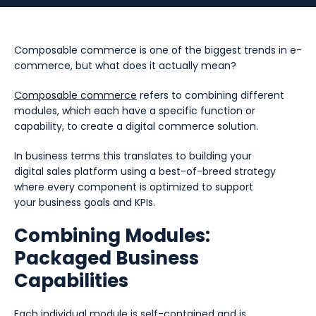
Composable commerce is one of the biggest trends in e-
commerce, but what does it actually mean?
Composable commerce
refers to combining different
modules, which each have a specific function or
capability, to create a digital commerce solution.
In business terms this translates to building your
digital sales platform using a best-of-breed strategy
where every component is optimized to support
your business goals and KPIs.
Combining Modules:
Packaged Business
Capabilities
Each individual module is self-contained and is