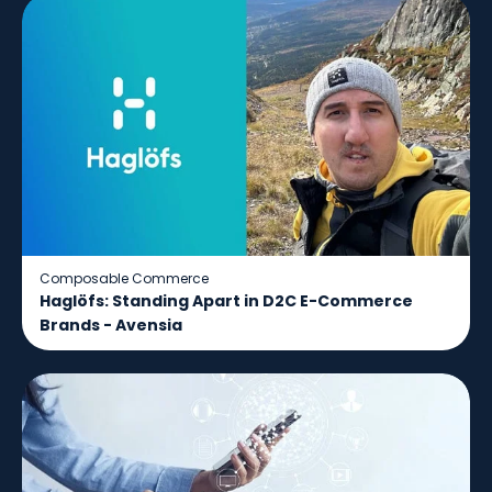
Composable Commerce
Haglöfs: Standing Apart in D2C E-Commerce
Brands - Avensia