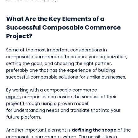
What Are the Key Elements of a
Successful Composable Commerce
Project?
Some of the most important considerations in
composable commerce is to prepare your organization,
setting the goals, and choosing the right partner,
preferably one that has the experience of building
successful composable solutions for similar businesses.
By working with a
composable commerce
expert
, companies can ensure the success of their
project through using a proven model
for understanding needs and translate that into your
future platform.
Another important element is
defining the scope
of the
composable commerce system. The possibilities in