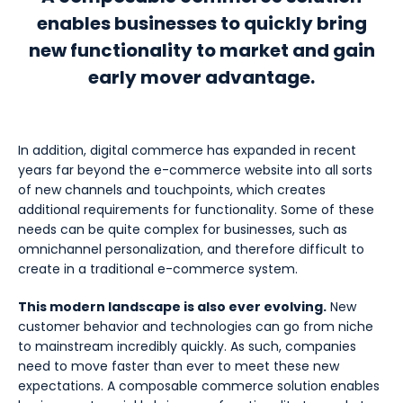
enables businesses to quickly bring
new functionality to market and gain
early mover advantage.
In addition, digital commerce has expanded in recent
years far beyond the e-commerce website into all sorts
of new channels and touchpoints, which creates
additional requirements for functionality. Some of these
needs can be quite complex for businesses, such as
omnichannel personalization, and therefore difficult to
create in a traditional e-commerce system.
This modern landscape is also ever evolving.
New
customer behavior and technologies can go from niche
to mainstream incredibly quickly. As such, companies
need to move faster than ever to meet these new
expectations. A composable commerce solution enables