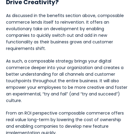
Drive Creativity?
As discussed in the benefits section above, composable
commerce lends itself to reinvention. It offers an
evolutionary take on development by enabling
companies to quickly switch out and add in new
functionality as their business grows and customer
requirements shift.
As such, a composable strategy brings your digital
commerce deeper into your organization and creates a
better understanding for all channels and customer
touchpoints throughout the entire business. It will also
empower your employees to be more creative and foster
an experimental, “try and fail” (and “try and succeed”)
culture.
From an ROI perspective composable commerce offers
real value long-term by lowering the cost of ownership
and enabling companies to develop new feature
implementation quickly.