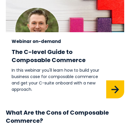
Webinar on-demand
The C-level Guide to
Composable Commerce
In this webinar you'll learn how to build your
business case for composable commerce
and get your C-suite onboard with a new
approach.
What Are the Cons of Composable
Commerce?