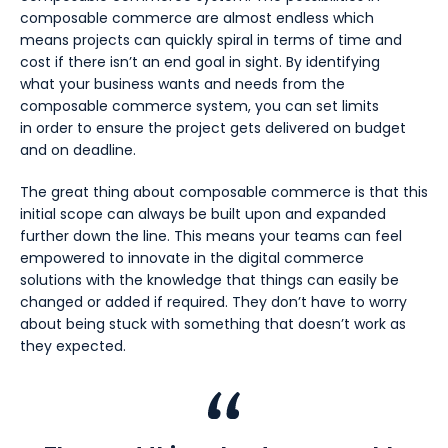
composable commerce are almost endless which
means projects can quickly spiral in terms of time and
cost if there isn’t an end goal in sight. By identifying
what your business wants and needs from the
composable commerce system, you can set limits
in order to ensure the project gets delivered on budget
and on deadline.
The great thing about composable commerce is that this
initial scope can always be built upon and expanded
further down the line. This means your teams can feel
empowered to innovate in the digital commerce
solutions with the knowledge that things can easily be
changed or added if required. They don’t have to worry
about being stuck with something that doesn’t work as
they expected.