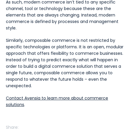
As such, modern commerce isn’t tied to any specific
channel, tool or technology because these are the
elements that are always changing. Instead, modern
commerce is defined by processes and management
style.
Similarly, composable commerce is not restricted by
specific technologies or platforms. It is an open, modular
approach that offers flexibility to commerce businesses.
Instead of trying to predict exactly what will happen in
order to build a digital commerce solution that serves a
single future, composable commerce allows you to
respond to whatever the future holds – even the
unexpected.
Contact Avensia to learn more about commerce
solutions
.
Share: