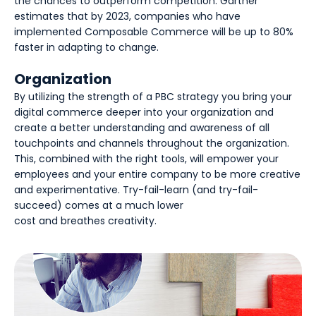
the chances to outperform competition. Gartner
estimates that by 2023, companies who have
implemented Composable Commerce will be up to 80%
faster in adapting to change.
Organization
By utilizing the strength of a PBC strategy you bring your
digital commerce deeper into your organization and
create a better understanding and awareness of all
touchpoints and channels throughout the organization.
This, combined with the right tools, will empower your
employees and your entire company to be more creative
and experimentative. Try-fail-learn (and try-fail-
succeed) comes at a much lower
cost and breathes creativity.