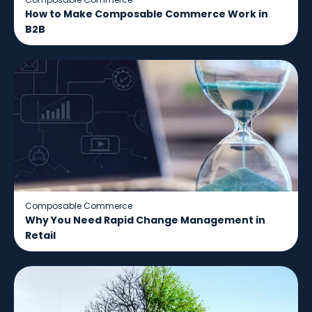
How to Make Composable Commerce Work in
B2B
Composable Commerce
Why You Need Rapid Change Management in
Retail