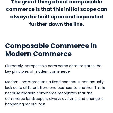
The great thing about composable
commerce is that this initial scope can
always be built upon and expanded
further down the line.
Composable Commerce in
Modern Commerce
Ultimately, composable commerce demonstrates the
key principles of
modern commerce
.
Modern commerce isn’t a fixed concept. It can actually
look quite different from one business to another. This is
because modern commerce recognizes that the
commerce landscape is always evolving, and change is
happening record-fast.