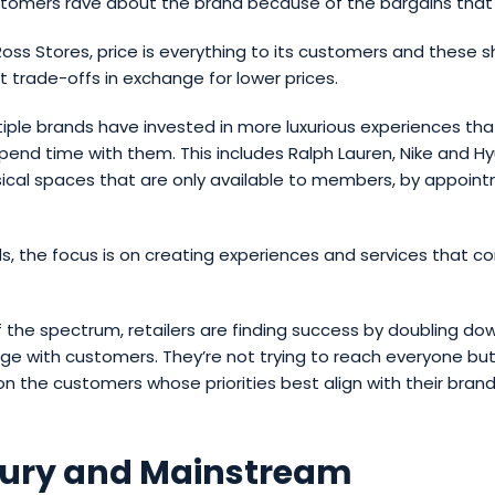
stomers rave about the brand because of the bargains that 
 Ross Stores, price is everything to its customers and these 
pt trade-offs in exchange for lower prices.
iple brands have invested in more luxurious experiences th
end time with them. This includes Ralph Lauren, Nike and 
ical spaces that are only available to members, by appoint
s, the focus is on creating experiences and services that c
 the spectrum, retailers are finding success by doubling d
ge with customers. They’re not trying to reach everyone but
n the customers whose priorities best align with their brand
xury and Mainstream