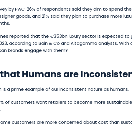
rvey by PwC, 26% of respondents said they aim to spend t
esigner goods, and 21% said they plan to purchase more lux
nths.
imes reported that the €353bn luxury sector is expected to 
2023, according to Bain & Co and Altagamma analysts. With 
 can brands engage with them?
 that Humans are Inconsiste
on is a prime example of our inconsistent nature as humans.
7% of customers want
retailers to become more sustainabl
.
 same customers are more concerned about cost than sustai