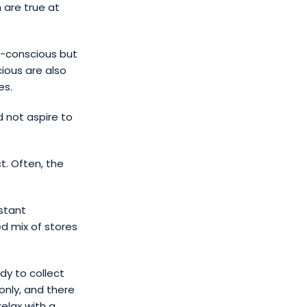
 are true at
t-conscious but
cious are also
es.
d not aspire to
t. Often, the
nstant
ed mix of stores
dy to collect
only, and there
relax with a