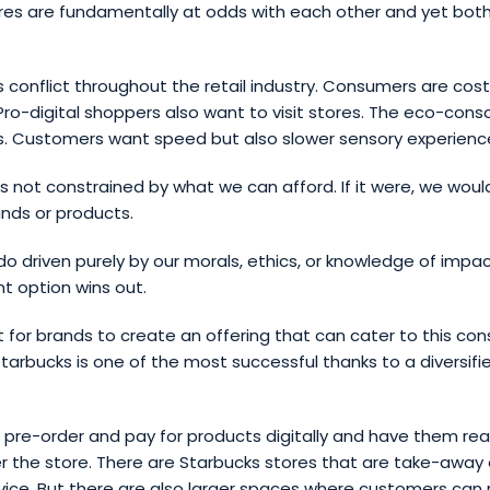
res are fundamentally at odds with each other and yet both
 conflict throughout the retail industry. Consumers are cos
y. Pro-digital shoppers also want to visit stores. The eco-cons
s. Customers want speed but also slower sensory experienc
 not constrained by what we can afford. If it were, we woul
nds or products.
do driven purely by our morals, ethics, or knowledge of impac
t option wins out.
cult for brands to create an offering that can cater to this co
Starbucks is one of the most successful thanks to a diversifi
pre-order and pay for products digitally and have them rea
 the store. There are Starbucks stores that are take-away 
ervice. But there are also larger spaces where customers can 