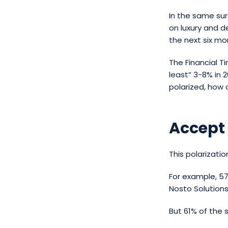
In the same su
on luxury and d
the next six mo
The Financial T
least” 3-8% in 
polarized, how
Accept
This polarizati
For example, 5
Nosto Solutions
But 61% of the