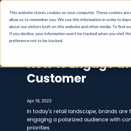
What we do
This website stores cookies on your computer. These cookies are u
allow us to remember you. We use this information in order to imp
about our visitors both on this website and other media. To find o
If you decline, your information won’t be tracked when you visit th
preference not to be tracked.
E-commerce
How to Engage th
Customer
Apr 18, 2023
In today's retail landscape, brands are 
engaging a polarized audience with conf
priorities