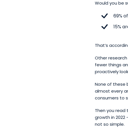
Would you be su
69% of
15% ar
That’s accordin
Other research 
fewer things a
proactively loo
None of these b
almost every ar
consumers to s
Then you read t
growth in 2022 
not so simple.