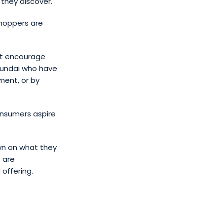
they discover.
shoppers are
at encourage
Hyundai who have
ment, or by
onsumers aspire
own on what they
 are
 offering.