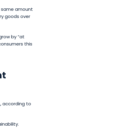
he same amount
ury goods over
grow by “at
consumers this
nt
e
, according to
nability.