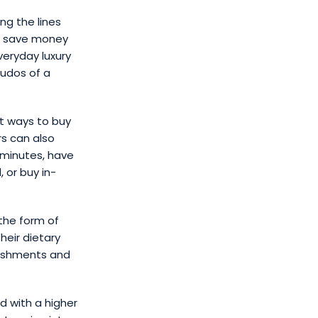
ng the lines
o save money
veryday luxury
kudos of a
t ways to buy
rs can also
 minutes, have
 or buy in-
 the form of
heir dietary
reshments and
d with a higher