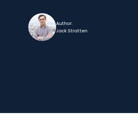
Author:
Jack Stratten