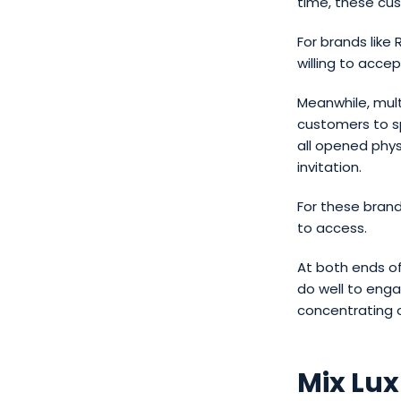
time, these cu
For brands like
willing to acce
Meanwhile, mult
customers to sp
all opened phys
invitation.
For these brand
to access.
At both ends of
do well to enga
concentrating o
Mix Lu