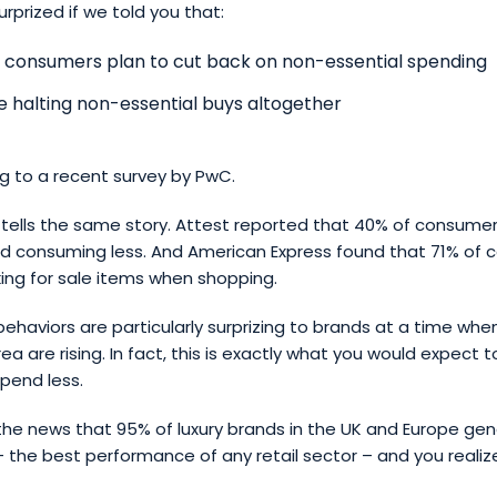
rprized if we told you that:
 consumers plan to cut back on non-essential spending
e halting non-essential buys altogether
g to a recent survey by PwC.
tells the same story. Attest reported that 40% of consumer
nd consuming less. And American Express found that 71% of
king for sale items when shopping.
ehaviors are particularly surprizing to brands at a time when
ea are rising. In fact, this is exactly what you would expect 
pend less.
he news that 95% of luxury brands in the UK and Europe gen
– the best performance of any retail sector – and you realize