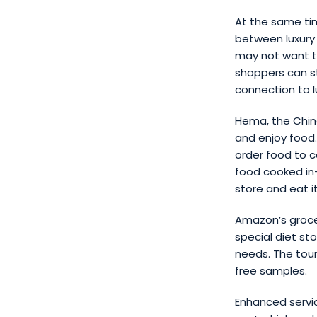
At the same ti
between luxury
may not want to
shoppers can st
connection to l
Hema, the Chine
and enjoy food.
order food to c
food cooked in-
store and eat it
Amazon’s grocer
special diet st
needs. The tou
free samples.
Enhanced servic