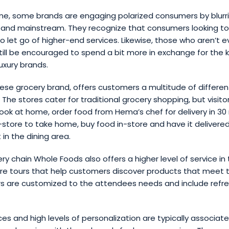
me, some brands are engaging polarized consumers by blurri
 and mainstream. They recognize that consumers looking t
 let go of higher-end services. Likewise, those who aren’t e
ill be encouraged to spend a bit more in exchange for the 
uxury brands.
se grocery brand, offers customers a multitude of differen
 The stores cater for traditional grocery shopping, but visito
ook at home, order food from Hema’s chef for delivery in 30
store to take home, buy food in-store and have it delivered,
 in the dining area.
y chain Whole Foods also offers a higher level of service in
ore tours that help customers discover products that meet t
rs are customized to the attendees needs and include ref
es and high levels of personalization are typically associate