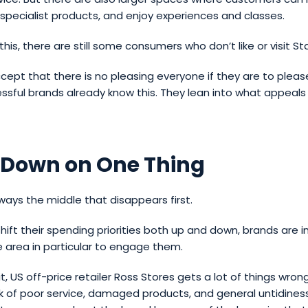
specialist products, and enjoy experiences and classes.
this, there are still some consumers who don’t like or visit St
ept that there is no pleasing everyone if they are to pleas
sful brands already know this. They lean into what appeals 
 Down on One Thing
lways the middle that disappears first.
ift their spending priorities both up and down, brands are i
 area in particular to engage them.
t, US off-price retailer Ross Stores gets a lot of things wron
alk of poor service, damaged products, and general untidines