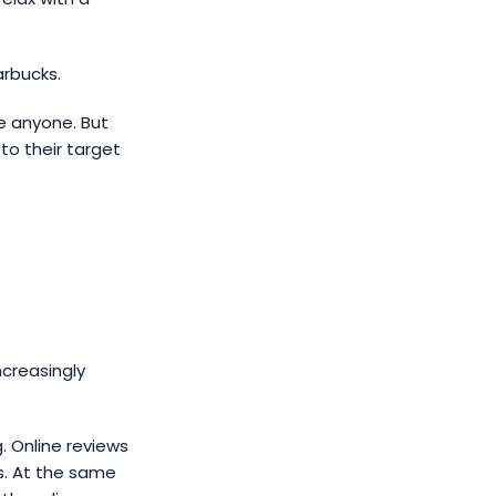
arbucks.
e anyone. But
to their target
ncreasingly
g. Online reviews
s. At the same