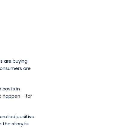
s are buying
 consumers are
 costs in
to happen – for
erated positive
 the story is