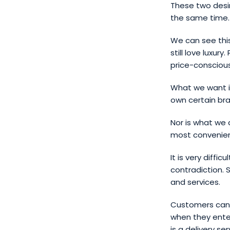
These two desi
the same time.
We can see this
still love luxur
price-consciou
What we want is
own certain bra
Nor is what we 
most convenien
It is very diffi
contradiction. 
and services.
Customers can 
when they enter
is a delivery s