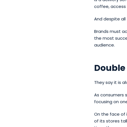
coffee, access 
And despite all 
Brands must acc
the most succes
audience.
Double
They say it is a
As consumers sh
focusing on one
On the face of i
of its stores t