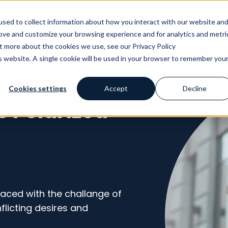
AI
Why Avensia
Our Customers
Knowl
sed to collect information about how you interact with our website an
rove and customize your browsing experience and for analytics and metri
ut more about the cookies we use, see our Privacy Policy
is website. A single cookie will be used in your browser to remember you
Cookies settings
Accept
Decline
e Polarized
faced with the challange of
licting desires and