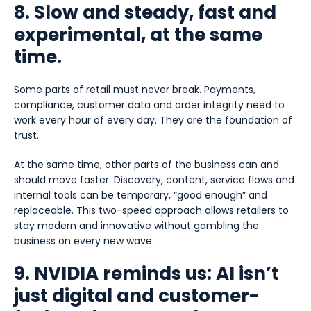
8. Slow and steady, fast and
experimental, at the same
time.
Some parts of retail must never break. Payments,
compliance, customer data and order integrity need to
work every hour of every day. They are the foundation of
trust.
At the same time, other parts of the business can and
should move faster. Discovery, content, service flows and
internal tools can be temporary, “good enough” and
replaceable. This two-speed approach allows retailers to
stay modern and innovative without gambling the
business on every new wave.
9. NVIDIA reminds us: AI isn’t
just digital and customer-