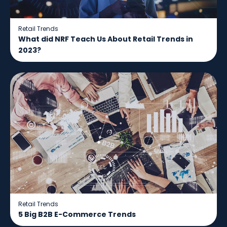
Retail Trends
What did NRF Teach Us About Retail Trends in
2023?
Retail Trends
5 Big B2B E-Commerce Trends