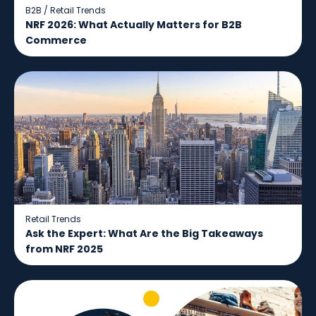
B2B
/
Retail Trends
NRF 2026: What Actually Matters for B2B
Commerce
Retail Trends
Ask the Expert: What Are the Big Takeaways
from NRF 2025