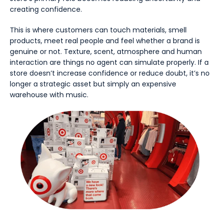
creating confidence.
This is where customers can touch materials, smell
products, meet real people and feel whether a brand is
genuine or not. Texture, scent, atmosphere and human
interaction are things no agent can simulate properly. If a
store doesn’t increase confidence or reduce doubt, it’s no
longer a strategic asset but simply an expensive
warehouse with music.