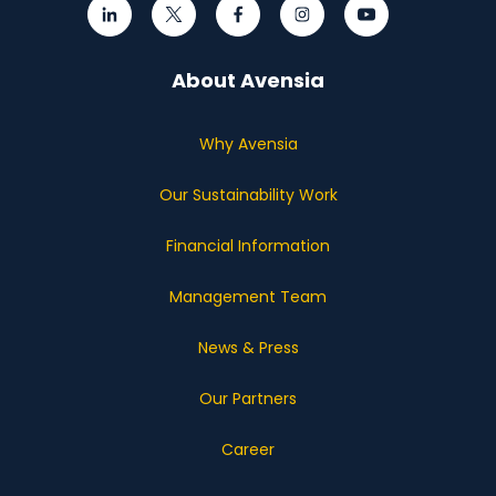
About Avensia
Why Avensia
Our Sustainability Work
Financial Information
Management Team
News & Press
Our Partners
Career