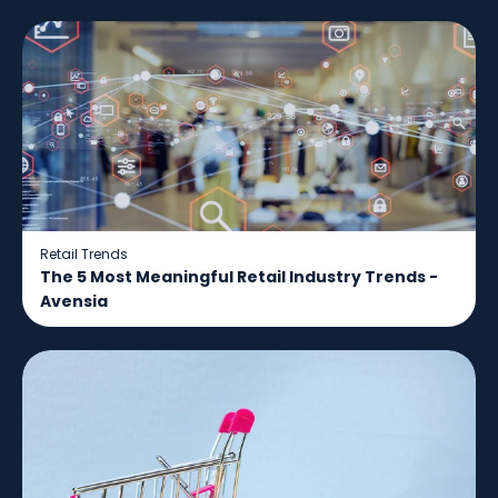
Retail Trends
The 5 Most Meaningful Retail Industry Trends -
Avensia