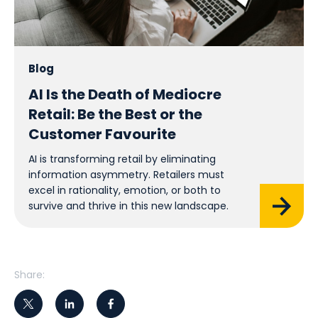
Blog
AI Is the Death of Mediocre
Retail: Be the Best or the
Customer Favourite
AI is transforming retail by eliminating
information asymmetry. Retailers must
excel in rationality, emotion, or both to
survive and thrive in this new landscape.
Share: