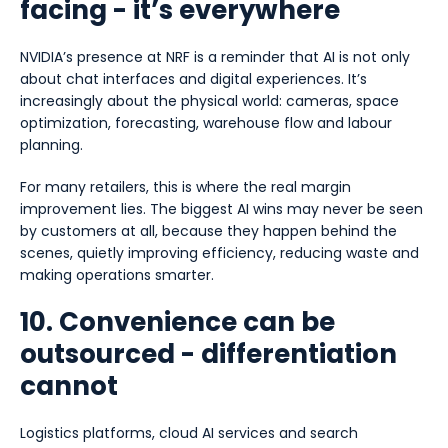
facing - it’s everywhere
NVIDIA’s presence at NRF is a reminder that AI is not only
about chat interfaces and digital experiences. It’s
increasingly about the physical world: cameras, space
optimization, forecasting, warehouse flow and labour
planning.
For many retailers, this is where the real margin
improvement lies. The biggest AI wins may never be seen
by customers at all, because they happen behind the
scenes, quietly improving efficiency, reducing waste and
making operations smarter.
10. Convenience can be
outsourced - differentiation
cannot
Logistics platforms, cloud AI services and search