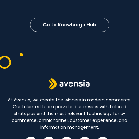
Go to Knowledge Hub
At Avensia, we create the winners in modern commerce.
Our talented team provides businesses with tailored
strategies and the most relevant technology for e-
commerce, omnichannel, customer experience, and
information management.