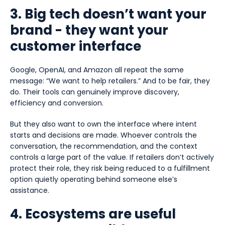
3. Big tech doesn’t want your
brand - they want your
customer interface
Google, OpenAI, and Amazon all repeat the same
message: “We want to help retailers.” And to be fair, they
do. Their tools can genuinely improve discovery,
efficiency and conversion.
But they also want to own the interface where intent
starts and decisions are made. Whoever controls the
conversation, the recommendation, and the context
controls a large part of the value. If retailers don’t actively
protect their role, they risk being reduced to a fulfillment
option quietly operating behind someone else’s
assistance.
4. Ecosystems are useful