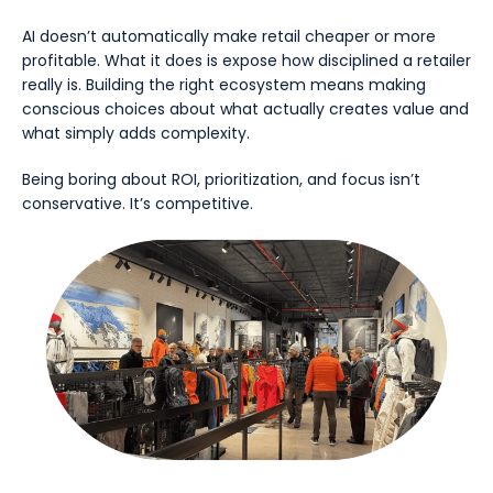
AI doesn’t automatically make retail cheaper or more
profitable. What it does is expose how disciplined a retailer
really is. Building the right ecosystem means making
conscious choices about what actually creates value and
what simply adds complexity.
Being boring about ROI, prioritization, and focus isn’t
conservative. It’s competitive.