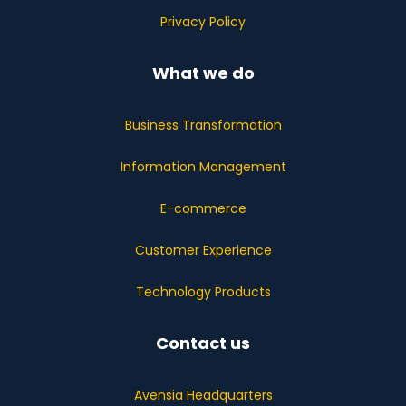
Privacy Policy
What we do
Business Transformation
Information Management
E-commerce
Customer Experience
Technology Products
Contact us
Avensia Headquarters