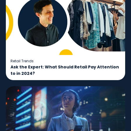
Retail Trends
Ask the Expert: What Should Retail Pay Attention
to in 2024?