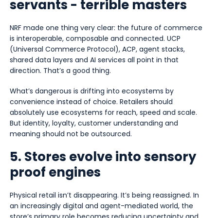
servants - terrible masters
NRF made one thing very clear: the future of commerce
is interoperable, composable and connected. UCP
(Universal Commerce Protocol), ACP, agent stacks,
shared data layers and AI services all point in that
direction. That’s a good thing.
What’s dangerous is drifting into ecosystems by
convenience instead of choice. Retailers should
absolutely use ecosystems for reach, speed and scale.
But identity, loyalty, customer understanding and
meaning should not be outsourced.
5. Stores evolve into sensory
proof engines
Physical retail isn’t disappearing. It’s being reassigned. In
an increasingly digital and agent-mediated world, the
store’s primary role becomes reducing uncertainty and