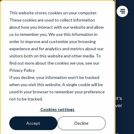
Change language
This website stores cookies on your computer.
These cookies are used to collect information
about how you interact with our website and allow
us to remember you. We use this information in
order to improve and customize your browsing
Retail Trends
experience and for analytics and metrics about our
Our Curated Take on NRF
visitors both on this website and other media. To
2026: 10 Retail Signals That
find out more about the cookies we use, see our
Privacy Policy
Matter
If you decline, your information won’t be tracked
when you visit this website. A single cookie will be
Jan 16, 2026
used in your browser to remember your preference
NRF 2026 in New York City once again proved why it’s
not to be tracked.
called Retail’s Big Show, because it truly is… big. Over
Cookies settings
the course of the event, thousands of retail
professionals gathered to absorb insights from
Accept
Decline
hundreds of sessions, endless of exhibitors, and