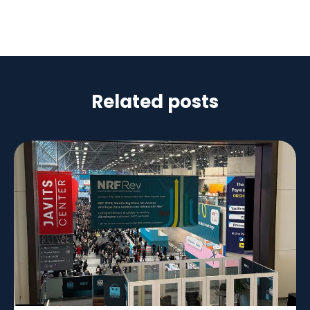
Related posts