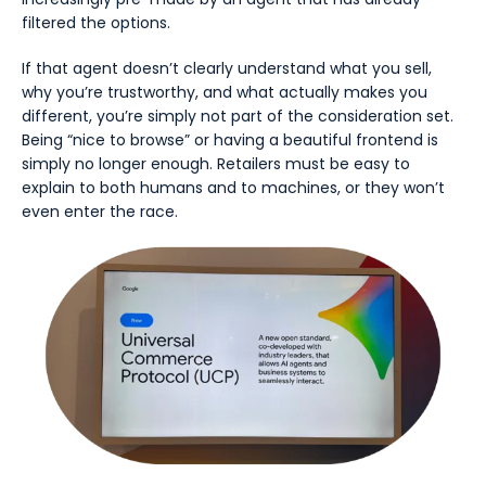
filtered the options.
If that agent doesn’t clearly understand what you sell,
why you’re trustworthy, and what actually makes you
different, you’re simply not part of the consideration set.
Being “nice to browse” or having a beautiful frontend is
simply no longer enough. Retailers must be easy to
explain to both humans and to machines, or they won’t
even enter the race.