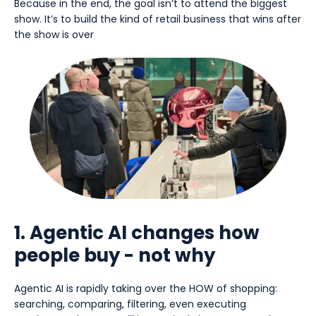
Because in the end, the goal isn’t to attend the biggest
show. It’s to build the kind of retail business that wins after
the show is over
1. Agentic AI changes how
people buy - not why
Agentic AI is rapidly taking over the HOW of shopping:
searching, comparing, filtering, even executing