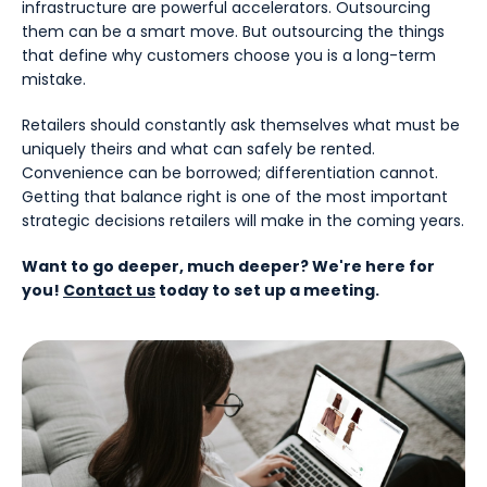
infrastructure are powerful accelerators. Outsourcing
them can be a smart move. But outsourcing the things
that define why customers choose you is a long-term
mistake.
Retailers should constantly ask themselves what must be
uniquely theirs and what can safely be rented.
Convenience can be borrowed; differentiation cannot.
Getting that balance right is one of the most important
strategic decisions retailers will make in the coming years.
Want to go deeper, much deeper? We're here for
you!
Contact us
today to set up a meeting.