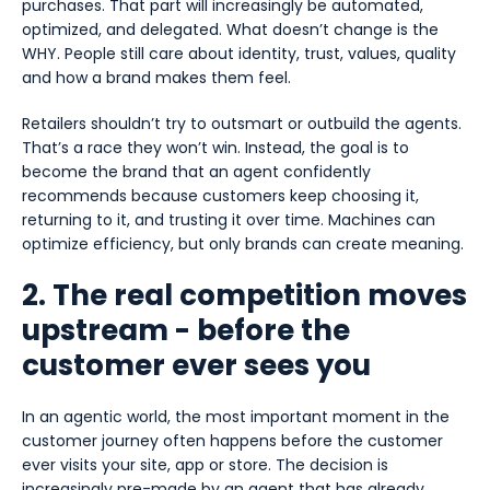
purchases. That part will increasingly be automated,
optimized, and delegated. What doesn’t change is the
WHY. People still care about identity, trust, values, quality
and how a brand makes them feel.
Retailers shouldn’t try to outsmart or outbuild the agents.
That’s a race they won’t win. Instead, the goal is to
become the brand that an agent confidently
recommends because customers keep choosing it,
returning to it, and trusting it over time. Machines can
optimize efficiency, but only brands can create meaning.
2. The real competition moves
upstream - before the
customer ever sees you
In an agentic world, the most important moment in the
customer journey often happens before the customer
ever visits your site, app or store. The decision is
increasingly pre-made by an agent that has already