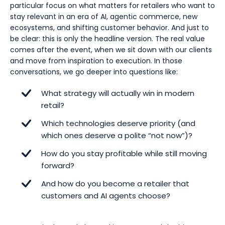
particular focus on what matters for retailers who want to
7. Cost discipline quietly separates winners from “AI
stay relevant in an era of AI, agentic commerce, new
tourists”
ecosystems, and shifting customer behavior. And just to
8. Slow and steady, fast and experimental, at the
be clear: this is only the headline version. The real value
same time.
comes after the event, when we sit down with our clients
and move from inspiration to execution. In those
9. NVIDIA reminds us: AI isn’t just digital and customer-
conversations, we go deeper into questions like:
facing - it’s everywhere
What strategy will actually win in modern
10. Convenience can be outsourced - differentiation
retail?
cannot
Which technologies deserve priority (and
which ones deserve a polite “not now”)?
How do you stay profitable while still moving
forward?
And how do you become a retailer that
customers and AI agents choose?