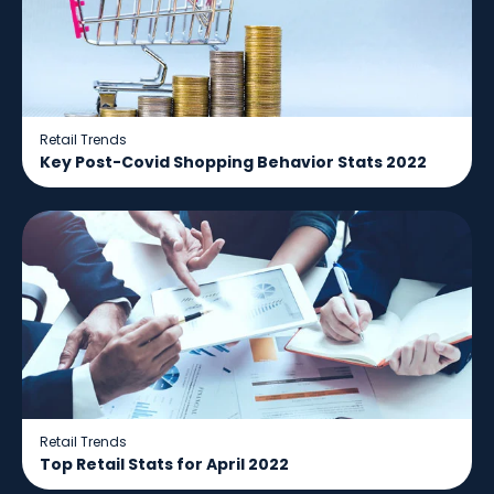
Retail Trends
Key Post-Covid Shopping Behavior Stats 2022
Retail Trends
Top Retail Stats for April 2022