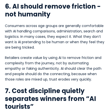
6. AI should remove friction -
not humanity
Consumers across age groups are generally comfortable
with AI handling comparisons, administration, search and
logistics. In many cases, they expect it. What they don’t
want is AI pretending to be human or when they feel they
are being tricked.
Retailers create value by using AI to remove friction and
complexity from the journey, not by automating
empathy or faking authenticity. AI should clear the path
and people should do the connecting, because when
those roles are mixed up, trust erodes very quickly.
7. Cost discipline quietly
separates winners from “AI
tourists”