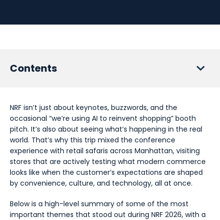
Contents
1. Agentic AI changes how people buy - not why
NRF isn’t just about keynotes, buzzwords, and the
2. The real competition moves upstream - before the
occasional “we’re using AI to reinvent shopping” booth
customer ever sees you
pitch. It’s also about seeing what’s happening in the real
world. That’s why this trip mixed the conference
3. Big tech doesn’t want your brand - they want your
experience with retail safaris across Manhattan, visiting
customer interface
stores that are actively testing what modern commerce
4. Ecosystems are useful servants - terrible masters
looks like when the customer’s expectations are shaped
by convenience, culture, and technology, all at once.
5. Stores evolve into sensory proof engines
Below is a high-level summary of some of the most
6. AI should remove friction - not humanity
important themes that stood out during NRF 2026, with a