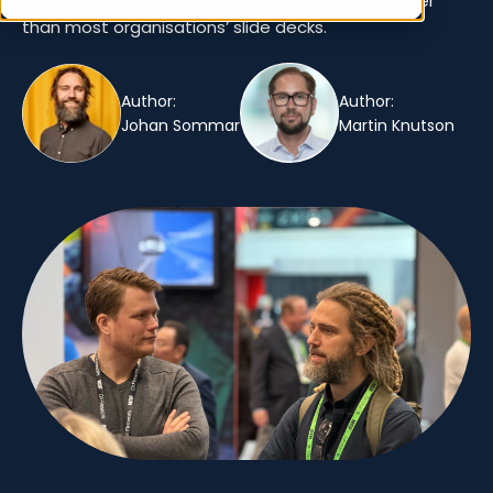
confirm one universal truth: retail is evolving faster
than most organisations’ slide decks.
Author:
Author:
Johan Sommar
Martin Knutson