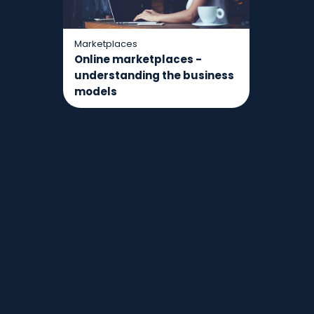
Marketplaces
Online marketplaces -
understanding the business
models