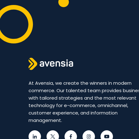
At Avensia, we create the winners in modern
commerce. Our talented team provides busine
with tailored strategies and the most relevant
technology for e-commerce, omnichannel,
customer experience, and information
management.