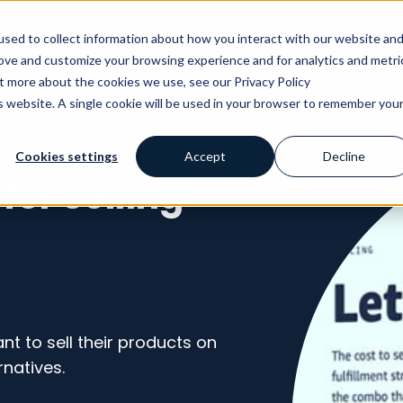
AI
Why Avensia
Our Customers
Knowl
sed to collect information about how you interact with our website an
rove and customize your browsing experience and for analytics and metri
ut more about the cookies we use, see our Privacy Policy
is website. A single cookie will be used in your browser to remember you
Cookies settings
Accept
Decline
for selling
t to sell their products on
rnatives.