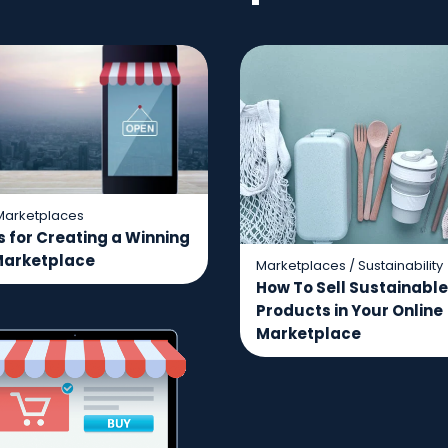
Marketplaces
s for Creating a Winning
Marketplace
Marketplaces
/
Sustainability
How To Sell Sustainable
Products in Your Online
Marketplace