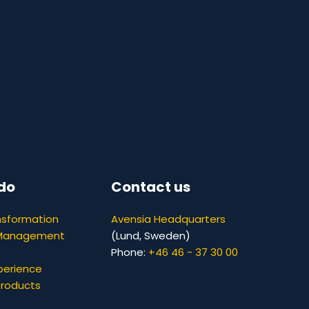
do
Contact us
nsformation
Avensia Headquarters
 Management
(Lund, Sweden)
Phone:
+46 46 - 37 30 00
perience
Products