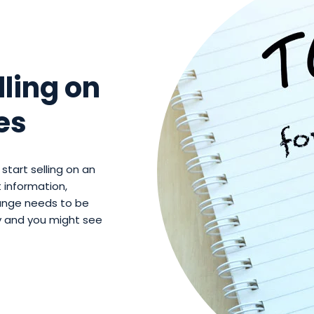
lling on
es
start selling on an
 information,
range needs to be
ty and you might see