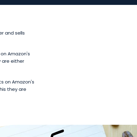
r and sells
s on Amazon's
 are either
cts on Amazon's
his they are