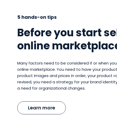
5 hands-on tips
Before you start se
online marketplac
Many factors need to be considered if or when you 
online marketplace. You need to have your product
product images and prices in order, your product 
revised, you need a strategy for your brand identi
a need for organizational changes.
Learn more