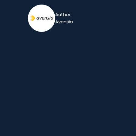
Author:
Avensia