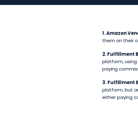
1. Amazon Ven
them on their 
2. Fulfillment
platform, using
paying commissi
3. Fulfillment
platform, but ar
either paying c