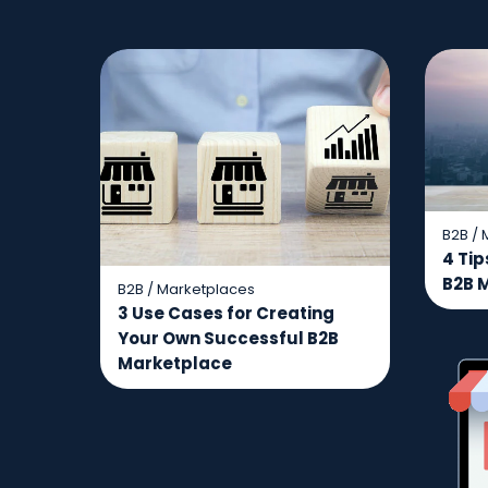
B2B
/
4 Tip
B2B 
B2B
/
Marketplaces
3 Use Cases for Creating
Your Own Successful B2B
Marketplace