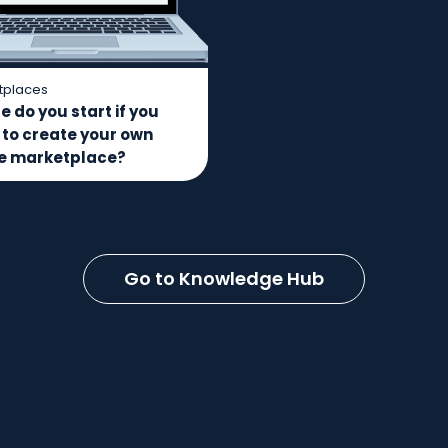
tplaces
 do you start if you
 to create your own
ne marketplace?
Go to Knowledge Hub