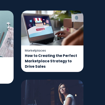
Marketplaces
How to Creating the Perfect
Marketplace Strategy to
Drive Sales