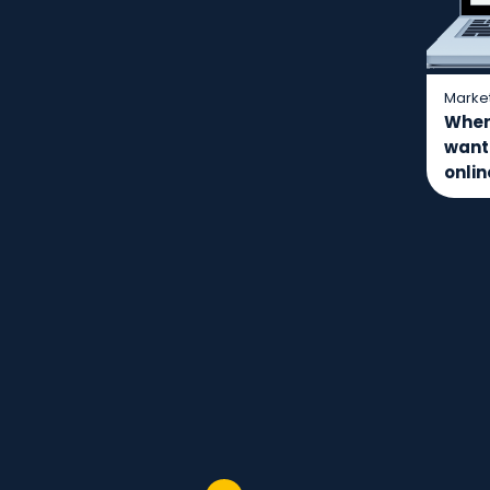
Marke
Where
want
onli