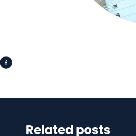
Related posts