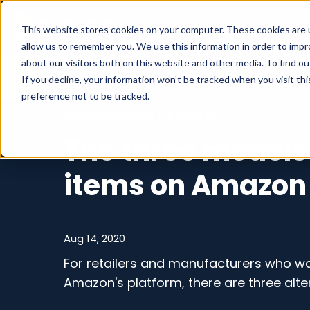
What we do
This website stores cookies on your computer. These cookies are u
allow us to remember you. We use this information in order to imp
about our visitors both on this website and other media. To find o
If you decline, your information won’t be tracked when you visit th
preference not to be tracked.
Marketplaces
/
Amazon
The three models 
items on Amazon
Aug 14, 2020
For retailers and manufacturers who wan
Amazon's platform, there are three alte