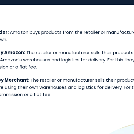
dor:
Amazon buys products from the retailer or manufacture
own.
 By Amazon:
The retailer or manufacturer sells their product
 Amazon's warehouses and logistics for delivery. For this they
on or a flat fee.
 By Merchant:
The retailer or manufacturer sells their produ
e using their own warehouses and logistics for delivery. For t
ommission or a flat fee.