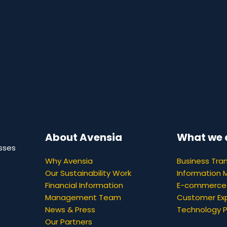
About Avensia
What we 
sses
Why Avensia
Business Tra
Our Sustainability Work
Information
Financial Information
E-commerce
Management Team
Customer Ex
News & Press
Technology 
Our Partners