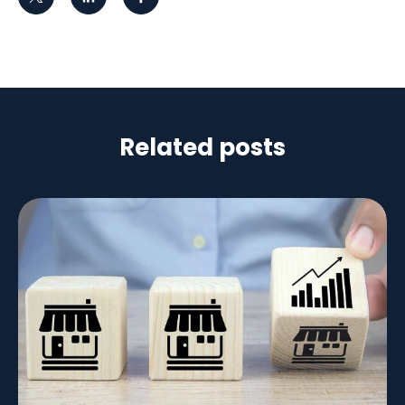
Related posts