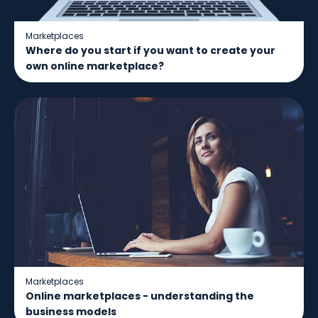
Marketplaces
Where do you start if you want to create your
own online marketplace?
Marketplaces
Online marketplaces - understanding the
business models