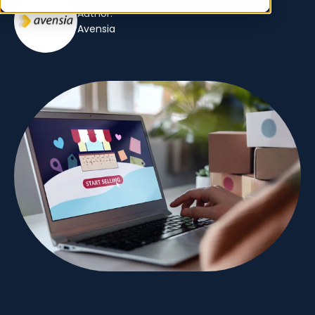
Author:
Avensia