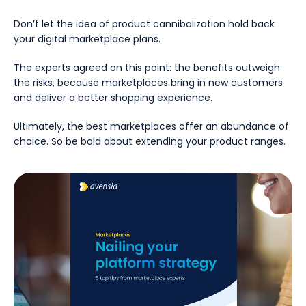
Don’t let the idea of product cannibalization hold back
your digital marketplace plans.
The experts agreed on this point: the benefits outweigh
the risks, because marketplaces bring in new customers
and deliver a better shopping experience.
Ultimately, the best marketplaces offer an abundance of
choice. So be bold about extending your product ranges.