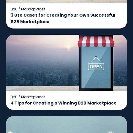
B2B
/
Marketplaces
3 Use Cases for Creating Your Own Successful
B2B Marketplace
B2B
/
Marketplaces
4 Tips for Creating a Winning B2B Marketplace