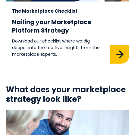
The Marketplace Checklist
Nailing your Marketplace
Platform Strategy
Download our checklist where we dig
deeper into the top five insights from the
marketplace experts.
What does your marketplace
strategy look like?