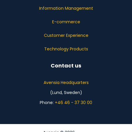
Information Management
E-commerce
Customer Experience
Technology Products
Contact us
Avensia Headquarters
(Lund, Sweden)
Phone:
+46 46 - 37 30 00