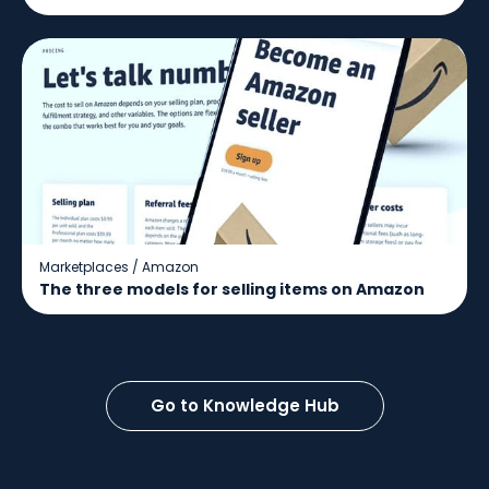
Marketplaces
/
Amazon
The three models for selling items on Amazon
Go to Knowledge Hub