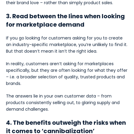
their brand love – rather than simply product sales.
3. Read between the lines when looking
for marketplace demand
If you go looking for customers asking for you to create
an industry-specific marketplace, you’re unlikely to find it.
But that doesn’t mean it isn’t the right idea.
In reality, customers aren’t asking for marketplaces
specifically, but they are often looking for what they offer
– i.e. a broader selection of quality, trusted products and
brands.
The answers lie in your own customer data – from
products consistently selling out, to glaring supply and
demand challenges.
4. The benefits outweigh the risks when
it comes to ‘cannibalization’