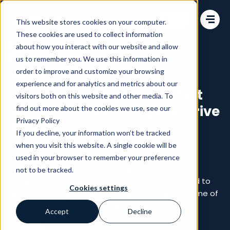
Change language
This website stores cookies on your computer.
These cookies are used to collect information
about how you interact with our website and allow
us to remember you. We use this information in
order to improve and customize your browsing
Marketplaces
experience and for analytics and metrics about our
How to Creating the Perfect
visitors both on this website and other media. To
Marketplace Strategy to Drive
find out more about the cookies we use, see our
Privacy Policy
Sales
If you decline, your information won’t be tracked
when you visit this website. A single cookie will be
Jun 22, 2021
used in your browser to remember your preference
We were delighted to host a session recently at
not to be tracked.
Mirakl’s fantastic global Marketplace Summit, and to
Cookies settings
gain some insights from the experts creating some of
the best online marketplaces today.
Accept
Decline