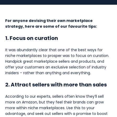
For anyone devising their own marketplace
strategy, here are some of our favourite tips:
1. Focus on curation
It was abundantly clear that one of the best ways for
niche marketplaces to prosper was to focus on curation.
Handpick great marketplace sellers and products, and
offer your customers an exclusive selection of industry
insiders – rather than anything and everything.
2. Attract sellers with more than sales
According to our experts, sellers often know they’ll sell
more on Amazon, but they feel their brands can grow
more within niche marketplaces. Use this to your
advantage, and seek out sellers with a promise to boost