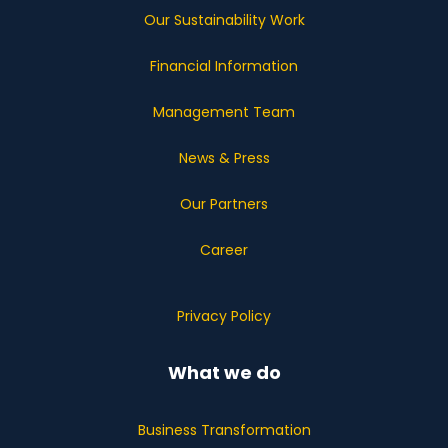
Our Sustainability Work
Financial Information
Management Team
News & Press
Our Partners
Career
Privacy Policy
What we do
Business Transformation