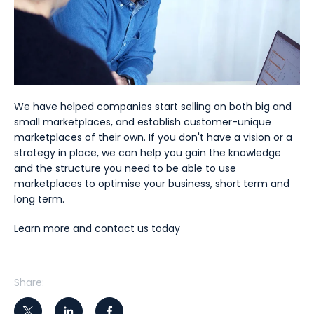
We have helped companies start selling on both big and
small marketplaces, and establish customer-unique
marketplaces of their own. If you don't have a vision or a
strategy in place, we can help you gain the knowledge
and the structure you need to be able to use
marketplaces to optimise your business, short term and
long term.
Learn more and contact us today
Share: