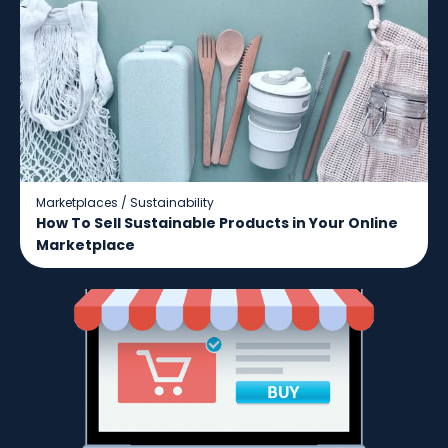
Marketplaces
/
Sustainability
How To Sell Sustainable Products in Your Online
Marketplace