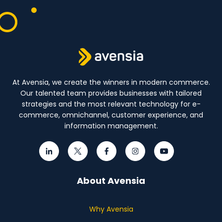
At Avensia, we create the winners in modern commerce.
Our talented team provides businesses with tailored
strategies and the most relevant technology for e-
commerce, omnichannel, customer experience, and
information management.
About Avensia
Why Avensia