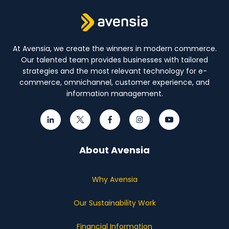
At Avensia, we create the winners in modern commerce.
Our talented team provides businesses with tailored
strategies and the most relevant technology for e-
commerce, omnichannel, customer experience, and
information management.
About Avensia
Why Avensia
Our Sustainability Work
Financial Information