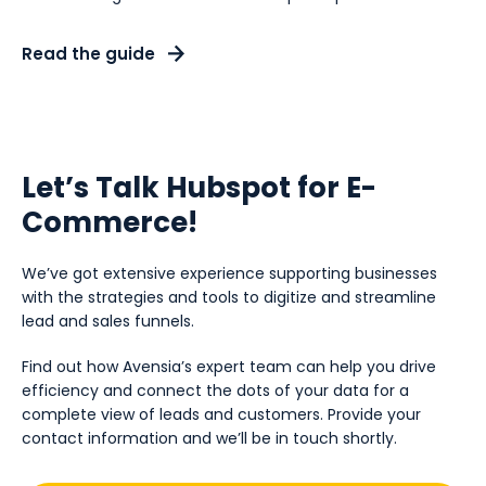
Read the guide
Let’s Talk Hubspot for E-
Commerce!
We’ve got extensive experience supporting businesses
with the strategies and tools to digitize and streamline
lead and sales funnels.
Find out how Avensia’s expert team can help you drive
efficiency and connect the dots of your data for a
complete view of leads and customers. Provide your
contact information and we’ll be in touch shortly.