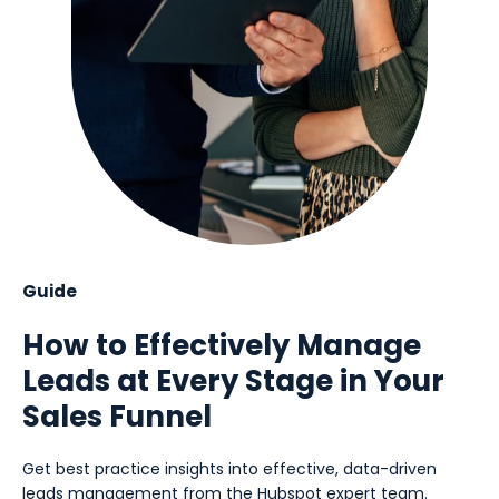
Guide
How to Effectively Manage
Leads at Every Stage in Your
Sales Funnel
Get best practice insights into effective, data-driven
leads management from the Hubspot expert team.