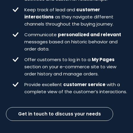
Keep track of lead and
customer
interactions
as they navigate different
channels throughout the buying journey.
Communicate
personalized and relevant
messages based on historic behavior and
order data.
Offer customers to log in to a
My Pages
section on your e-commerce site to view
order history and manage orders.
Provide excellent
customer service
with a
complete view of the customer’s interactions.
Get in touch to discuss your needs