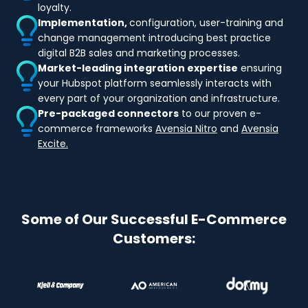
loyalty.
Implementation,
configuration, user-training and
change management introducing best practice
digital B2B sales and marketing processes.
Market-leading integration expertise
ensuring
your Hubspot platform seamlessly interacts with
every part of your organization and infrastructure.
Pre-packaged connectors
to our proven e-
commerce frameworks
Avensia Nitro
and
Avensia
Excite.
Some of Our Successful E-Commerce
Customers: