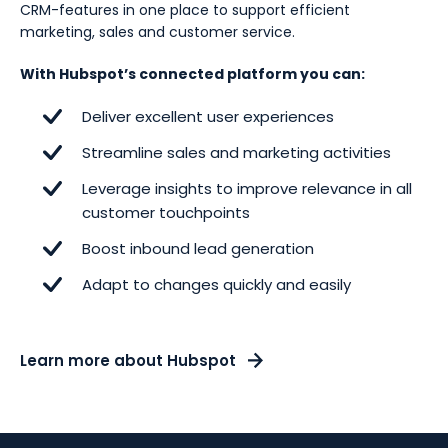
CRM-features in one place to support efficient
marketing, sales and customer service.
With Hubspot’s connected platform you can:
Deliver excellent user experiences
Streamline sales and marketing activities
Leverage insights to improve relevance in all
customer touchpoints
Boost inbound lead generation
Adapt to changes quickly and easily
Learn more about Hubspot