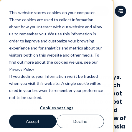
Change language
This website stores cookies on your computer.
These cookies are used to collect information
about how you interact with our website and allow
us to remember you. We use this information in
order to improve and customize your browsing
Hubspot For E-
experience and for analytics and metrics about our
Commerce
visitors both on this website and other media. To
find out more about the cookies we use, see our
Privacy Policy
Offer connected customer journeys.
If you decline, your information won’t be tracked
when you visit this website. A single cookie will be
Generate and nurture leads. Launch
used in your browser to remember your preference
powerful upsell campaigns. Hubspot
not to be tracked.
offers endless opportunities to boost
Cookies settings
sales in a cost-effective way. And
provides you with a 360-degree view of
Accept
Decline
your customer at all times. Let Avensia