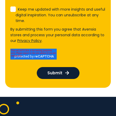
Keep me updated with more insights and useful
digital inspiration. You can unsubscribe at any
time.
By submitting this form you agree that Avensia
stores and process your personal data according to
our
Privacy Policy
.