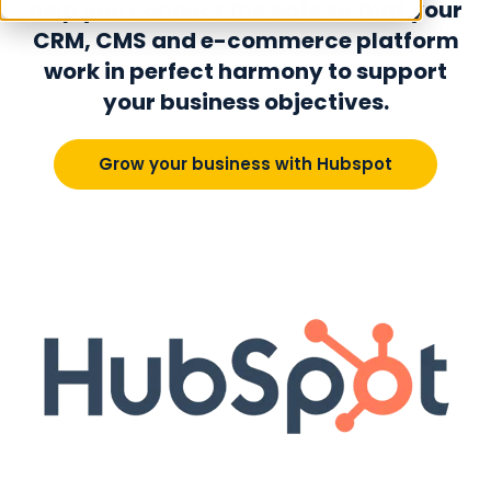
help you connect the dots so that your
CRM, CMS and e-commerce platform
work in perfect harmony to support
your business objectives.
Grow your business with Hubspot