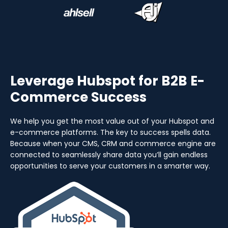
Leverage Hubspot for B2B E-
Commerce Success
We help you get the most value out of your Hubspot and
e-commerce platforms. The key to success spells data.
Because when your CMS, CRM and commerce engine are
connected to seamlessly share data you’ll gain endless
opportunities to serve your customers in a smarter way.