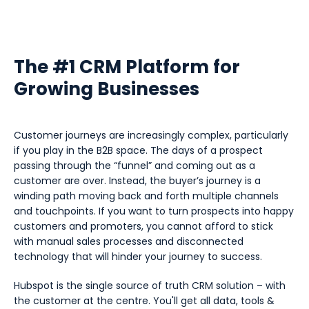
The #1 CRM Platform for
Growing Businesses
Customer journeys are increasingly complex, particularly
if you play in the B2B space. The days of a prospect
passing through the “funnel” and coming out as a
customer are over. Instead, the buyer’s journey is a
winding path moving back and forth multiple channels
and touchpoints. If you want to turn prospects into happy
customers and promoters, you cannot afford to stick
with manual sales processes and disconnected
technology that will hinder your journey to success.
Hubspot is the single source of truth CRM solution – with
the customer at the centre. You'll get all data, tools &