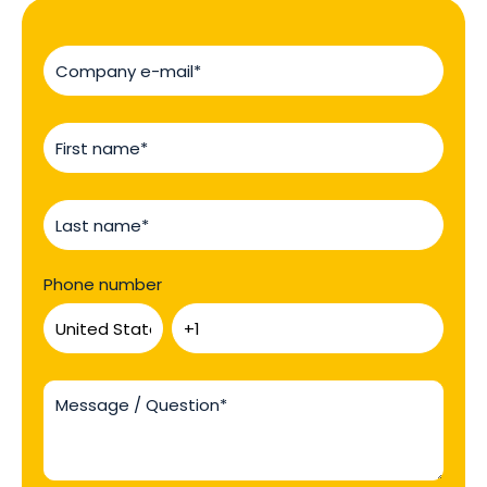
Phone number