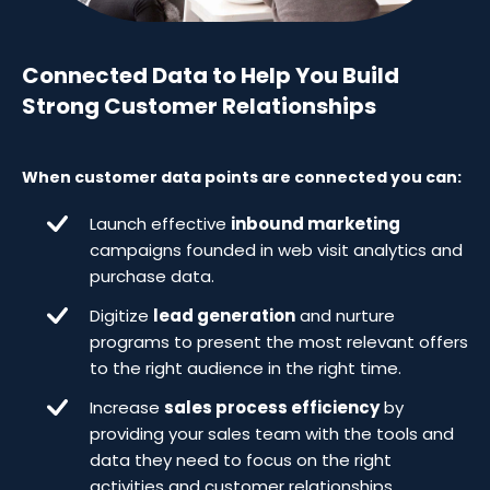
Connected Data to Help You Build
Strong Customer Relationships
When customer data points are connected you can:
Launch effective
inbound marketing
campaigns founded in web visit analytics and
purchase data.
Digitize
lead generation
and nurture
programs to present the most relevant offers
to the right audience in the right time.
Increase
sales process efficiency
by
providing your sales team with the tools and
data they need to focus on the right
activities and customer relationships.