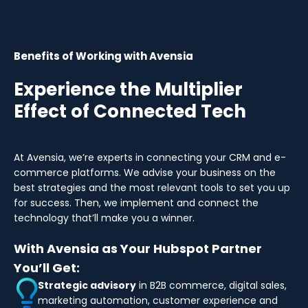
Benefits of Working with Avensia
Experience the Multiplier
Effect of Connected Tech
At Avensia, we’re experts in connecting your CRM and e-
commerce platforms. We advise your business on the
best strategies and the most relevant tools to set you up
for success. Then, we implement and connect the
technology that’ll make you a winner.
With Avensia as Your Hubspot Partner
You’ll Get:
Strategic advisory
in B2B commerce, digital sales,
marketing automation, customer experience and