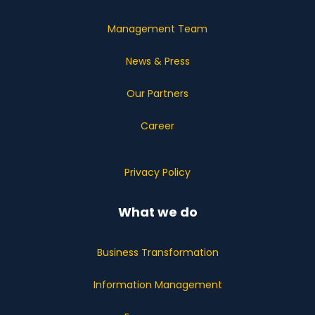
Management Team
News & Press
Our Partners
Career
Privacy Policy
What we do
Business Transformation
Information Management