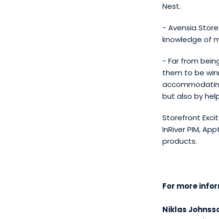
Nest.
- Avensia Store
knowledge of m
- Far from bein
them to be winn
accommodating 
but also by hel
Storefront Exci
InRiver PIM, A
products.
For more info
Niklas Johnss