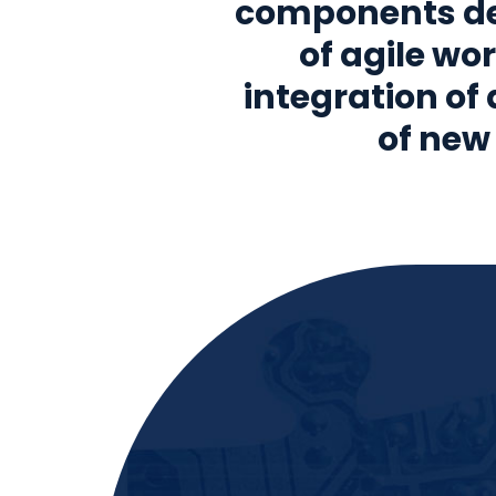
components del
of agile wor
integration of
of new 