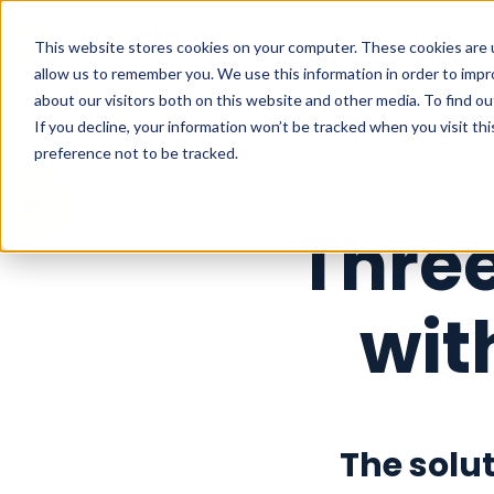
What we do
This website stores cookies on your computer. These cookies are u
allow us to remember you. We use this information in order to imp
about our visitors both on this website and other media. To find o
If you decline, your information won’t be tracked when you visit th
preference not to be tracked.
Thre
wit
The solu