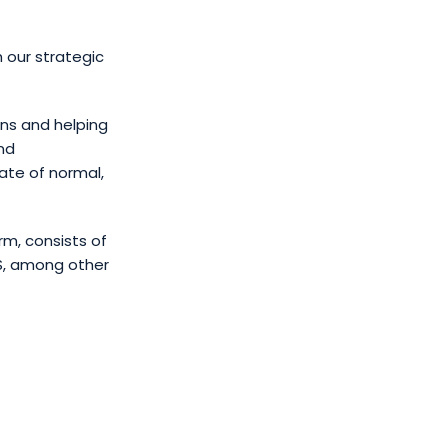
h our strategic
ons and helping
nd
ate of normal,
rm, consists of
S, among other