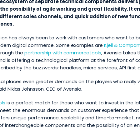
s ecosystem of separate technical components delivers
he possibility of agile working and great flexibility. It 
 different sales channels, and quick addition of new func
 ones.
tion has always been to work with customers who want to b
odern digital commerce. Some examples are
Kjell & Compan
hrough the
partnership with commercetools
, Avensia takes 
and is offering a technological platform at the forefront of
ibed by the buzzwords: headless, micro services, API first an
al places even greater demands on the players who really 
said Niklas Johnsson, CEO of Avensia.
ls
is a perfect match for those who want to invest in the lat
 meet the enormous demands on customer experience that
fers unique performance, scalability and time-to-market, 
f interchangeable components and the possibility of an ent