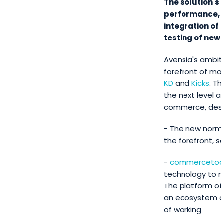
The solution'
performance, t
integration of
testing of new
Avensia's ambi
forefront of m
KD
and
Kicks
. T
the next level 
commerce, descr
- The new norm
the forefront, 
-
commercetoo
technology to
The platform of
an ecosystem o
of working