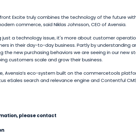
front Excite truly combines the technology of the future wit
odern commerce, said Niklas Johnsson, CEO of Avensia.
g just a technology issue, it's more about customer operati
ers in their day-to-day business. Partly by understanding a
the new purchasing behaviors we are seeing in our new st
ping customers scale and grow their business.
te, Avensia’s eco-system built on the commercetools platfo
pptus eSales search and relevance engine and Contentful CM
rmation, please contact
on