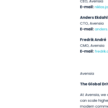
CEO, Avensia
E-mail:
niklas
Anders Ekdahl
CTO, Avensia
E-mail:
anders
Fredrik André
CMO, Avensia
E-mail:
fredri
Avensia
The Global Dr
At Avensia, we 
can scale highe
modern commerc