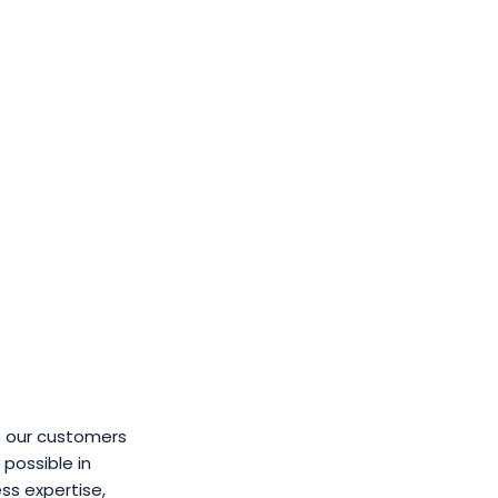
o our customers
possible in
ss expertise,