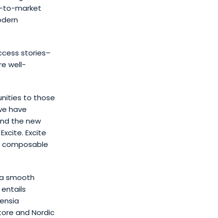
e-to-market
odern
ccess stories–
e well-
unities to those
we have
and the new
xcite. Excite
he composable
s a smooth
entails
vensia
store and Nordic