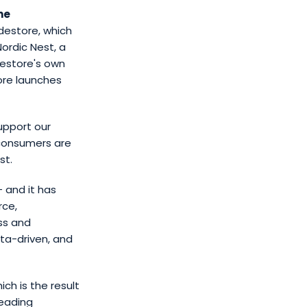
he
idestore, which
Nordic Nest, a
destore's own
ore launches
support our
 consumers are
st.
 and it has
rce,
ss and
ta-driven, and
hich is the result
leading