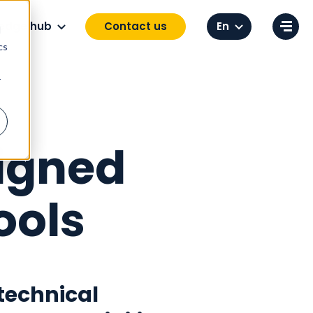
Change language
edge hub
Contact us
d
cs
r
igned
ools
technical