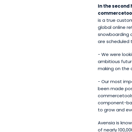
In the second 
commercetool
is a true custo
global online r
snowboarding an
are scheduled to
- We were looki
ambitious futu
making on the 
- Our most impo
been made pos
commercetools,
component-base
to grow and ev
Avensia is know
of nearly 100,0