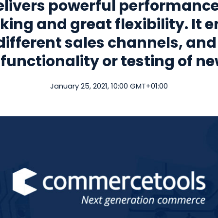
ivers powerful performance, 
king and great flexibility. It
 different sales channels, and
functionality or testing of n
January 25, 2021, 10:00 GMT+01:00