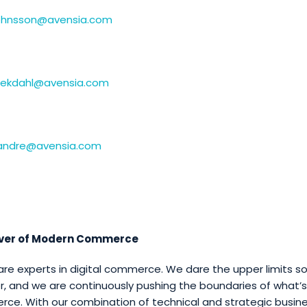
.johnsson@avensia.com
.ekdahl@avensia.com
k.andre@avensia.com
iver of Modern Commerce
are experts in digital commerce. We dare the upper limits s
r, and we are continuously pushing the boundaries of what’s 
e. With our combination of technical and strategic busine