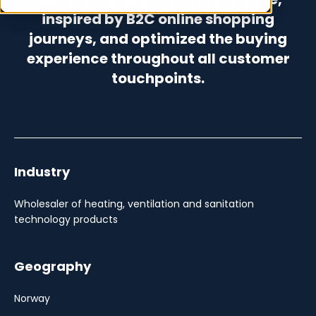
inspired by B2C online shopping
journeys, and optimized the buying
experience throughout all customer
touchpoints.
Industry
Wholesaler of heating, ventilation and sanitation
technology products
Geography
Norway