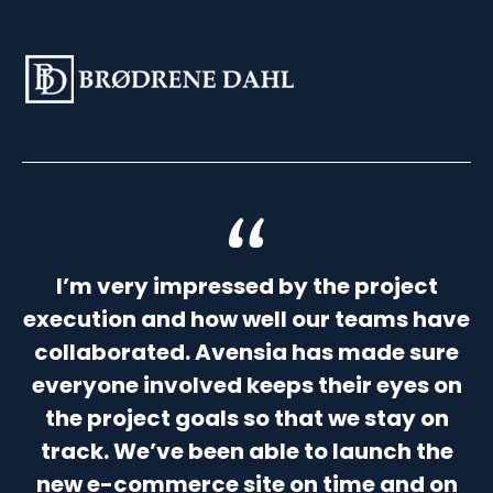
I’m very impressed by the project
execution and how well our teams have
collaborated. Avensia has made sure
everyone involved keeps their eyes on
the project goals so that we stay on
track. We’ve been able to launch the
new e-commerce site on time and on