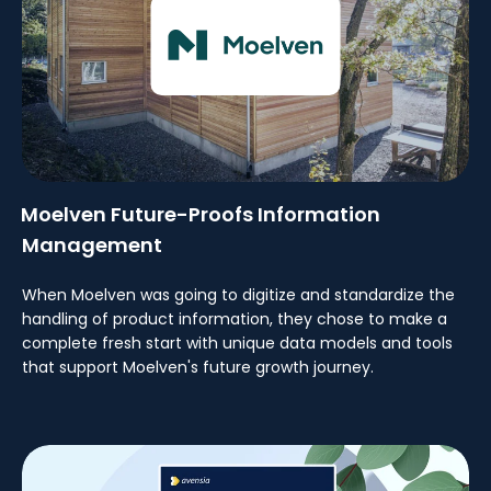
Moelven Future-Proofs Information
Management
When Moelven was going to digitize and standardize the
handling of product information, they chose to make a
complete fresh start with unique data models and tools
that support Moelven's future growth journey.