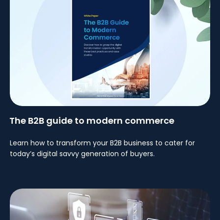
The B2B guide to modern commerce
Learn how to transform your B2B business to cater for
today’s digital savvy generation of buyers.