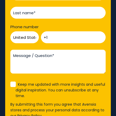
Phone number
Keep me updated with more insights and useful
digital inspiration. You can unsubscribe at any
time.
By submitting this form you agree that Avensia
stores and process your personal data according to
our
Privacy Policy
.