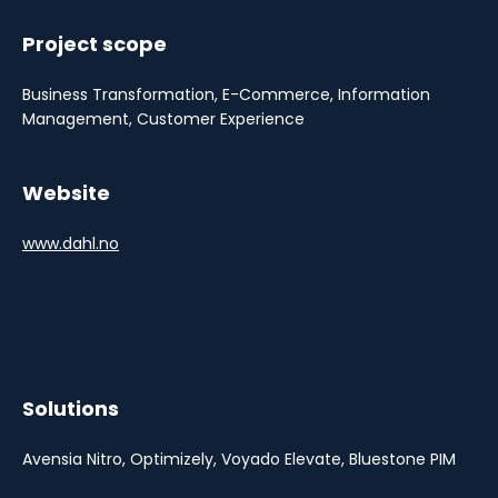
Project scope
Business Transformation, E-Commerce, Information
Management, Customer Experience
Website
www.dahl.no
Solutions
Avensia Nitro, Optimizely, Voyado Elevate, Bluestone PIM