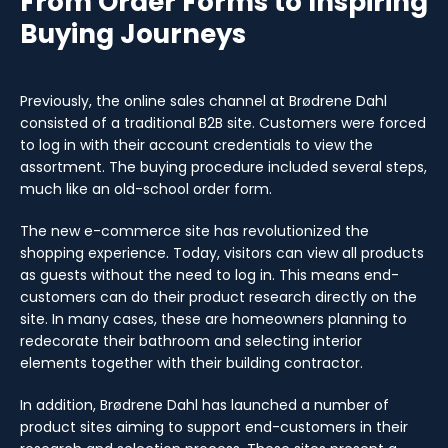
From Order Forms to Inspiring
Buying Journeys
Previously, the online sales channel at Brødrene Dahl
consisted of a traditional B2B site. Customers were forced
to log in with their account credentials to view the
assortment. The buying procedure included several steps,
much like an old-school order form.
The new e-commerce site has revolutionized the
shopping experience. Today, visitors can view all products
as guests without the need to log in. This means end-
customers can do their product research directly on the
site. In many cases, these are homeowners planning to
redecorate their bathroom and selecting interior
elements together with their building contractor.
In addition, Brødrene Dahl has launched a number of
product sites aiming to support end-customers in their