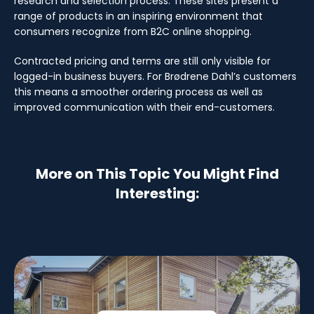
research and selection process. These sites present a
range of products in an inspiring environment that
consumers recognize from B2C online shopping.
Contracted pricing and terms are still only visible for
logged-in business buyers. For Brødrene Dahl’s customers
this means a smoother ordering process as well as
improved communication with their end-customers.
More on This Topic You Might Find
Interesting: