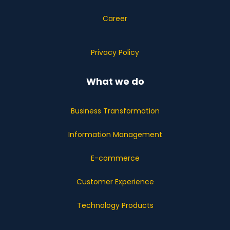
Career
Privacy Policy
What we do
Business Transformation
Information Management
E-commerce
Customer Experience
Technology Products