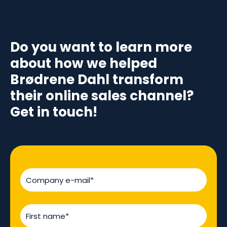
Do you want to learn more
about how we helped
Brødrene Dahl transform
their online sales channel?
Get in touch!