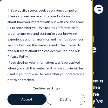
Change language
This website stores cookies on your computer.
These cookies are used to collect information
about how you interact with our website and allow
us to remember you. We use this information in
order to improve and customize your browsing
Market-Leading
experience and for analytics and metrics about our
B2B E-Commerce
visitors both on this website and other media. To
find out more about the cookies we use, see our
Experience
Privacy Policy
If you decline, your information won’t be tracked
when you visit this website. A single cookie will be
Norway’s largest wholesalers of
used in your browser to remember your preference
plumbing material Brødrene Dahl has a
not to be tracked.
clear and ambitious goal: to offer the
Cookies settings
best B2B customer experience in the
Accept
Decline
country. Together with Avensia they’ve
launched a new e-commerce site,