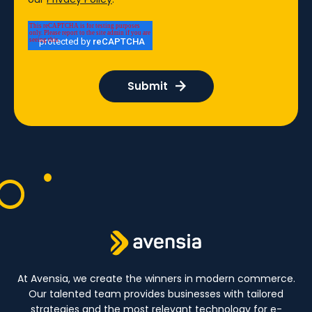
At Avensia, we create the winners in modern commerce.
Our talented team provides businesses with tailored
strategies and the most relevant technology for e-