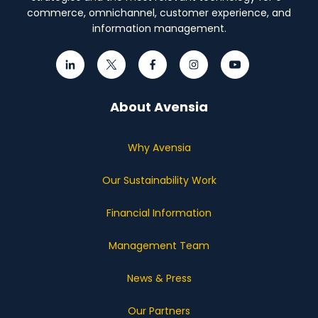
commerce, omnichannel, customer experience, and
information management.
About Avensia
Why Avensia
Our Sustainability Work
Financial Information
Management Team
News & Press
Our Partners