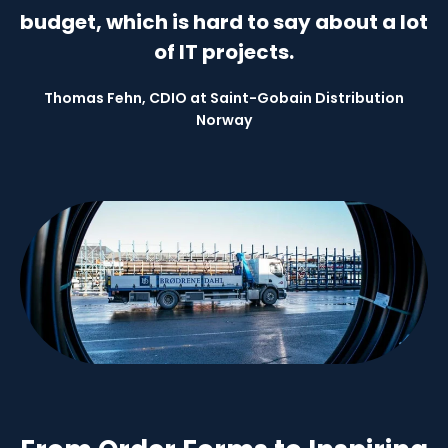
budget, which is hard to say about a lot
of IT projects.
Thomas Fehn, CDIO at Saint-Gobain Distribution
Norway