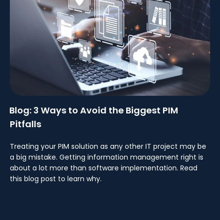
Blog: 3 Ways to Avoid the Biggest PIM
Pitfalls
Treating your PIM solution as any other IT project may be
a big mistake. Getting information management right is
about a lot more than software implementation. Read
this blog post to learn why.