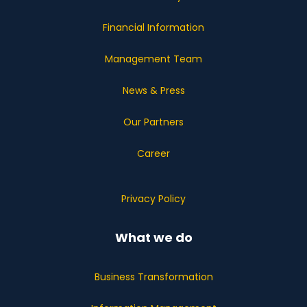
Financial Information
Management Team
News & Press
Our Partners
Career
Privacy Policy
What we do
Business Transformation