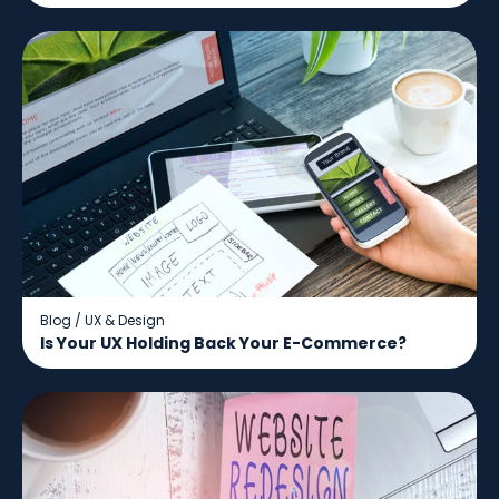
Blog
/
UX & Design
Is Your UX Holding Back Your E-Commerce?