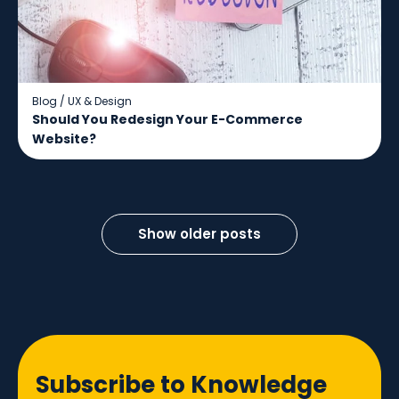
Blog
/
UX & Design
Should You Redesign Your E-Commerce
Website?
Show older posts
Subscribe to Knowledge