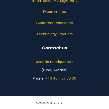
Information Management
E-commerce
Customer Experience
Technology Products
Contact us
Avensia Headquarters
(Lund, Sweden)
Phone:
+46 46 - 37 30 00
Avensia © 2026