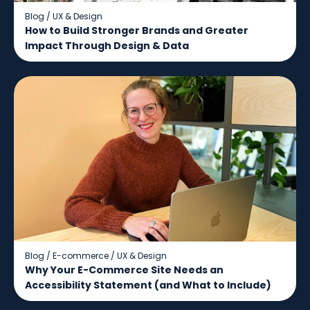
Blog
/
UX & Design
How to Build Stronger Brands and Greater
Impact Through Design & Data
Blog
/
E-commerce
/
UX & Design
Why Your E-Commerce Site Needs an
Accessibility Statement (and What to Include)