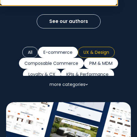
strategies, and more!
See our authors
All
E-commerce
UX & Design
Composable Commerce
PIM & MDM
Loyalty & CX
KPIs & Performance
more categories
Sustainability
Marketplaces
B2B
Retail Trends
AI