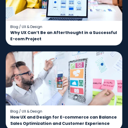
Blog
/
UX & Design
Why UX Can’t Be an Afterthought in a Successful
E-com Project
Blog
/
UX & Design
How UX and Design for E-commerce can Balance
Sales Optimization and Customer Experience