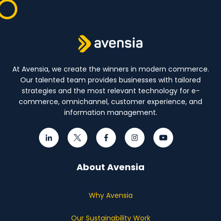
At Avensia, we create the winners in modern commerce.
Our talented team provides businesses with tailored
strategies and the most relevant technology for e-
commerce, omnichannel, customer experience, and
information management.
About Avensia
Why Avensia
Our Sustainability Work