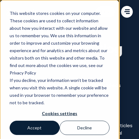
Change language
This website stores cookies on your computer.
These cookies are used to collect information
about how you interact with our website and allow
us to remember you. We use this information in
order to improve and customize your browsing
UX & Design Blog
experience and for analytics and metrics about our
Posts
visitors both on this website and other media. To
find out more about the cookies we use, see our
Privacy Policy
If you decline, your information won’t be tracked
All
Blog
Webinars
White Papers
Videos
when you visit this website. A single cookie will be
used in your browser to remember your preference
Commerce Talks
not to be tracked.
Cookies settings
Learn about UX & Design strategies with these articles
Accept
Decline
about user experience, web design, graphical