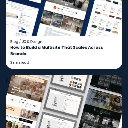
Blog
/
UX & Design
How to Build a Multisite That Scales Across
Brands
3 min read