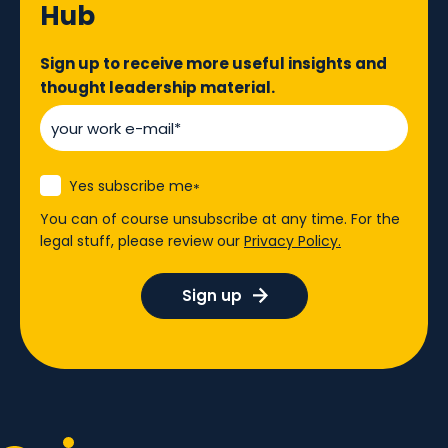
Hub
Sign up to receive more useful insights and
thought leadership material.
Yes subscribe me
*
You can of course unsubscribe at any time. For the
legal stuff, please review our
Privacy Policy.