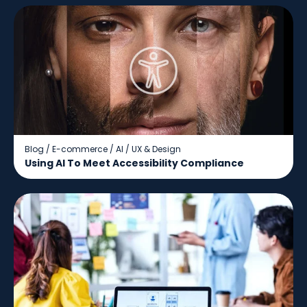
Blog
/
E-commerce
/
AI
/
UX & Design
Using AI To Meet Accessibility Compliance