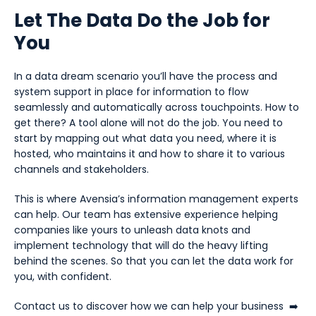
Let The Data Do the Job for
You
In a data dream scenario you’ll have the process and
system support in place for information to flow
seamlessly and automatically across touchpoints. How to
get there? A tool alone will not do the job. You need to
start by mapping out what data you need, where it is
hosted, who maintains it and how to share it to various
channels and stakeholders.
This is where Avensia’s information management experts
can help. Our team has extensive experience helping
companies like yours to unleash data knots and
implement technology that will do the heavy lifting
behind the scenes. So that you can let the data work for
you, with confident.
Contact us to discover how we can help your business
➡️