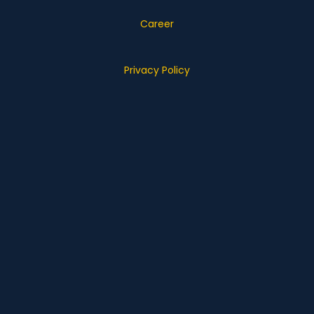
Career
Privacy Policy
What we do
Business Transformation
Information Management
E-commerce
Customer Experience
Technology Products