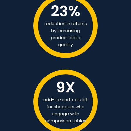
23
%
reduction in returns
by increasing
product data
quality
9
X
add-to-cart rate lift
for shoppers who
engage with
comparison tables