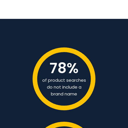
78
%
of product searches
do not include a
brand name