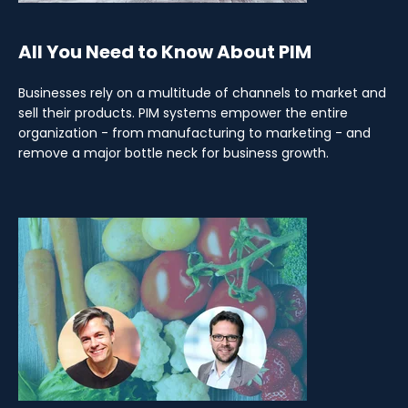
All You Need to Know About PIM
Businesses rely on a multitude of channels to market and
sell their products. PIM systems empower the entire
organization - from manufacturing to marketing - and
remove a major bottle neck for business growth.