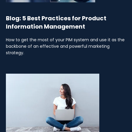
Blog: 5 Best Practices for Product
Information Management
How to get the most of your PIM system and use it as the
backbone of an effective and powerful marketing
strategy.