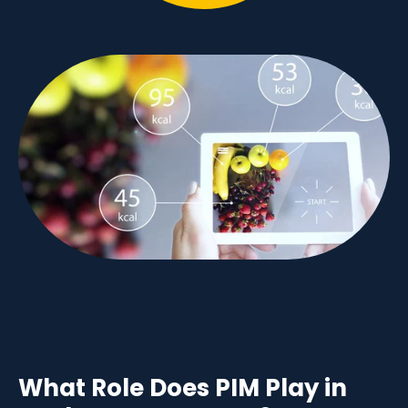
What Role Does PIM Play in