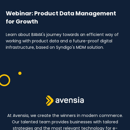
Webinar: Product Data Management
for Growth
Learn about BAMA's journey towards an efficient way of
working with product data and a future-proof digital
infrastructure, based on Syndigo's MDM solution.
At Avensia, we create the winners in modern commerce.
Our talented team provides businesses with tailored
strategies and the most relevant technology for e-