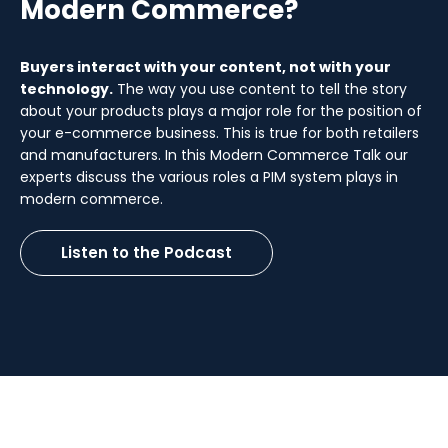
Modern Commerce?
Buyers interact with your content, not with your
technology.
The way you use content to tell the story
about your products plays a major role for the position of
your e-commerce business. This is true for both retailers
and manufacturers. In this Modern Commerce Talk our
experts discuss the various roles a PIM system plays in
modern commerce.
Listen to the Podcast