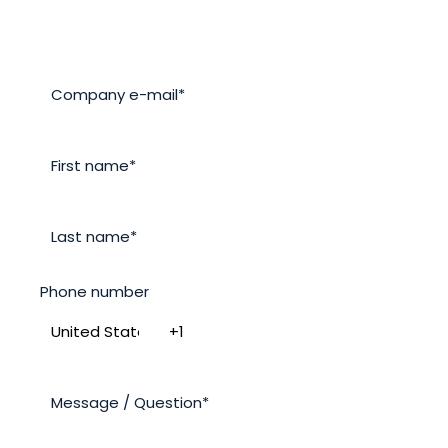
Phone number