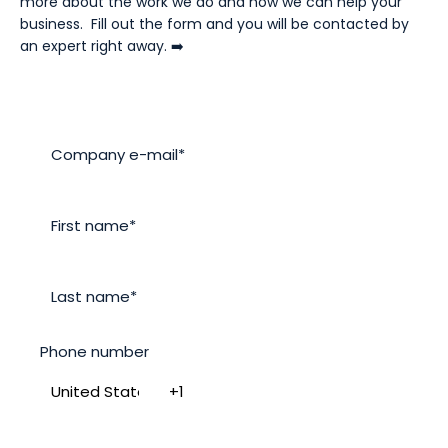
more about the work we do and how we can help your
business. Fill out the form and you will be contacted by
an expert right away. ➡️
Phone number