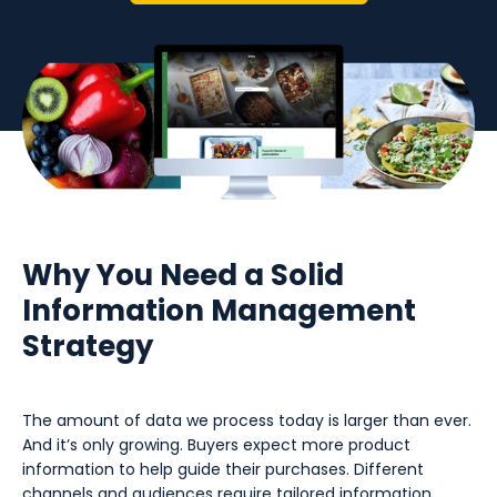
Why You Need a Solid
Information Management
Strategy
The amount of data we process today is larger than ever.
And it’s only growing. Buyers expect more product
information to help guide their purchases. Different
channels and audiences require tailored information