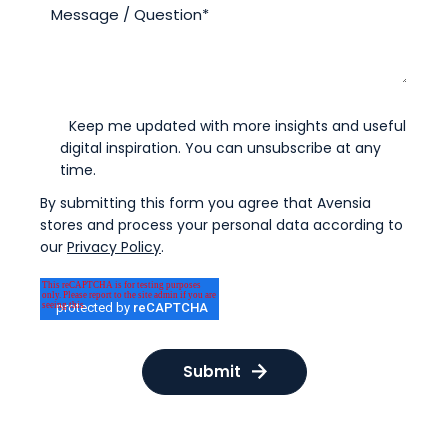
Keep me updated with more insights and useful
digital inspiration. You can unsubscribe at any
time.
By submitting this form you agree that Avensia
stores and process your personal data according to
our
Privacy Policy
.