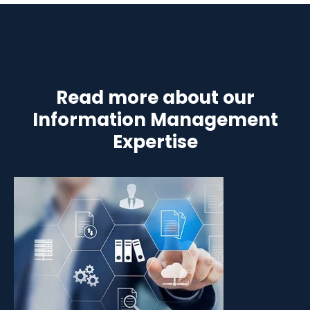
Read more about our
Information Management
Expertise