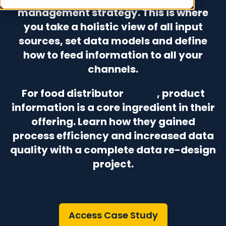
management strategy. This is where
you take a holistic view of all input
sources, set data models and define
how to feed information to all your
channels.
For food distributor
Bama
, product
information is a core ingredient in their
offering. Learn how they gained
process efficiency and increased data
quality with a complete data re-design
project.
Access Case Study