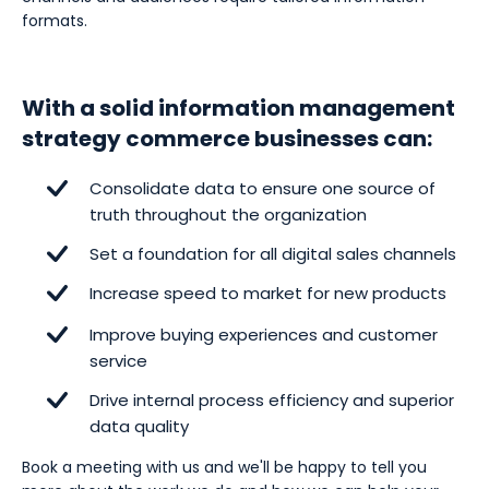
formats.
With a solid information management
strategy commerce businesses can:
Consolidate data to ensure one source of
truth throughout the organization
Set a foundation for all digital sales channels
Increase speed to market for new products
Improve buying experiences and customer
service
Drive internal process efficiency and superior
data quality
Book a meeting with us and we'll be happy to tell you