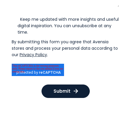
Keep me updated with more insights and useful
digital inspiration. You can unsubscribe at any
time.
By submitting this form you agree that Avensia
stores and process your personal data according to
our
Privacy Policy
.