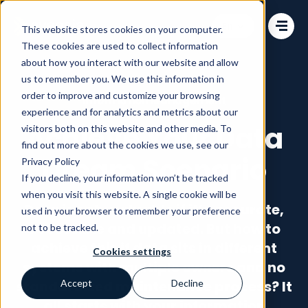
Change language
This website stores cookies on your computer.
These cookies are used to collect information
about how you interact with our website and allow
us to remember you. We use this information in
order to improve and customize your browsing
Information Management
experience and for analytics and metrics about our
Achieve Your Data
visitors both on this website and other media. To
find out more about the cookies we use, see our
Dream Scenario
Privacy Policy
If you decline, your information won’t be tracked
when you visit this website. A single cookie will be
Data is only valuable if it’s accurate,
used in your browser to remember your preference
accessible and updated. But how to
not to be tracked.
achieve this if data sits in different
Cookies settings
systems with multiple owners and no
standardized maintenance process? It
Accept
Decline
all starts with your information