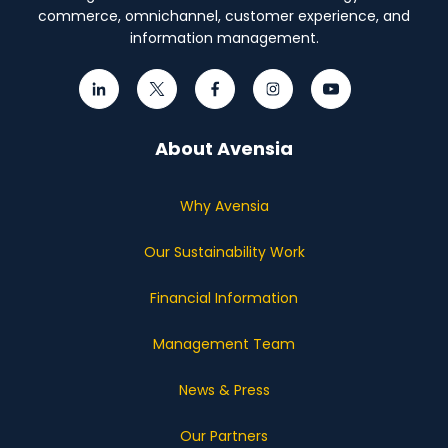
commerce, omnichannel, customer experience, and
information management.
About Avensia
Why Avensia
Our Sustainability Work
Financial Information
Management Team
News & Press
Our Partners