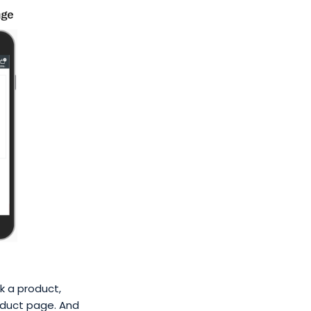
k a product,
oduct page. And