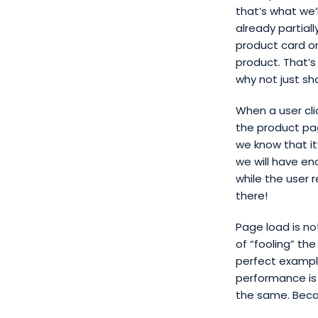
that’s what we
already partial
product card on
product. That’s
why not just sh
When a user cli
the product pag
we know that it
we will have e
while the user r
there!
Page load is no
of “fooling” th
perfect example 
performance is
the same. Beca