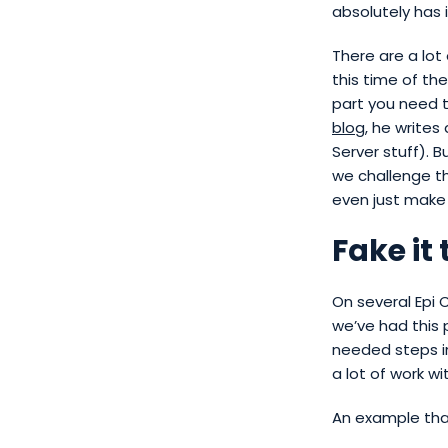
absolutely has 
There are a lot
this time of the
part you need 
blog
, he writes
Server stuff). 
we challenge t
even just make
Fake it 
On several Epi
we’ve had this 
needed steps in
a lot of work w
An example that