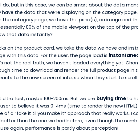
’ll do, but in this case, we can be smart about the data m
ly have the data that we’re displaying on the category page. 
 the category page, we have the price(s), an image and the
 essentially 80% of the mobile viewport on the top of the p
ow that data instantly?
cks on the product card, we take the data we have and inst
e with this data. For the user, the page load is
instantane
’s not the real truth, we haven’t loaded everything yet. Cha
nough time to download and render the full product page in
eacts to the new screen of info, so when they start to scroll d
t ultra fast, maybe 100-200ms. But we are
buying time
to h
e user to believe it was 0-4ms (time to render the new HTML). 
of a “fake it til you make it” approach that really works. I c
 better than the one we had before, even though the numbe
use again, performance is partly about perception!