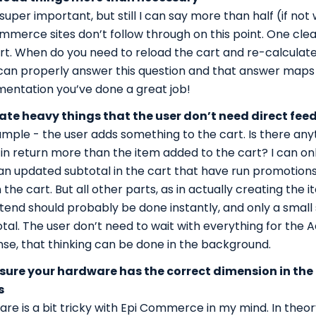
s super important, but still I can say more than half (if no
mmerce sites don’t follow through on this point. One cle
rt. When do you need to reload the cart and re-calcula
 can properly answer this question and that answer maps 1
entation you’ve done a great job!
ate heavy things that the user don’t need direct fee
mple - the user adds something to the cart. Is there any
in return more than the item added to the cart? I can onl
 an updated subtotal in the cart that have run promotion
 the cart. But all other parts, as in actually creating the i
ntend should probably be done instantly, and only a small
otal. The user don’t need to wait with everything for the
se, that thinking can be done in the background.
sure your hardware has the correct dimension in the
s
re is a bit tricky with Epi Commerce in my mind. In theo