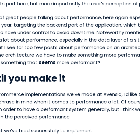
its part here, but more importantly the user’s perception o
 of great people talking about performance, here again espe
 year, targeting the backend part of the application, which to
to have under control to avoid downtime. Noteworthy menti
 a lot about performance, especially in the data layer of a site
But I see far too few posts about performance on an architect
he architecture we have to make something more performa
 something that
seems
more performant?
til you make it
 Commerce implementations we’ve made at Avensia, I’d like 
phrase in mind when it comes to performance a lot. Of cour
 order to have a performant system generally, but I think w
ith the perceived performance.
 we’ve tried successfully to implement: