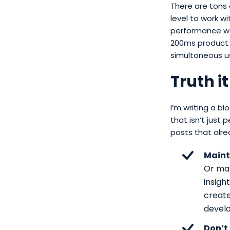
There are tons
level to work w
performance wor
200ms product 
simultaneous us
Truth it
I’m writing a 
that isn’t just 
posts that alre
Maint
Or mak
insigh
create
devel
Don’t