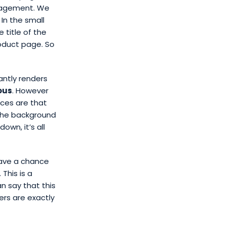
anagement. We
In the small
 title of the
roduct page. So
antly renders
ous
. However
nces are that
 the background
own, it’s all
ave a chance
This is a
an say that this
rs are exactly