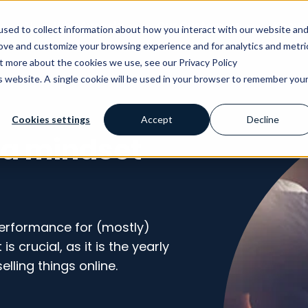
AI
Why Avensia
Our Customers
Knowl
sed to collect information about how you interact with our website an
rove and customize your browsing experience and for analytics and metri
ut more about the cookies we use, see our Privacy Policy
is website. A single cookie will be used in your browser to remember you
Cookies settings
Accept
Decline
 a mindset
 performance for (mostly)
s crucial, as it is the yearly
elling things online.