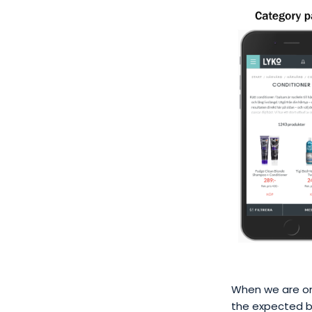
When we are on 
the expected be