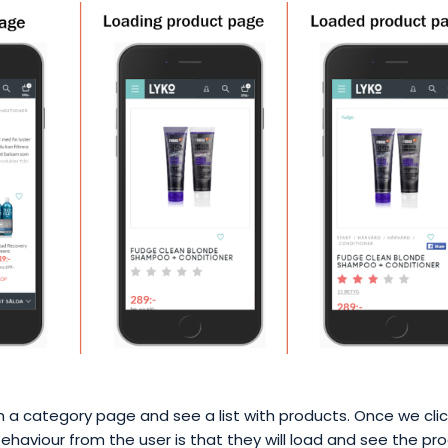
a category page and see a list with products. Once we clic
haviour from the user is that they will load and see the pr