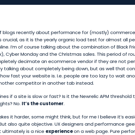
 of blogs recently about performance for (mostly) commerce 
is crucial, as it is the yearly organic load test for almost all p
nline. I’m of course talking about the combination of Black Fr
, Cyber Monday and the Christmas sales. This period of ro
letely decimate an ecommerce vendor if they are not pe
y talking about completely being down, but as well that conv
 how fast your website is. I.e. people are too lazy to wait a
another competitor in another tab instead.
es if a site is slow or fast? Is it the Newrelic APM threshold
ghts? No.
It’s the customer
.
s it harder, some might think, but for me I believe it’s easi
e. But also quite objective. UX designers and performance geek
ultimately is a nice
experience
on a web page. Pure perf