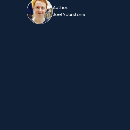
Author:
Joel Yourstone