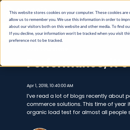
What we do
This website stores cookies on your computer. These cookies are u
allow us to remember you. We use this information in order to imp
about our visitors both on this website and other media. To find o
If you decline, your information won’t be tracked when you visit th
preference not to be tracked.
Joel Yourstone
Performance, it’s
Apr 1, 2018, 10:40:00 AM
I’ve read a lot of blogs recently about
commerce solutions. This time of year it i
organic load test for almost all people s