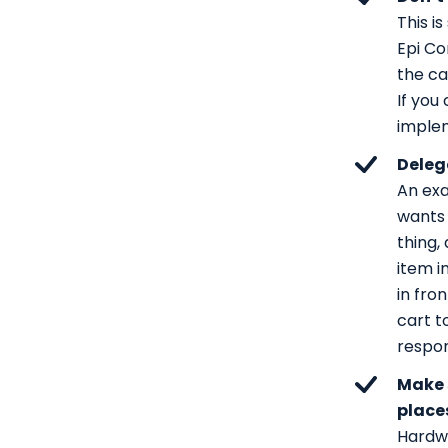
This i
Epi Co
the ca
If you
implem
Deleg
An exa
wants 
thing,
item in
in fro
cart t
respon
Make 
place
Hardwa