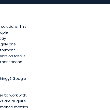
solutions. This
eople
iday
ughly one
rformant
ersion rate is
nother second
 thingy? Google
er to work with.
s are all quite
ormance metrics