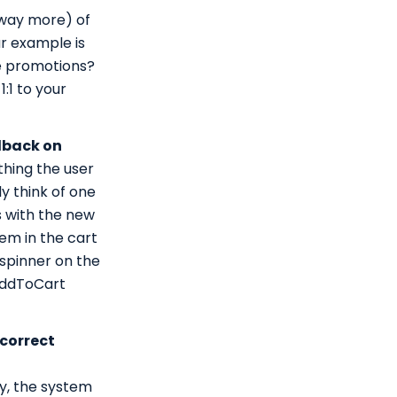
t way more) of
ar example is
te promotions?
:1 to your
dback on
thing the user
y think of one
s with the new
tem in the cart
 spinner on the
 AddToCart
 correct
ry, the system