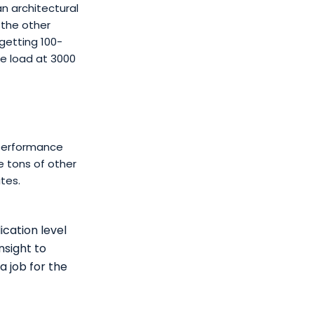
n architectural
 the other
getting 100-
e load at 3000
 performance
re tons of other
tes.
cation level
nsight to
a job for the