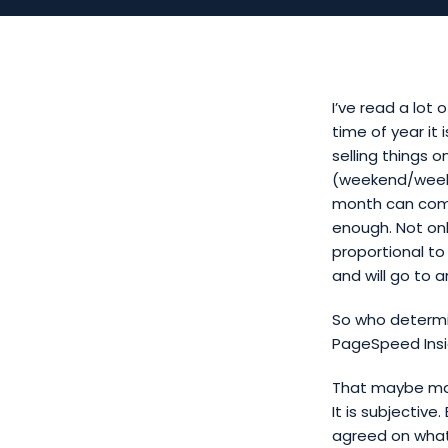
I’ve read a lot
time of year it 
selling things o
(weekend/week)
month can comp
enough. Not onl
proportional to
and will go to 
So who determin
PageSpeed Insi
That maybe make
It is subjectiv
agreed on what 