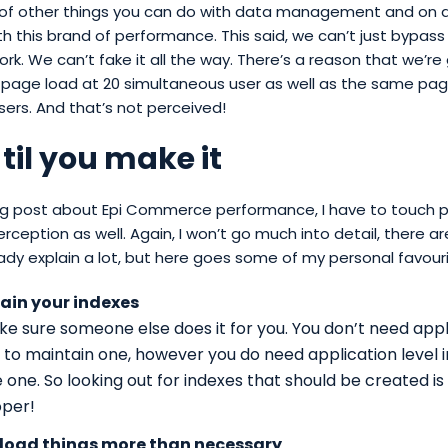
 of other things you can do with data management and on a
ith this brand of performance. This said, we can’t just bypass
k. We can’t fake it all the way. There’s a reason that we’re 
page load at 20 simultaneous user as well as the same pag
ers. And that’s not perceived!
 til you make it
blog post about Epi Commerce performance, I have to touch
perception as well. Again, I won’t go much into detail, there a
ady explain a lot, but here goes some of my personal favouri
ain your indexes
e sure someone else does it for you. You don’t need appli
t to maintain one, however you do need application level i
 one. So looking out for indexes that should be created is 
oper!
 load things more than necessary