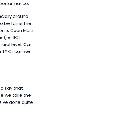
f performance.
cially around
 be fair is the
on is
Quan Mai’s
 (i.e. SQL
ural level. Can
nt? Or can we
to say that
se we take the
e’ve done quite