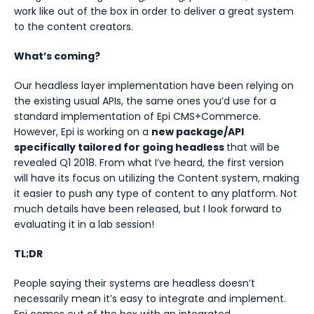
work like out of the box in order to deliver a great system
to the content creators.
What’s coming?
Our headless layer implementation have been relying on
the existing usual APIs, the same ones you’d use for a
standard implementation of Epi CMS+Commerce.
However, Epi is working on a
new package/API
specifically tailored for going headless
that will be
revealed Q1 2018. From what I’ve heard, the first version
will have its focus on utilizing the Content system, making
it easier to push any type of content to any platform. Not
much details have been released, but I look forward to
evaluating it in a lab session!
TL;DR
People saying their systems are headless doesn’t
necessarily mean it’s easy to integrate and implement.