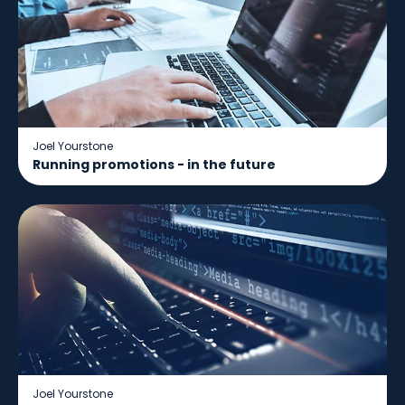
Joel Yourstone
Running promotions - in the future
Joel Yourstone