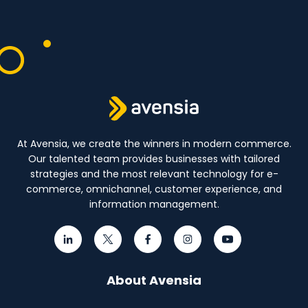
At Avensia, we create the winners in modern commerce.
Our talented team provides businesses with tailored
strategies and the most relevant technology for e-
commerce, omnichannel, customer experience, and
information management.
About Avensia