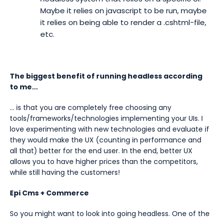
Maybe it relies on javascript to be run, maybe
it relies on being able to render a .cshtml-file,
etc.
The biggest benefit of running headless according
to me...
… is that you are completely free choosing any
tools/frameworks/technologies implementing your UIs. I
love experimenting with new technologies and evaluate if
they would make the UX (counting in performance and
all that) better for the end user. In the end, better UX
allows you to have higher prices than the competitors,
while still having the customers!
Epi Cms + Commerce
So you might want to look into going headless. One of the