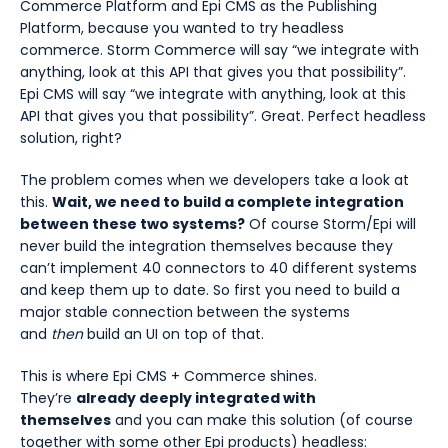
Commerce Platform and Epi CMS as the Publishing
Platform, because you wanted to try headless
commerce. Storm Commerce will say “we integrate with
anything, look at this API that gives you that possibility”.
Epi CMS will say “we integrate with anything, look at this
API that gives you that possibility”. Great. Perfect headless
solution, right?
The problem comes when we developers take a look at
this.
Wait, we need to build a complete integration
between these two systems?
Of course Storm/Epi will
never build the integration themselves because they
can’t implement 40 connectors to 40 different systems
and keep them up to date. So first you need to build a
major stable connection between the systems
and
then
build an UI on top of that.
This is where Epi CMS + Commerce shines.
They’re
already deeply integrated with
themselves
and you can make this solution (of course
together with some other Epi products) headless: