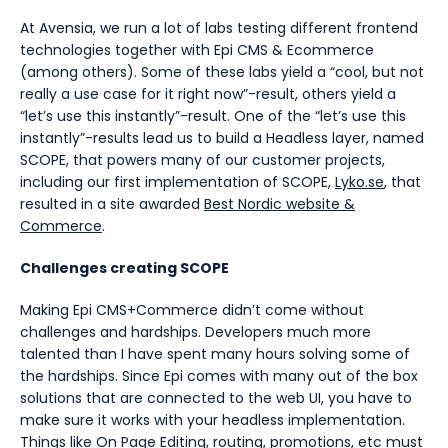
At Avensia, we run a lot of labs testing different frontend
technologies together with Epi CMS & Ecommerce
(among others). Some of these labs yield a “cool, but not
really a use case for it right now”-result, others yield a
“let’s use this instantly”-result. One of the “let’s use this
instantly”-results lead us to build a Headless layer, named
SCOPE, that powers many of our customer projects,
including our first implementation of SCOPE,
Lyko.se
, that
resulted in a site awarded
Best Nordic website &
Commerce
.
Challenges creating SCOPE
Making Epi CMS+Commerce didn’t come without
challenges and hardships. Developers much more
talented than I have spent many hours solving some of
the hardships. Since Epi comes with many out of the box
solutions that are connected to the web UI, you have to
make sure it works with your headless implementation.
Things like On Page Editing, routing, promotions, etc must