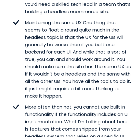
you’d need a skilled tech lead in a team that’s
building a headless ecommerce site.
Maintaining the same UX One thing that
seems to float a round quite much in the
headless topic is that the UX for the UIs will
generally be worse than if you built one
backend for each UI. And while that is sort of
true, you can and should work around it. You
should make sure the site has the same UX as
if it wouldn’t be a headless and the same with
all the other UIs. You have all the tools to do it,
it just might require a bit more thinking to
make it happen.
More often than not, you cannot use built in
functionality if the functionality includes an UI
implementation. What I’m talking about here
is features that comes shipped from your
headless system that relies on a specific UI.