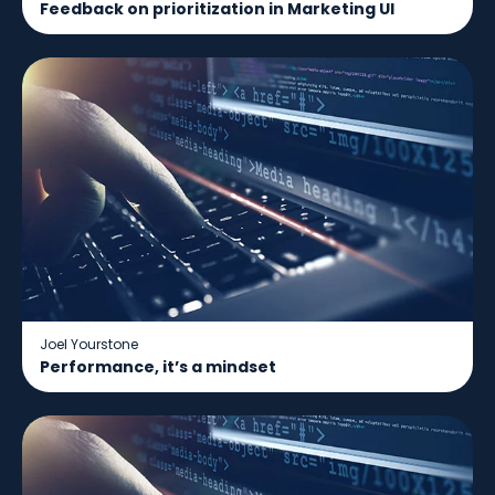
Feedback on prioritization in Marketing UI
Joel Yourstone
Performance, it’s a mindset