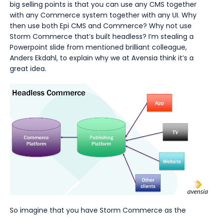
big selling points is that you can use any CMS together
with any Commerce system together with any UI. Why
then use both Epi CMS and Commerce? Why not use
Storm Commerce that’s built headless? I’m stealing a
Powerpoint slide from mentioned brilliant colleague,
Anders Ekdahl, to explain why we at Avensia think it’s a
great idea.
So imagine that you have Storm Commerce as the