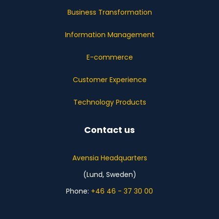
Business Transformation
Information Management
E-commerce
Customer Experience
Technology Products
Contact us
Avensia Headquarters
(Lund, Sweden)
Phone:
+46 46 - 37 30 00