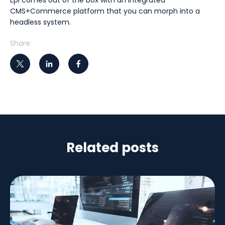
Epi comes out of the box with an integrated
CMS+Commerce platform that you can morph into a
headless system.
Share:
Related posts