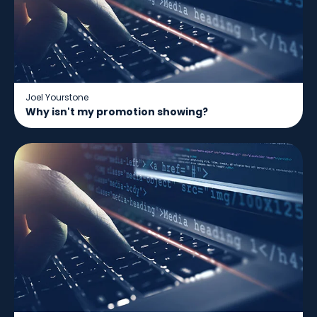
Joel Yourstone
Why isn't my promotion showing?