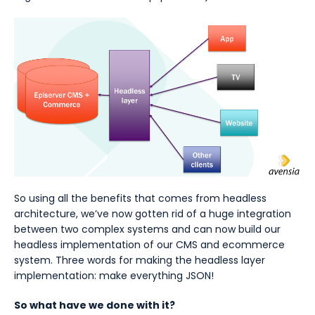
So using all the benefits that comes from headless
architecture, we’ve now gotten rid of a huge integration
between two complex systems and can now build our
headless implementation of our CMS and ecommerce
system. Three words for making the headless layer
implementation: make everything JSON!
So what have we done with it?