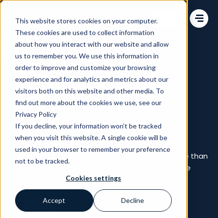
Change language
This website stores cookies on your computer.
These cookies are used to collect information
about how you interact with our website and allow
us to remember you. We use this information in
order to improve and customize your browsing
Joel Yourstone
experience and for analytics and metrics about our
Headless Epi Commerce,
visitors both on this website and other media. To
worth investing in?
find out more about the cookies we use, see our
Privacy Policy
If you decline, your information won’t be tracked
Nov 14, 2017, 4:00:00 PM
when you visit this website. A single cookie will be
Currently there is a lot of fuzz about “Headless
used in your browser to remember your preference
Commerce”. I can’t say I’ve known the term more than
not to be tracked.
a couple of months, however, I’ve worked with the
Cookies settings
concept for more than a year now.
Accept
Decline
Author: