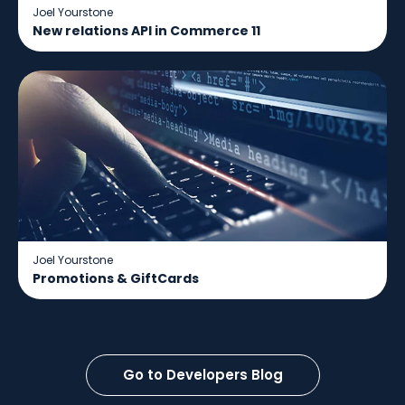
Joel Yourstone
New relations API in Commerce 11
Joel Yourstone
Promotions & GiftCards
Go to Developers Blog