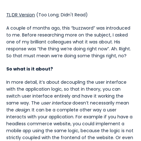
TL;DR Version
(Too Long; Didn't Read)
A couple of months ago, this “buzzword” was introduced
to me. Before researching more on the subject, I asked
one of my brilliant colleagues what it was about. His
response was “the thing we’re doing right now”. Ah. Right.
So that must mean we’re doing some things right, no?
So what is it about?
In more detail, it’s about decoupling the user interface
with the application logic, so that in theory, you can
switch user interface entirely and have it working the
same way. The
user interface
doesn’t necessarily mean
the
design
. It can be a complete other way a user
interacts with your application. For example if you have a
headless commerce website, you could implement a
mobile app using the same logic, because the logic is not
strictly coupled with the frontend of the website. Or even