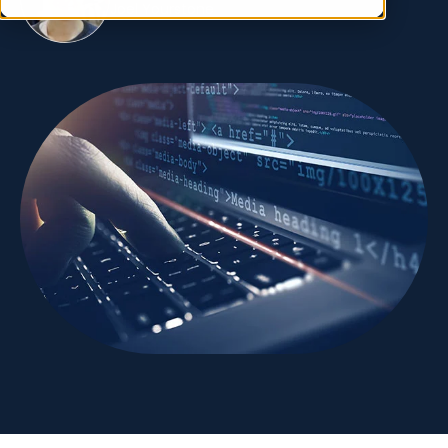
Joel Yourstone