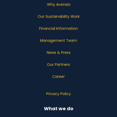
Why Avensia
Our Sustainability Work
Financial Information
Management Team
News & Press
Our Partners
Career
Privacy Policy
What we do