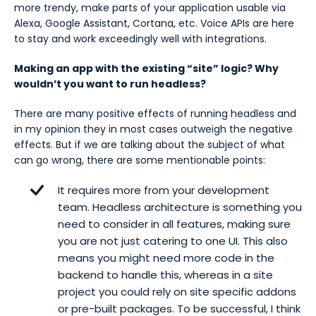
more trendy, make parts of your application usable via
Alexa, Google Assistant, Cortana, etc. Voice APIs are here
to stay and work exceedingly well with integrations.
Making an app with the existing “site” logic? Why
wouldn’t you want to run headless?
There are many positive effects of running headless and
in my opinion they in most cases outweigh the negative
effects. But if we are talking about the subject of what
can go wrong, there are some mentionable points:
It requires more from your development
team. Headless architecture is something you
need to consider in all features, making sure
you are not just catering to one UI. This also
means you might need more code in the
backend to handle this, whereas in a site
project you could rely on site specific addons
or pre-built packages. To be successful, I think