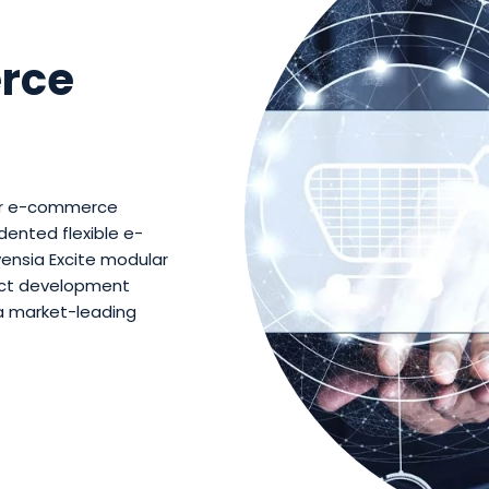
rce
our e-commerce
dented flexible e-
ensia Excite modular
uct development
a market-leading