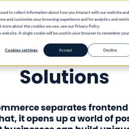
AI
Why Avensia
Our Customers
Knowl
sed to collect information about how you interact with our website an
rove and customize your browsing experience and for analytics and metri
ut more about the cookies we use, see our Privacy Policy
is website. A single cookie will be used in your browser to remember you
dless E-Comm
Cookies settings
Accept
Decline
Solutions
ommerce separates frontend
hat, it opens up a world of pos