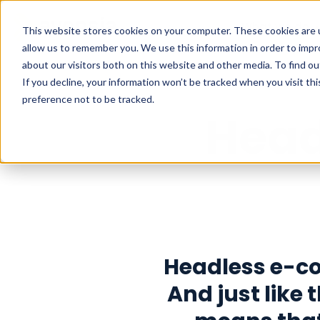
What we do
This website stores cookies on your computer. These cookies are u
allow us to remember you. We use this information in order to imp
about our visitors both on this website and other media. To find o
If you decline, your information won’t be tracked when you visit th
preference not to be tracked.
Hea
Headless e-c
And just like t