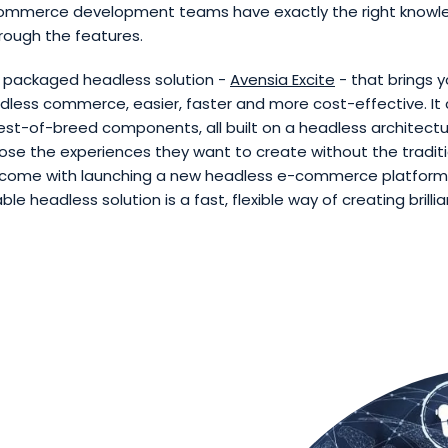
ommerce development teams have exactly the right knowl
rough the features.
a packaged headless solution -
Avensia Excite
- that brings y
dless commerce, easier, faster and more cost-effective. It
st-of-breed components, all built on a headless architectur
oose the experiences they want to create without the tradit
 come with launching a new headless e-commerce platform.
 headless solution is a fast, flexible way of creating brillian