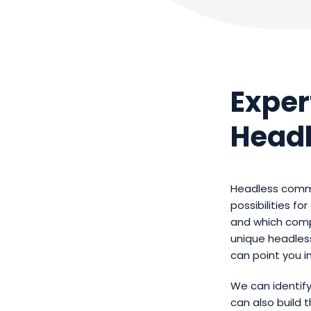
Exper
Headl
Headless comme
possibilities f
and which comp
unique headles
can point you i
We can identif
can also build 