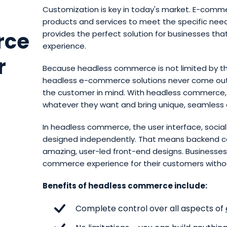
Customization is key in today's market. E-comme
products and services to meet the specific ne
rce
provides the perfect solution for businesses th
experience.
r
Because headless commerce is not limited by th
headless e-commerce solutions never come out
the customer in mind. With headless commerce,
whatever they want and bring unique, seamless e
In headless commerce, the user interface, soci
designed independently. That means backend con
amazing, user-led front-end designs. Businesses
commerce experience for their customers without
Benefits of headless commerce include:
Complete control over all aspects of