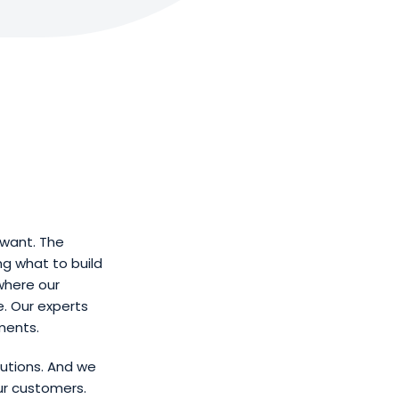
want. The
ng what to build
where our
. Our experts
ments.
utions. And we
ur customers.