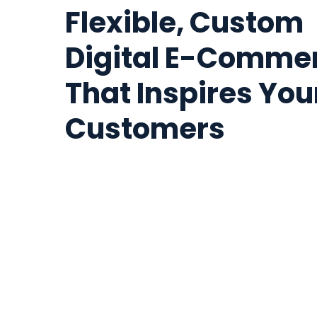
Flexible, Custom
Digital E-Comme
That Inspires You
Customers