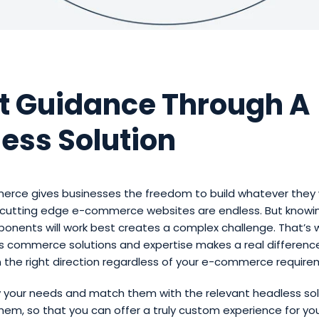
t Guidance Through A
ess Solution
rce gives businesses the freedom to build whatever they 
or cutting edge e-commerce websites are endless. But knowi
onents will work best creates a complex challenge. That’s 
s commerce solutions and expertise makes a real difference
n the right direction regardless of your e-commerce require
y your needs and match them with the relevant headless sol
them, so that you can offer a truly custom experience for yo