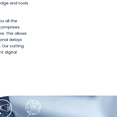
edge and tools
ou all the
 comprises
e. This allows
ional delays
 Our cutting
t digital