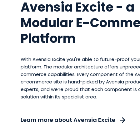
Avensia Excite - a
Modular E-Comme
Platform
With Avensia Excite you're able to future-proof y
platform. The modular architecture offers unprece
commerce capabilities. Every component of the Av
e-commerce site is hand-picked by Avensia prod
experts, and we’re proud that each component is 
solution within its specialist area.
Learn more about Avensia Excite