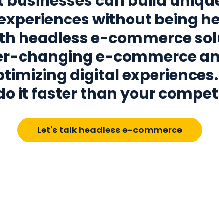
 businesses can build uniqu
experiences without being he
th headless e-commerce sol
ver-changing e-commerce a
timizing digital experiences. 
do it faster than your competi
Let's talk headless e-commerce