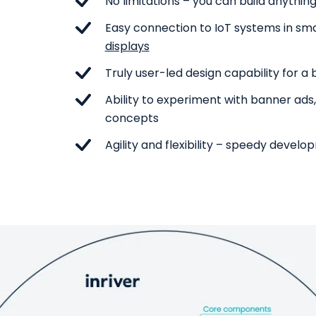
No limitations – you can build anythin
Easy connection to IoT systems in s
displays
Truly user-led design capability for a
Ability to experiment with banner ads
concepts
Agility and flexibility – speedy devel