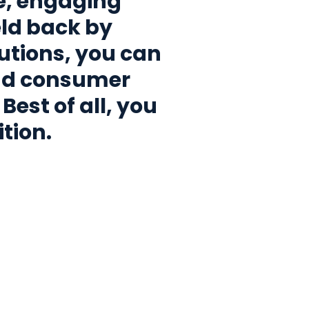
e, engaging
ld back by
utions, you can
nd consumer
Best of all, you
tion.