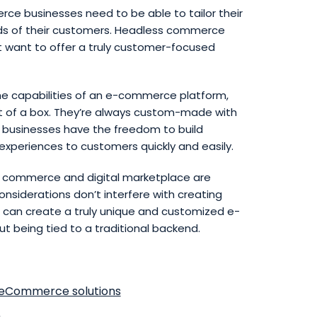
rce businesses need to be able to tailor their
eds of their customers. Headless commerce
at want to offer a truly customer-focused
e capabilities of an e-commerce platform,
 of a box. They’re always custom-made with
 businesses have the freedom to build
xperiences to customers quickly and easily.
al commerce and digital marketplace are
siderations don’t interfere with creating
 can create a truly unique and customized e-
 being tied to a traditional backend.
eCommerce solutions