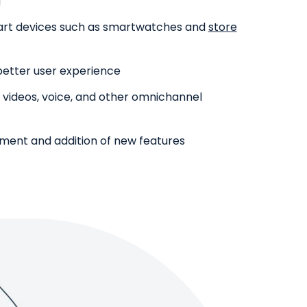
g
mart devices such as smartwatches and
store
 better user experience
, videos, voice, and other omnichannel
opment and addition of new features