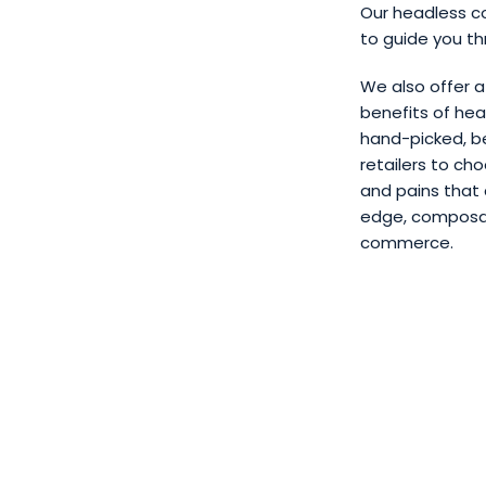
Our headless c
to guide you th
We also offer 
benefits of hea
hand-picked, be
retailers to ch
and pains that
edge, composable
commerce.