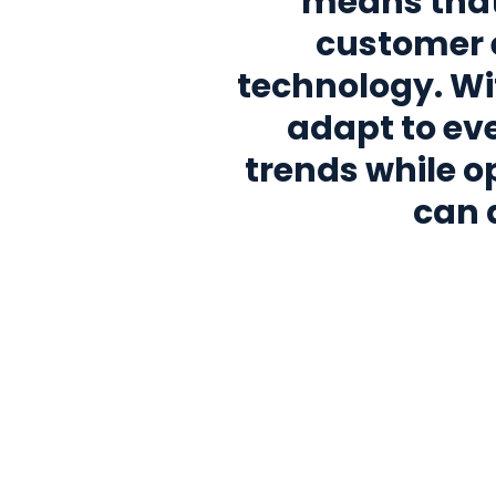
means that
customer 
technology. Wi
adapt to e
trends while op
can 