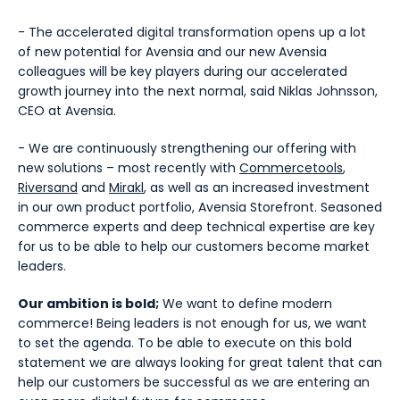
- The accelerated digital transformation opens up a lot
of new potential for Avensia and our new Avensia
colleagues will be key players during our accelerated
growth journey into the next normal, said Niklas Johnsson,
CEO at Avensia.
- We are continuously strengthening our offering with
new solutions – most recently with
Commercetools
,
Riversand
and
Mirakl
, as well as an increased investment
in our own product portfolio, Avensia Storefront. Seasoned
commerce experts and deep technical expertise are key
for us to be able to help our customers become market
leaders.
Our ambition is bold;
We want to define modern
commerce! Being leaders is not enough for us, we want
to set the agenda. To be able to execute on this bold
statement we are always looking for great talent that can
help our customers be successful as we are entering an