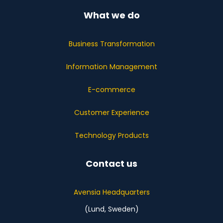
What we do
Business Transformation
Information Management
E-commerce
Customer Experience
Technology Products
Contact us
Avensia Headquarters
(Lund, Sweden)