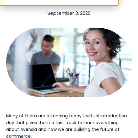
September 3, 2020
Many of them are attending today’s virtual introduction
day that gives them a fast track to learn everything
about Avensia and how we are building the future of
commerce.