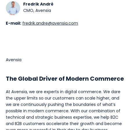
Fredrik André
CMO, Avensia
E-mail:
fredrik.andre@avensia.com
Avensia
The Global Driver of Modern Commerce
At Avensia, we are experts in digital commerce. We dare
the upper limits so our customers can scale higher, and
we are continuously pushing the boundaries of what’s
possible in modern commerce. With our combination of
technical and strategic business expertise, we help B2C
and B2B customers accelerate their growth and become