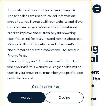
Change language
This website stores cookies on your computer.
These cookies are used to collect information
about how you interact with our website and allow
us to remember you. We use this information in
order to improve and customize your browsing
News
experience and for analytics and metrics about our
Avensia is building
visitors both on this website and other media. To
find out more about the cookies we use, see our
for the new normal
Privacy Policy
If you decline, your information won’t be tracked
when you visit this website. A single cookie will be
Avensia continues to hire great talent
used in your browser to remember your preference
to make sure the company stays in the
not to be tracked.
forefront of the digital commerce
Cookies settings
space. Since we kicked off
after
summer we have welcomed 50 new
Accept
Decline
colleagues
.