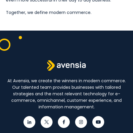
even more successful in their day to day business.
Together, we define modern commerce.
At Avensia, we create the winners in modern commerce.
Our talented team provides businesses with tailored
strategies and the most relevant technology for e-
commerce, omnichannel, customer experience, and
information management.