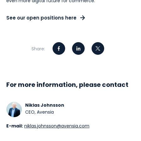
even more digital future for commerce.
See our open positions here
Share:
For more information, please contact
Niklas Johnsson
CEO, Avensia
E-mail:
niklas.johnsson@avensia.com