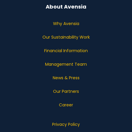
About Avensia
Why Avensia
Our Sustainability Work
Financial Information
Management Team
News & Press
Our Partners
Career
Privacy Policy