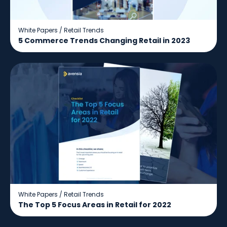
White Papers
/
Retail Trends
5 Commerce Trends Changing Retail in 2023
White Papers
/
Retail Trends
The Top 5 Focus Areas in Retail for 2022