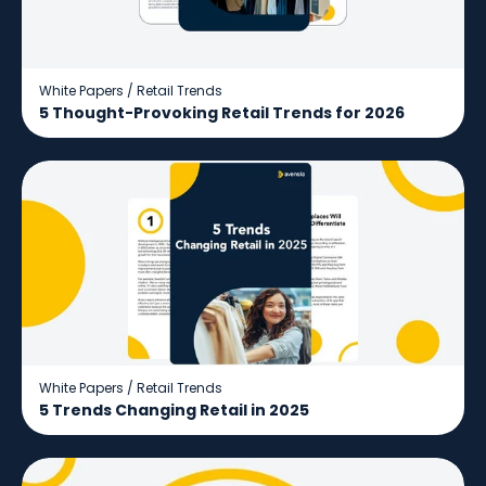
White Papers
/
Retail Trends
5 Thought-Provoking Retail Trends for 2026
White Papers
/
Retail Trends
5 Trends Changing Retail in 2025