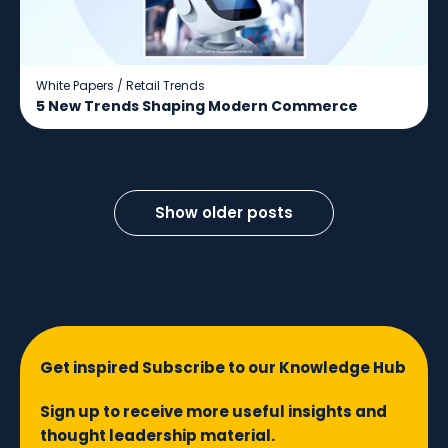
White Papers
/
Retail Trends
5 New Trends Shaping Modern Commerce
Show older posts
Get inspired Subscribe to our Knowledge Hub
Sign up to receive more useful insights and
thought leadership material.