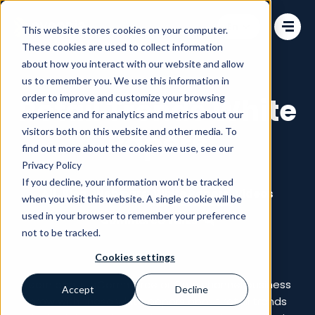
Change language
This website stores cookies on your computer.
These cookies are used to collect information
about how you interact with our website and allow
us to remember you. We use this information in
order to improve and customize your browsing
Retail Trends White
experience and for analytics and metrics about our
Papers
visitors both on this website and other media. To
find out more about the cookies we use, see our
Privacy Policy
If you decline, your information won’t be tracked
All
Blog
Webinars
White Papers
Videos
when you visit this website. A single cookie will be
used in your browser to remember your preference
Commerce Talks
not to be tracked.
Cookies settings
Learn about eCommerce or Omnichannel business
Accept
Decline
grow with these white papers about retail trends