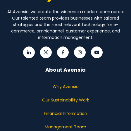
At Avensia, we create the winners in modern commerce.
Our talented team provides businesses with tailored
strategies and the most relevant technology for e-
commerce, omnichannel, customer experience, and
information management.
About Avensia
Why Avensia
Our Sustainability Work
Financial Information
Management Team