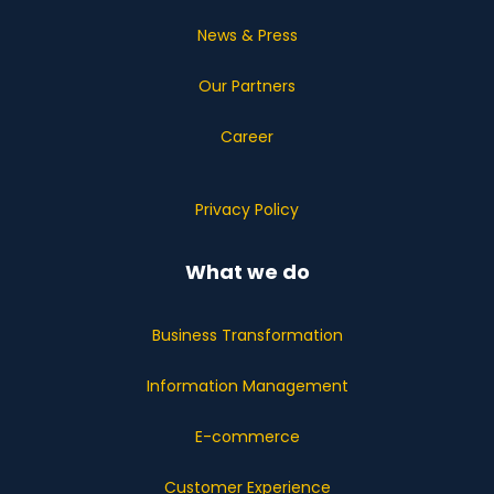
News & Press
Our Partners
Career
Privacy Policy
What we do
Business Transformation
Information Management
E-commerce
Customer Experience