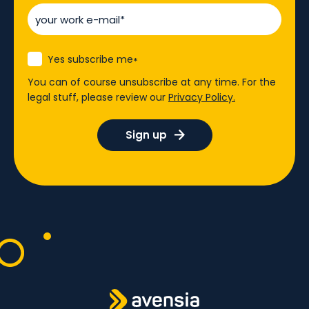
Yes subscribe me
*
You can of course unsubscribe at any time. For the
legal stuff, please review our
Privacy Policy.