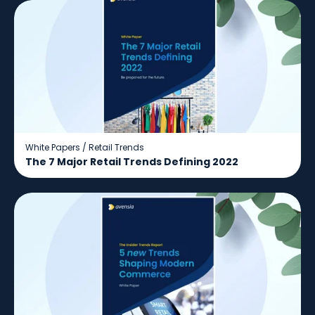
White Papers
/
Retail Trends
The 7 Major Retail Trends Defining 2022