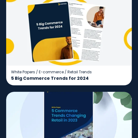
White Papers
/
E-commerce
/
Retail Trends
5 Big Commerce Trends for 2024