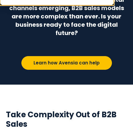
channels emerging, B2B sales models
are more complex than ever. Is your
business ready to face the digital
future?
Learn how Avensia can help
Take Complexity Out of B2B
Sales