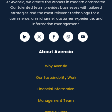
At Avensia, we create the winners in modern commerce.
Our talented team provides businesses with tailored
strategies and the most relevant technology for e-
commerce, omnichannel, customer experience, and
information management.
About Avensia
Why Avensia
Our Sustainability Work
Financial Information
Management Team