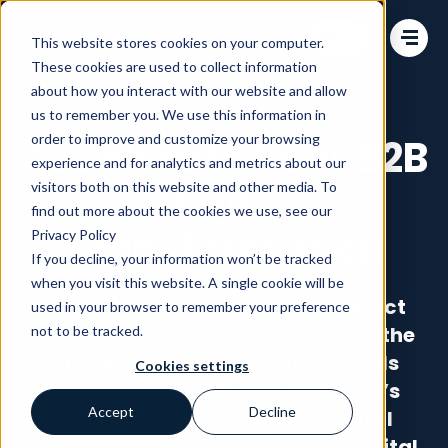
Change language
This website stores cookies on your computer.
These cookies are used to collect information
about how you interact with our website and allow
us to remember you. We use this information in
order to improve and customize your browsing
Accelerate Your B2B
experience and for analytics and metrics about our
Digital
visitors both on this website and other media. To
find out more about the cookies we use, see our
Transformation
Privacy Policy
If you decline, your information won’t be tracked
when you visit this website. A single cookie will be
How do customers want to interact
used in your browser to remember your preference
with your business today – and in the
not to be tracked.
future? As online and mobile tools
Cookies settings
become a natural part of people’s
Accept
Decline
lives, the expectations on digital
experiences rise. And with new digital