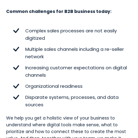
Common challenges for B2B business today:
Complex sales processes are not easily
digitized
Multiple sales channels including a re-seller
network
Increasing customer expectations on digital
channels
Organizational readiness
Disparate systems, processes, and data
sources
We help you get a holistic view of your business to
understand where digital tools make sense, what to
prioritize and how to connect these to create the most