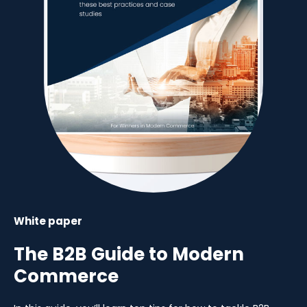
White paper
The B2B Guide to Modern
Commerce