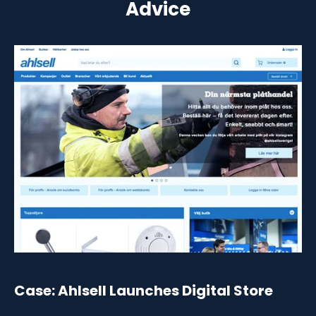
Advice
Case: Ahlsell Launches Digital Store