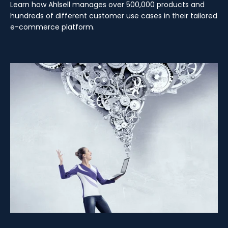
Learn how Ahlsell manages over 500,000 products and
hundreds of different customer use cases in their tailored
e-commerce platform.