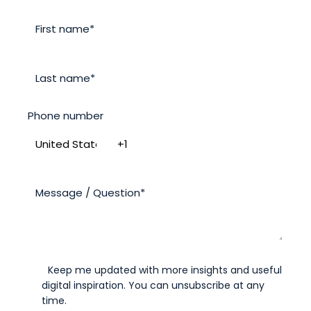
Phone number
Keep me updated with more insights and useful
digital inspiration. You can unsubscribe at any
time.