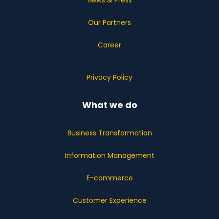
News & Press
Our Partners
Career
Privacy Policy
What we do
Business Transformation
Information Management
E-commerce
Customer Experience