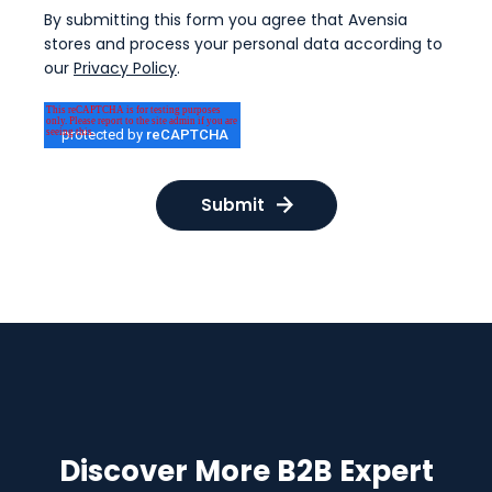
By submitting this form you agree that Avensia
stores and process your personal data according to
our
Privacy Policy
.
Discover More B2B Expert