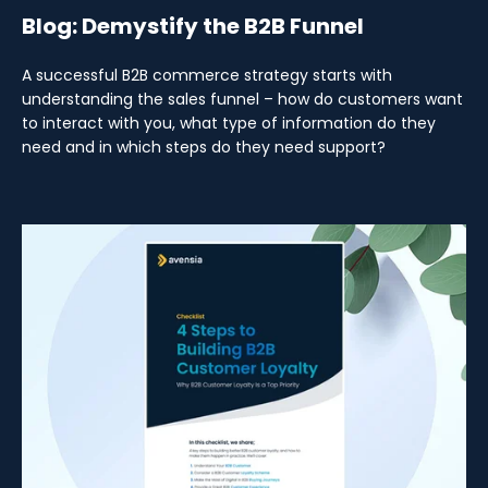
Blog: Demystify the B2B Funnel
A successful B2B commerce strategy starts with
understanding the sales funnel – how do customers want
to interact with you, what type of information do they
need and in which steps do they need support?