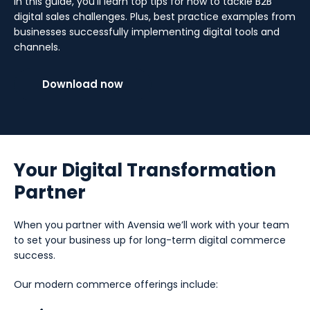
In this guide, you’ll learn top tips for how to tackle B2B
digital sales challenges. Plus, best practice examples from
businesses successfully implementing digital tools and
channels.
Download now
Your Digital Transformation
Partner
When you partner with Avensia we’ll work with your team
to set your business up for long-term digital commerce
success.
Our modern commerce offerings include: