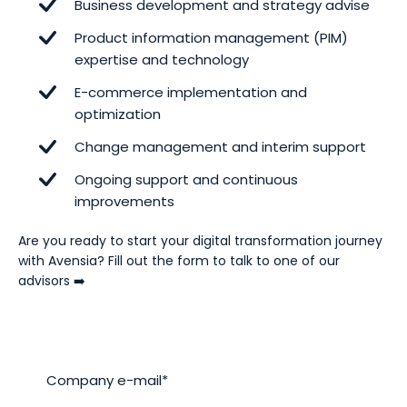
Business development and strategy advise
Product information management (PIM)
expertise and technology
E-commerce implementation and
optimization
Change management and interim support
Ongoing support and continuous
improvements
Are you ready to start your digital transformation journey
with Avensia? Fill out the form to talk to one of our
advisors ➡️