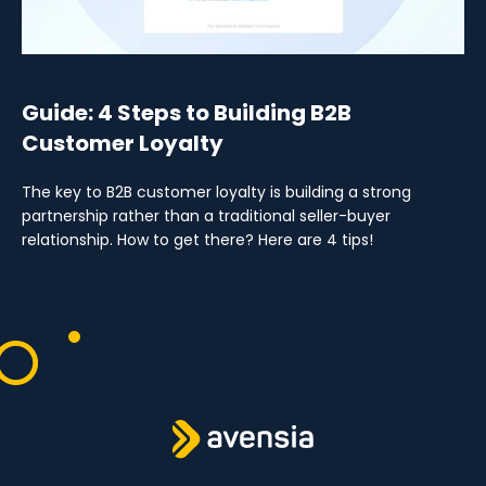
Guide: 4 Steps to Building B2B
Customer Loyalty
The key to B2B customer loyalty is building a strong
partnership rather than a traditional seller-buyer
relationship. How to get there? Here are 4 tips!