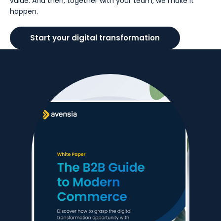
value. And then, together with your team, we make it
happen.
Start your digital transformation