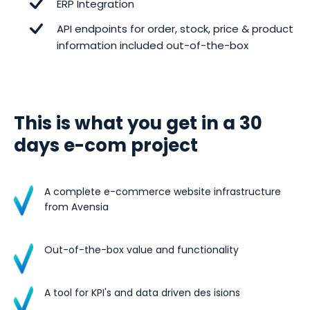
ERP Integration
API endpoints for order, stock, price & product
information included out-of-the-box
This is what you get in a 30
days e-com project
A complete e-commerce website infrastructure
from Avensia
Out-of-the-box value and functionality
A tool for KPI's and data driven des isions