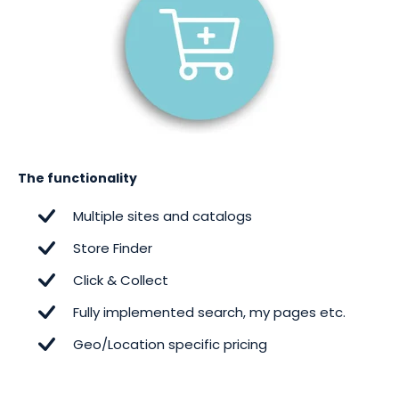
The functionality
Multiple sites and catalogs
Store Finder
Click & Collect
Fully implemented search, my pages etc.
Geo/Location specific pricing