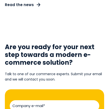
Read the news
Are you ready for your next
step towards a modern e-
commerce solution?
Talk to one of our commerce experts. Submit your email
and we will contact you soon.