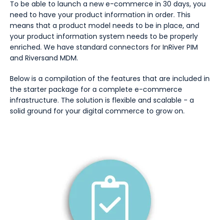
To be able to launch a new e-commerce in 30 days, you
need to have your product information in order. This
means that a product model needs to be in place, and
your product information system needs to be properly
enriched. We have standard connectors for InRiver PIM
and Riversand MDM.
Below is a compilation of the features that are included in
the starter package for a complete e-commerce
infrastructure. The solution is flexible and scalable - a
solid ground for your digital commerce to grow on.