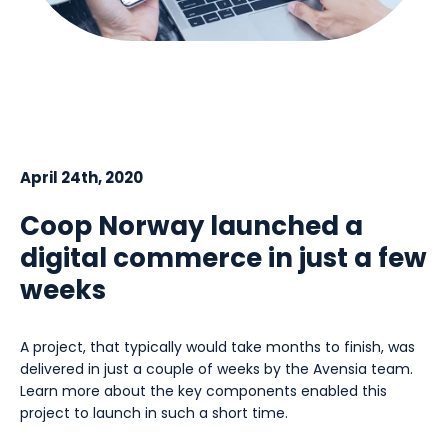
April 24th, 2020
Coop Norway launched a
digital commerce in just a few
weeks
A project, that typically would take months to finish, was
delivered in just a couple of weeks by the Avensia team.
Learn more about the key components enabled this
project to launch in such a short time.