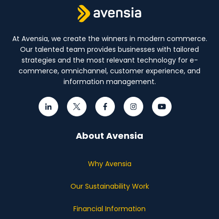
At Avensia, we create the winners in modern commerce.
Our talented team provides businesses with tailored
strategies and the most relevant technology for e-
commerce, omnichannel, customer experience, and
information management.
About Avensia
Why Avensia
Our Sustainability Work
Financial Information