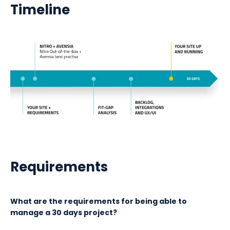
Timeline
Requirements
What are the requirements for being able to
manage a 30 days project?