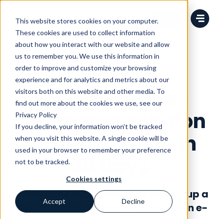
Change language
This website stores cookies on your computer.
These cookies are used to collect information
about how you interact with our website and allow
us to remember you. We use this information in
order to improve and customize your browsing
E-commerce project
experience and for analytics and metrics about our
Get a modern e-
visitors both on this website and other media. To
find out more about the cookies we use, see our
commerce solution
Privacy Policy
If you decline, your information won’t be tracked
up and running in
when you visit this website. A single cookie will be
used in your browser to remember your preference
30 days
not to be tracked.
Cookies settings
Shorten the initial phase of setting up a
Accept
Decline
solid infrastructure for your modern e-