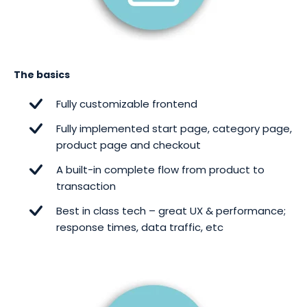
The basics
Fully customizable frontend
Fully implemented start page, category page,
product page and checkout
A built-in complete flow from product to
transaction
Best in class tech – great UX & performance;
response times, data traffic, etc