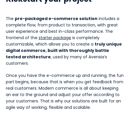
The
pre-packaged e-commerce solution
includes a
complete flow, from product to transaction, with great
user experience and best in-class performance. The
frontend of the
starter package
is completely
customizable, which allows you to create a
truly unique
digital commerce, built with thoroughly battle
tested architecture
, used by many of Avensia’s
customers.
Once you have the e-commerce up and running, the fun
part begins, because that is when you get feedback from
real customers. Modern commerce is all about keeping
an ear to the ground and adjust your offer according to
your customers. That is why our solutions are built for an
agile way of working, flexible and scalable.