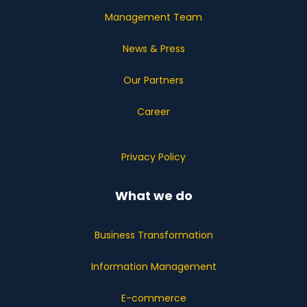
Management Team
News & Press
Our Partners
Career
Privacy Policy
What we do
Business Transformation
Information Management
E-commerce