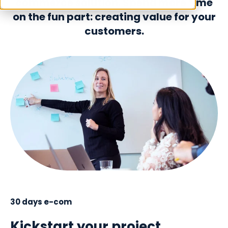
commerce solution. Spend more time
on the fun part: creating value for your
customers.
30 days e-com
Kickstart your project