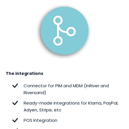
The integrations
Connector for PIM and MDM (inRiver and
Riversand)
Ready-made integrations for Klarna, PayPal,
Adyen, Stripe, etc
POS Integration