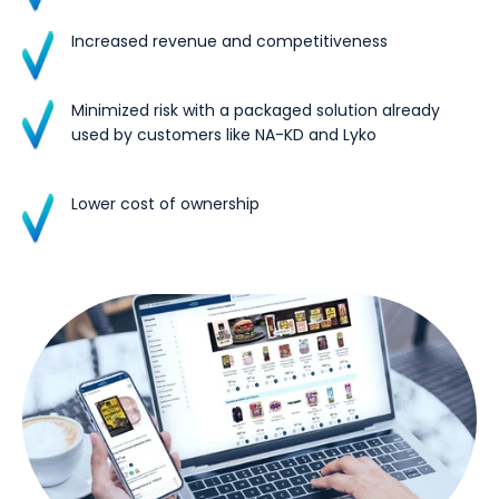
Increased revenue and competitiveness
Minimized risk with a packaged solution already
used by customers like NA-KD and Lyko
Lower cost of ownership