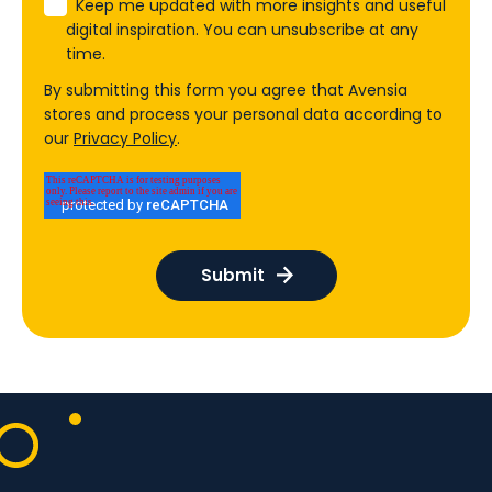
Keep me updated with more insights and useful
digital inspiration. You can unsubscribe at any
time.
By submitting this form you agree that Avensia
stores and process your personal data according to
our
Privacy Policy
.