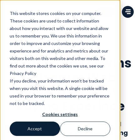
Change language
This website stores cookies on your computer.
These cookies are used to collect information
about how you interact with our website and allow
us to remember you. We use this information in
order to improve and customize your browsing
News
experience and for analytics and metrics about our
Polarn o. Pyret wins
visitors both on this website and other media. To
find out more about the cookies we use, see our
Episerver Web
Privacy Policy
If you decline, your information won’t be tracked
Award for best
when you visit this website. A single cookie will be
used in your browser to remember your preference
Buying Experince
not to be tracked.
Cookies settings
Polarn O. Pyret were announced
Accept
Decline
winners in the category Best buying