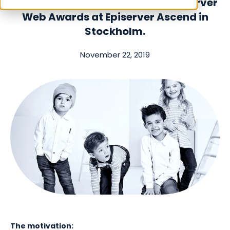
experience
during this year's Episerver
Web Awards at Episerver Ascend in
Stockholm.
November 22, 2019
The motivation: