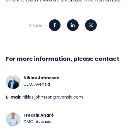
different years) shows a 31% increase in conversion rate.
Share:
For more information, please contact
Niklas Johnsson
CEO, Avensia
E-mail:
niklas.johnsson@avensia.com
Fredrik André
CMO, Avensia