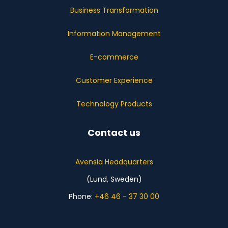
Business Transformation
Information Management
E-commerce
Customer Experience
Technology Products
Contact us
Avensia Headquarters
(Lund, Sweden)
Phone:
+46 46 - 37 30 00