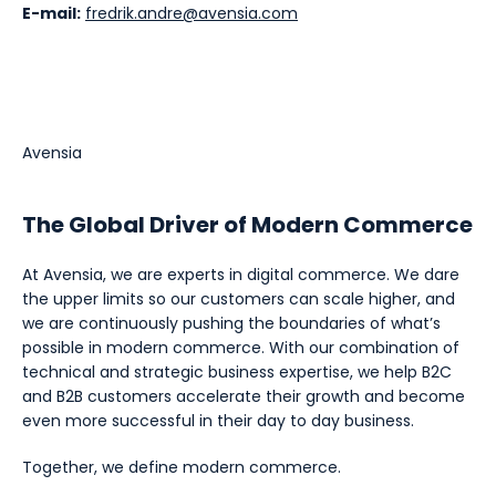
E-mail:
fredrik.andre@avensia.com
Avensia
The Global Driver of Modern Commerce
At Avensia, we are experts in digital commerce. We dare
the upper limits so our customers can scale higher, and
we are continuously pushing the boundaries of what’s
possible in modern commerce. With our combination of
technical and strategic business expertise, we help B2C
and B2B customers accelerate their growth and become
even more successful in their day to day business.
Together, we define modern commerce.