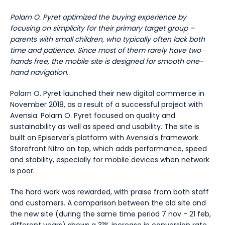
Polarn O. Pyret optimized the buying experience by
focusing on simplicity for their primary target group –
parents with small children, who typically often lack both
time and patience. Since most of them rarely have two
hands free, the mobile site is designed for smooth one-
hand navigation.
Polarn O. Pyret launched their new digital commerce in
November 2018, as a result of a successful project with
Avensia. Polarn O. Pyret focused on quality and
sustainability as well as speed and usability. The site is
built on Episerver's platform with Avensia's framework
Storefront Nitro on top, which adds performance, speed
and stability, especially for mobile devices when network
is poor.
The hard work was rewarded, with praise from both staff
and customers. A comparison between the old site and
the new site (during the same time period 7 nov - 21 feb,