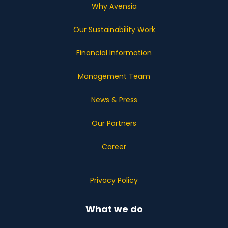
Why Avensia
Our Sustainability Work
Financial Information
Management Team
News & Press
Our Partners
Career
Privacy Policy
What we do