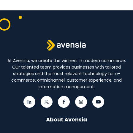
At Avensia, we create the winners in modern commerce.
Our talented team provides businesses with tailored
strategies and the most relevant technology for e-
commerce, omnichannel, customer experience, and
information management.
About Avensia