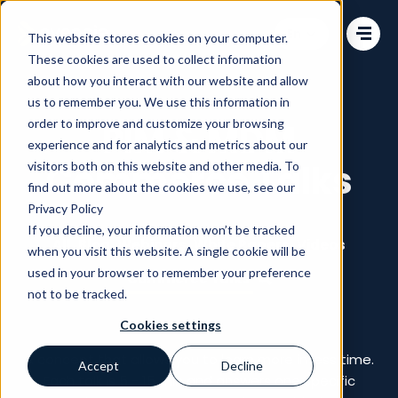
Change language
This website stores cookies on your computer.
These cookies are used to collect information
about how you interact with our website and allow
us to remember you. We use this information in
order to improve and customize your browsing
PIM & MDM
experience and for analytics and metrics about our
Commerce Talks
visitors both on this website and other media. To
find out more about the cookies we use, see our
Privacy Policy
If you decline, your information won’t be tracked
All
Blog
Webinars
White Papers
Videos
when you visit this website. A single cookie will be
used in your browser to remember your preference
Commerce Talks
not to be tracked.
Cookies settings
A concept that allows you to learn more in less time.
Accept
Decline
Each talk is 5 - 15 min and answers one specific