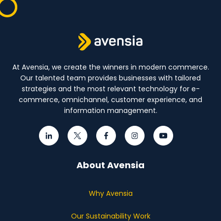
At Avensia, we create the winners in modern commerce.
Our talented team provides businesses with tailored
strategies and the most relevant technology for e-
commerce, omnichannel, customer experience, and
information management.
About Avensia
Why Avensia
Our Sustainability Work