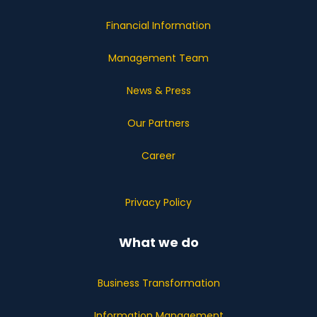
Financial Information
Management Team
News & Press
Our Partners
Career
Privacy Policy
What we do
Business Transformation
Information Management