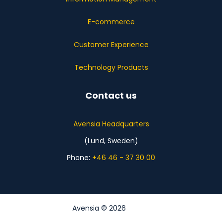
E-commerce
Customer Experience
Technology Products
Contact us
Avensia Headquarters
(Lund, Sweden)
Phone:
+46 46 - 37 30 00
Avensia © 2026