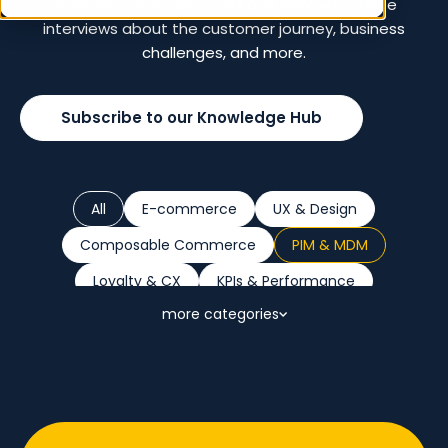
question. Learn about PIM and MDM with these
interviews about the customer journey, business
challenges, and more.
Subscribe to our Knowledge Hub
All
E-commerce
UX & Design
Composable Commerce
PIM & MDM
Loyalty & CX
KPIs & Performance
more categories
Marketplaces
B2B
Retail Trends