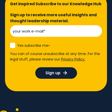
Get inspired Subscribe to our Knowledge Hub
Sign up to receive more useful insights and
thought leadership material.
Yes subscribe me
*
You can of course unsubscribe at any time. For the
legal stuff, please review our
Privacy Policy.