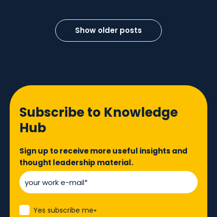
Show older posts
Subscribe to Knowledge
Hub
Sign up to receive more useful insights and
thought leadership material.
Yes subscribe me
*