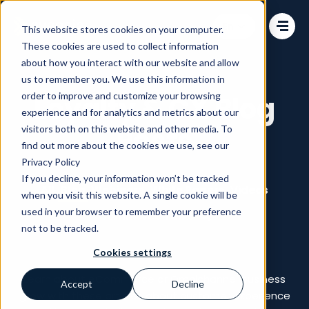
Change language
This website stores cookies on your computer.
These cookies are used to collect information
about how you interact with our website and allow
us to remember you. We use this information in
order to improve and customize your browsing
Loyalty & CX Blog
experience and for analytics and metrics about our
Posts
visitors both on this website and other media. To
find out more about the cookies we use, see our
Privacy Policy
If you decline, your information won’t be tracked
All
Blog
Webinars
White Papers
Videos
when you visit this website. A single cookie will be
used in your browser to remember your preference
Commerce Talks
not to be tracked.
Cookies settings
Learn about eCommerce or Omnichannel business
Accept
Decline
grow with these articles about customer experience