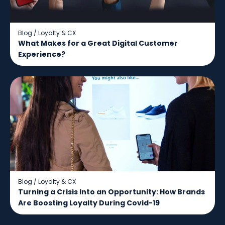
Blog
/
Loyalty & CX
What Makes for a Great Digital Customer
Experience?
Blog
/
Loyalty & CX
Turning a Crisis Into an Opportunity: How Brands
Are Boosting Loyalty During Covid-19