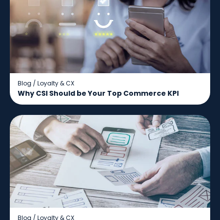
Blog
/
Loyalty & CX
Why CSI Should be Your Top Commerce KPI
Blog
/
Loyalty & CX