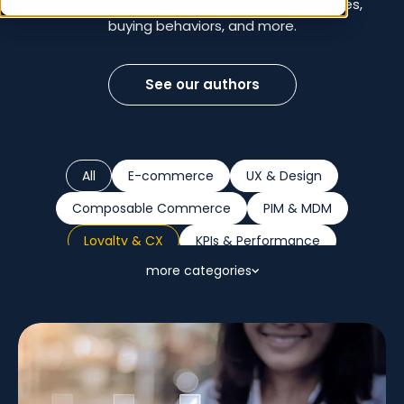
and loyalty including user intent, best practices,
buying behaviors, and more.
See our authors
All
E-commerce
UX & Design
Composable Commerce
PIM & MDM
Loyalty & CX
KPIs & Performance
more categories
Sustainability
Marketplaces
B2B
Retail Trends
AI