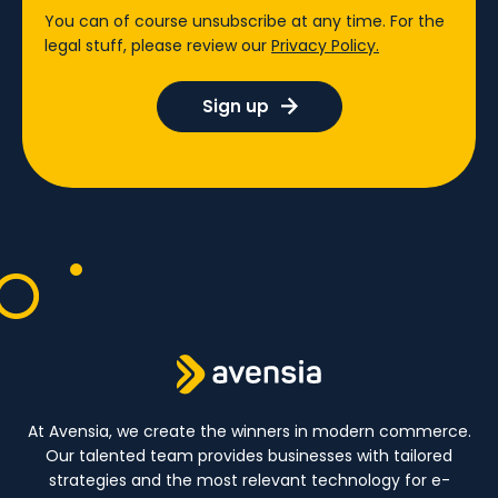
You can of course unsubscribe at any time. For the
legal stuff, please review our
Privacy Policy.
At Avensia, we create the winners in modern commerce.
Our talented team provides businesses with tailored
strategies and the most relevant technology for e-