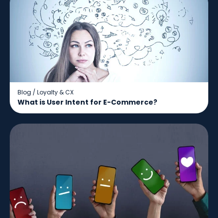
Blog
/
Loyalty & CX
What is User Intent for E-Commerce?