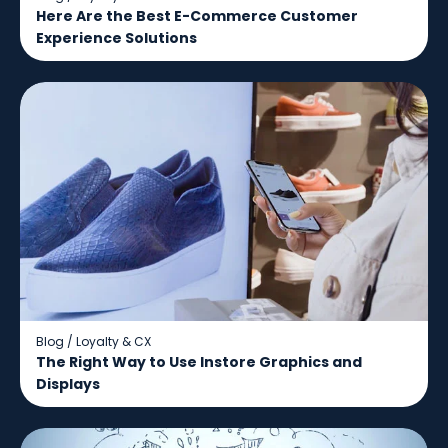
Here Are the Best E-Commerce Customer
Experience Solutions
Blog
/
Loyalty & CX
The Right Way to Use Instore Graphics and
Displays