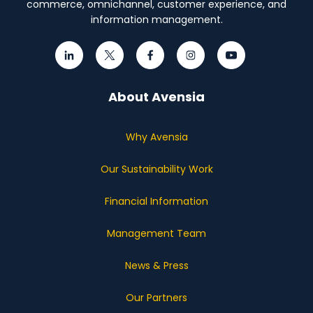
commerce, omnichannel, customer experience, and
information management.
About Avensia
Why Avensia
Our Sustainability Work
Financial Information
Management Team
News & Press
Our Partners