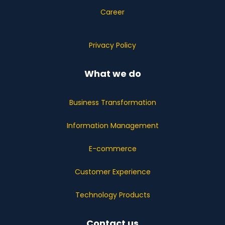
Career
Privacy Policy
What we do
Business Transformation
Information Management
E-commerce
Customer Experience
Technology Products
Contact us