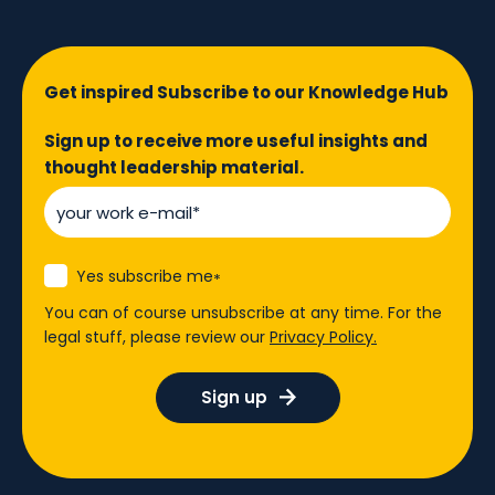
Get inspired Subscribe to our Knowledge Hub
Sign up to receive more useful insights and
thought leadership material.
Yes subscribe me
*
You can of course unsubscribe at any time. For the
legal stuff, please review our
Privacy Policy.