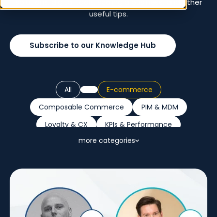
solutions, digital tools, scaling a business, and other
useful tips.
Subscribe to our Knowledge Hub
All
E-commerce
Composable Commerce
PIM & MDM
Loyalty & CX
KPIs & Performance
more categories
Retail Trends