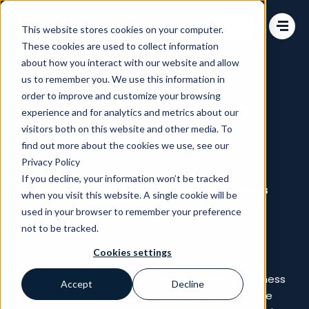
Change language
This website stores cookies on your computer.
These cookies are used to collect information
about how you interact with our website and allow
us to remember you. We use this information in
order to improve and customize your browsing
E-Commerce
experience and for analytics and metrics about our
Webinars
visitors both on this website and other media. To
find out more about the cookies we use, see our
Privacy Policy
If you decline, your information won’t be tracked
All
Blog
Webinars
White Papers
Videos
when you visit this website. A single cookie will be
used in your browser to remember your preference
Commerce Talks
not to be tracked.
Cookies settings
Learn about eCommerce or Omnichannel business
Accept
Decline
grow with these webinars about eCommerce