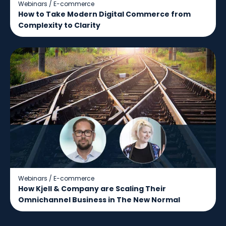
Webinars
/
E-commerce
How to Take Modern Digital Commerce from
Complexity to Clarity
Webinars
/
E-commerce
How Kjell & Company are Scaling Their
Omnichannel Business in The New Normal