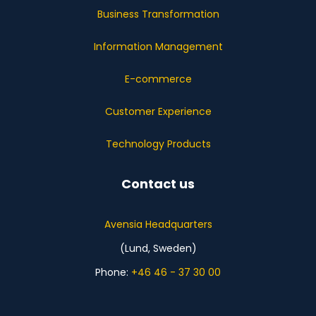
Business Transformation
Information Management
E-commerce
Customer Experience
Technology Products
Contact us
Avensia Headquarters
(Lund, Sweden)
Phone:
+46 46 - 37 30 00