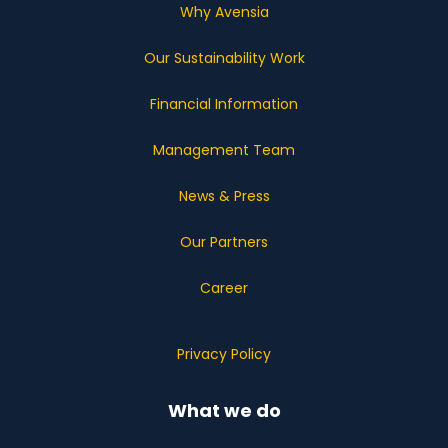
Why Avensia
Our Sustainability Work
Financial Information
Management Team
News & Press
Our Partners
Career
Privacy Policy
What we do