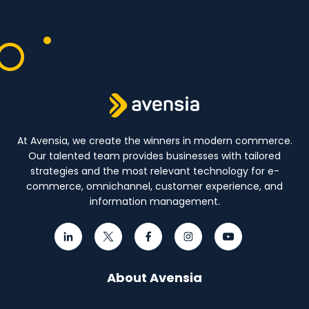
At Avensia, we create the winners in modern commerce.
Our talented team provides businesses with tailored
strategies and the most relevant technology for e-
commerce, omnichannel, customer experience, and
information management.
About Avensia