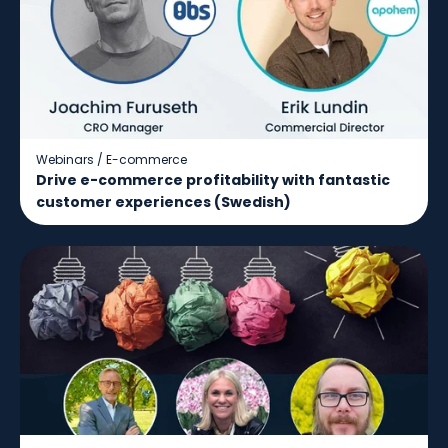
Webinars
/
E-commerce
Drive e-commerce profitability with fantastic
customer experiences (Swedish)