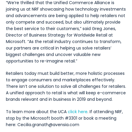
“We’re thrilled that the Unified Commerce Alliance is
joining us at NRF showcasing how technology investments
and advancements are being applied to help retailers not
only compete and succeed, but also ultimately provide
the best service to their customers,” said Greg Jones,
Director of Business Strategy for Worldwide Retail at
Microsoft. “As the retail industry continues to transform,
our partners are critical in helping us solve retailers’
biggest challenges and uncover valuable new
opportunities to re-imagine retail.”
Retailers today must build better, more holistic processes
to engage consumers and marketplaces effectively.
There isn’t one solution to solve all challenges for retailers.
A unified approach to retail is what will keep e-commerce
brands relevant and in business in 2019 and beyond.
To learn more about the UCA
click here
. If attending NRF,
stop by the Microsoft booth #3301 or book a meeting
here: Cecilia.granath@avensia.com