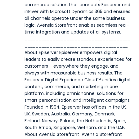
commerce solution that connects Episerver and
inRiver with Microsoft Dynamics 365 and ensures
all channels operate under the same business
logic. Avensia Storefront enables seamless real-
time integration and updates of all systems.
______________________________________
_____________________________________
Ab
out Episerver
Episerver empowers digital
leaders to easily create standout experiences for
customers – everywhere they engage, and
always with measurable business results. The
Episerver Digital Experience Cloud™ unifies digital
content, commerce, and marketing in one
platform, including omnichannel solutions for
smart personalization and intelligent campaigns.
Founded in 1994, Episerver has offices in the US,
UK, Sweden, Australia, Germany, Denmark,
Finland, Norway, Poland, the Netherlands, Spain,
South Africa, Singapore, Vietnam, and the UAE.
About Avensia Storefront
Avensia Storefront