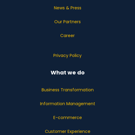
News & Press
Our Partners
Career
Privacy Policy
What we do
Business Transformation
Information Management
E-commerce
Customer Experience