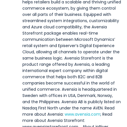
helps retailers build a scalable and thriving unified
commerce ecosystem, by giving them control
over all parts of their business. Equipped with
streamlined system integrations, customizability
and Azure cloud compatibility, the Avensia
Storefront package enables real-time
communication between Microsoft Dynamics’
retail system and Episerver’s Digital Experience
Cloud, allowing all channels to operate under the
same business logic. Avensia Storefront is the
product range offered by Avensia, a leading
international expert company within digital
commerce that helps both B2C and B2B
companies become successful in the world of
unified commerce. Avensia is headquartered in
Sweden with offices in USA, Denmark, Norway,
and the Philippines. Avensia AB is publicly listed on
Nasdaq First North under the name AVEN. Read
more about Avensia:
www.avensia.com
; Read
more about Avensia Storefront:
www.avensiastorefront.com.
About inRiver