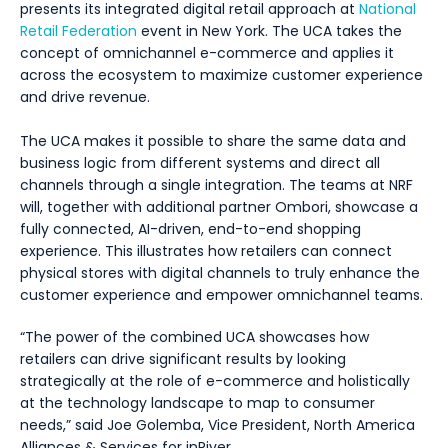
presents its integrated digital retail approach at
National
Retail Federation
event in New York. The UCA takes the
concept of omnichannel e-commerce and applies it
across the ecosystem to maximize customer experience
and drive revenue.
The UCA makes it possible to share the same data and
business logic from different systems and direct all
channels through a single integration. The teams at NRF
will, together with additional partner Ombori, showcase a
fully connected, AI-driven, end-to-end shopping
experience. This illustrates how retailers can connect
physical stores with digital channels to truly enhance the
customer experience and empower omnichannel teams.
“The power of the combined UCA showcases how
retailers can drive significant results by looking
strategically at the role of e-commerce and holistically
at the technology landscape to map to consumer
needs,” said Joe Golemba, Vice President, North America
Alliances & Services for inRiver.