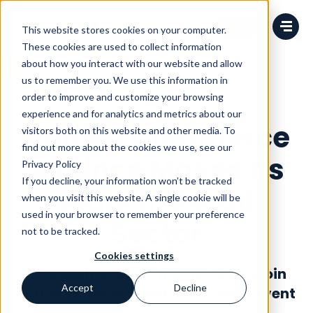
Change language
This website stores cookies on your computer.
These cookies are used to collect information
about how you interact with our website and allow
us to remember you. We use this information in
order to improve and customize your browsing
News
experience and for analytics and metrics about our
Unified Commerce
visitors both on this website and other media. To
find out more about the cookies we use, see our
Alliance Makes Its
Privacy Policy
If you decline, your information won’t be tracked
Mark in Retail
when you visit this website. A single cookie will be
used in your browser to remember your preference
Sector
not to be tracked.
Cookies settings
UCA digital omnichannel teams join
Accept
Decline
National Retail Federation (NRF) event