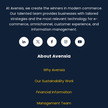
At Avensia, we create the winners in modern commerce.
Our talented team provides businesses with tailored
strategies and the most relevant technology for e-
commerce, omnichannel, customer experience, and
information management.
About Avensia
Why Avensia
Our Sustainability Work
Financial Information
Management Team