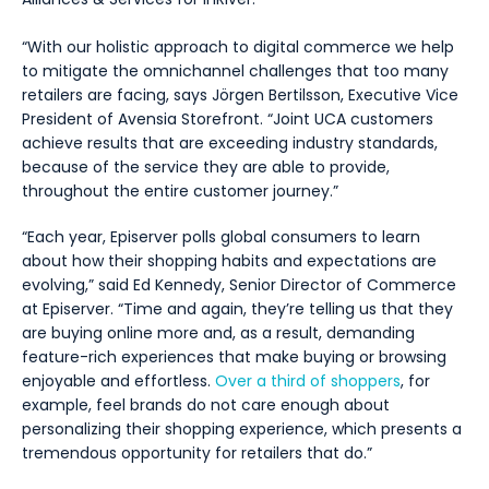
“With our holistic approach to digital commerce we help
to mitigate the omnichannel challenges that too many
retailers are facing, says Jörgen Bertilsson, Executive Vice
President of Avensia Storefront. “Joint UCA customers
achieve results that are exceeding industry standards,
because of the service they are able to provide,
throughout the entire customer journey.”
“Each year, Episerver polls global consumers to learn
about how their shopping habits and expectations are
evolving,” said Ed Kennedy, Senior Director of Commerce
at Episerver. “Time and again, they’re telling us that they
are buying online more and, as a result, demanding
feature-rich experiences that make buying or browsing
enjoyable and effortless.
Over a third of shoppers
, for
example, feel brands do not care enough about
personalizing their shopping experience, which presents a
tremendous opportunity for retailers that do.”