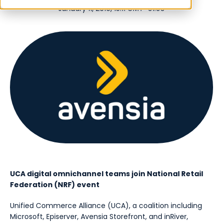
January 11, 2019, 15:11 GMT+01:00
UCA digital omnichannel teams join National Retail
Federation (NRF) event
Unified Commerce Alliance (UCA), a coalition including
Microsoft, Episerver, Avensia Storefront, and inRiver,