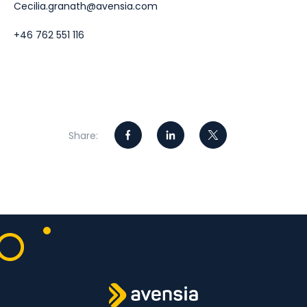
Cecilia.granath@avensia.com
+46 762 551 116
Share: