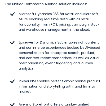
The Unified Commerce Alliance solution includes:
Microsoft Dynamics 365 for Retail and Microsoft
Azure enabling real time data with all retail
functionality, from POS, pricing, campaign, stock
and warehouse management in the cloud.
Episerver for Dynamics 365 enables rich content
and commerce experiences backed by AI-based
personalization for enterprise search, product,
and content recommendations, as well as visual
merchandizing, event triggering, and journey
analytics.
inRiver PIM enables perfect omnichannel product
information and storytelling with rapid time to
market.
Avensia Storefront offers a turnkey unified