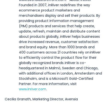
Founded in 2007, inRiver redefines the way
ecommerce product marketers and
merchandisers display and sell their products. By
providing product information management
(PIM) products and services that help create,
update, refresh, maintain and distribute content
about products globally, inRiver helps businesses
drive increased revenue, customer satisfaction
and brand equity. More than 1000 brands and
400 customers across 21 countries rely on inRiver
to efficiently control the product flow for their
globally recognized brands. inRiver is co-
headquartered in Malmö, Sweden and Chicago,
with additional offices in London, Amsterdam and
Stockholm, and is a Microsoft Gold-Certified
Partner. For more information, visit
www.inriver.com
.
Cecilia Granath, Marketing Director, Avensia