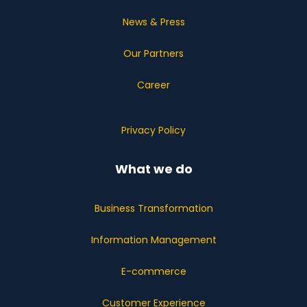
News & Press
Our Partners
Career
Privacy Policy
What we do
Business Transformation
Information Management
E-commerce
Customer Experience