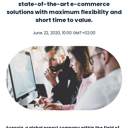
state-of-the-art e-commerce
solutions with maximum flexibility and
short time to value.
June 22, 2020, 10:00 GMT+02:00
Avensia, a global expert company within the field of