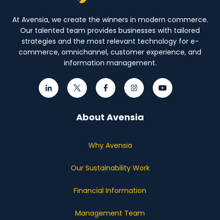
At Avensia, we create the winners in modern commerce.
Our talented team provides businesses with tailored
strategies and the most relevant technology for e-
commerce, omnichannel, customer experience, and
information management.
About Avensia
Why Avensia
Our Sustainability Work
Financial Information
Management Team