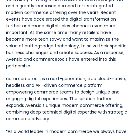
and a greatly increased demand for its integrated
modern commerce offering over the years. Recent
events have accelerated the digital transformation
further and made digital sales channels even more
important. At the same time many retailers have
become more tech savvy and want to maximize the
value of cutting-edge technology, to solve their specific
business challenges and create success. As a response,
Avensia and commercetools have entered into this
partnership.
commercetools is a next-generation, true cloud-native,
headless and API-driven commerce platform
empowering commerce teams to design unique and
engaging digital experiences. The solution further
expands Avensia’s unique modern commerce offering,
combining deep technical digital expertise with strategic
commerce advisory.
“As a world leader in modern commerce we always have