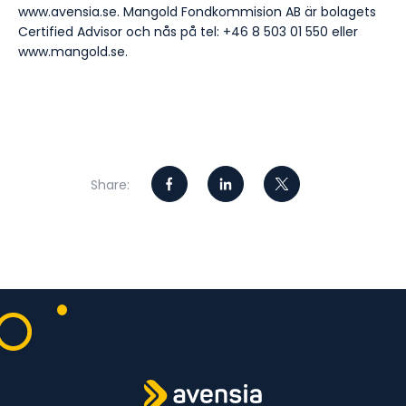
www.avensia.se. Mangold Fondkommision AB är bolagets
Certified Advisor och nås på tel: +46 8 503 01 550 eller
www.mangold.se.
Share: