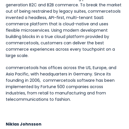
generation B2C and B2B commerce. To break the market
out of being restrained by legacy suites, commercetools
invented a headless, API-first, multi-tenant SaaS
commerce platform that is cloud-native and uses
flexible microservices. Using modern development
building blocks in a true cloud platform provided by
commercetools, customers can deliver the best
commerce experiences across every touchpoint on a
large scale.
commercetools has offices across the US, Europe, and
Asia Pacific, with headquarters in Germany. Since its
founding in 2006, commercetools software has been
implemented by Fortune 500 companies across
industries, from retail to manufacturing and from
telecommunications to fashion.
Niklas Johnsson