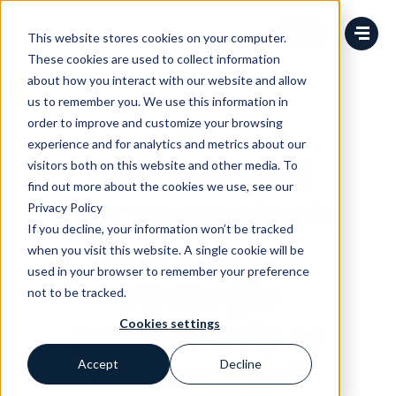
Change language
This website stores cookies on your computer.
These cookies are used to collect information
about how you interact with our website and allow
us to remember you. We use this information in
order to improve and customize your browsing
News
experience and for analytics and metrics about our
Avensia and
visitors both on this website and other media. To
find out more about the cookies we use, see our
commercetools
Privacy Policy
If you decline, your information won’t be tracked
announce a
when you visit this website. A single cookie will be
used in your browser to remember your preference
strategic
not to be tracked.
partnership to
Cookies settings
deliver next
Accept
Decline