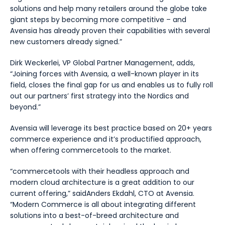
solutions and help many retailers around the globe take
giant steps by becoming more competitive – and
Avensia has already proven their capabilities with several
new customers already signed.
”
Dirk Weckerlei, VP Global Partner Management, adds,
“
Joining forces with Avensia, a well-known player in its
field, closes the final gap for us and enables us to fully roll
out our partners’ first strategy into the Nordics and
beyond.
”
Avensia will leverage its best practice based on 20+ years
commerce experience and it’s productified approach,
when offering commercetools to the market.
“commercetools with their headless approach and
modern cloud architecture is a great addition to our
current offering,”
saidAnders Ekdahl, CTO at Avensia
.
“Modern Commerce is all about integrating different
solutions into a best-of-breed architecture and