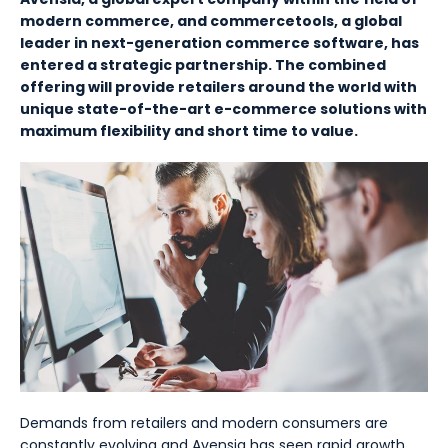
modern commerce, and commercetools, a global
leader in next-generation commerce software, has
entered a strategic partnership. The combined
offering will provide retailers around the world with
unique state-of-the-art e-commerce solutions with
maximum flexibility and short time to value.
Demands from retailers and modern consumers are
constantly evolving and Avensia has seen rapid growth