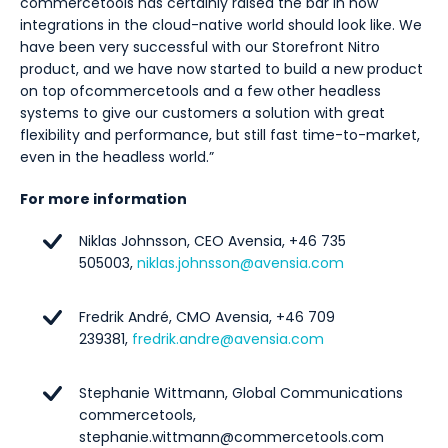
commercetools has certainly raised the bar in how
integrations in the cloud-native world should look like. We
have been very successful with our Storefront Nitro
product, and we have now started to build a new product
on top of
commercetools and a few other headless
systems to give our customers a solution with great
flexibility and performance, but still fast time-to-market,
even in the headless world
.”
For more information
Niklas Johnsson, CEO Avensia, +46 735
505003,
niklas.johnsson@avensia.com
Fredrik André, CMO Avensia, +46 709
239381,
fredrik.andre@avensia.com
Stephanie Wittmann, Global Communications
commercetools,
stephanie.wittmann@commercetools.com