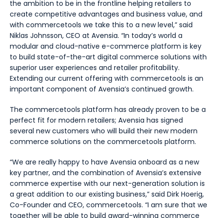
the ambition to be in the frontline helping retailers to
create competitive advantages and business value, and
with
c
ommercetools we take this to a new level,” said
Niklas Johnsson, CEO at Avensia. “In today’s world a
modular and cloud-native e-commerce platform is key
to build state-of-the-art digital commerce solutions with
superior user experiences and retailer profitability.
Extending our current offering with commercetools is an
important component of Avensia’s continued growth.
The commercetools platform has already proven to be a
perfect fit for modern retailers; Avensia has signed
several new customers who will build their new modern
commerce solutions on the commercetools platform.
“
We are really happy to have Avensia onboard as a new
key partner, and the combination of Avensia’s extensive
commerce expertise with our next-generation solution is
a great addition to our existing business
,” said Dirk Hoerig,
Co-Founder and CEO, commercetools. “
I am sure that we
together will be able to build award-winning commerce