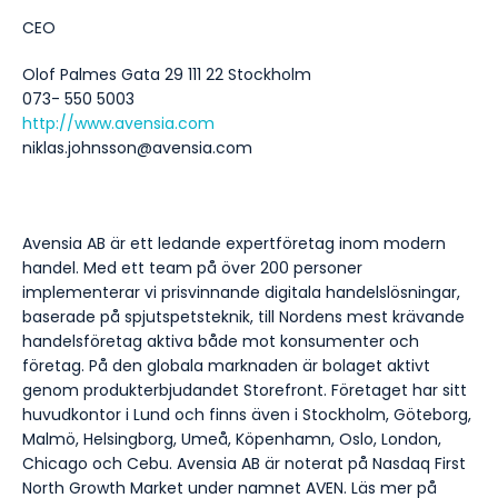
CEO
Olof Palmes Gata 29 111 22 Stockholm
073- 550 5003
http://www.avensia.com
niklas.johnsson@avensia.com
Avensia AB är ett ledande expertföretag inom modern
handel. Med ett team på över 200 personer
implementerar vi prisvinnande digitala handelslösningar,
baserade på spjutspetsteknik, till Nordens mest krävande
handelsföretag aktiva både mot konsumenter och
företag. På den globala marknaden är bolaget aktivt
genom produkterbjudandet Storefront. Företaget har sitt
huvudkontor i Lund och finns även i Stockholm, Göteborg,
Malmö, Helsingborg, Umeå, Köpenhamn, Oslo, London,
Chicago och Cebu. Avensia AB är noterat på Nasdaq First
North Growth Market under namnet AVEN. Läs mer på