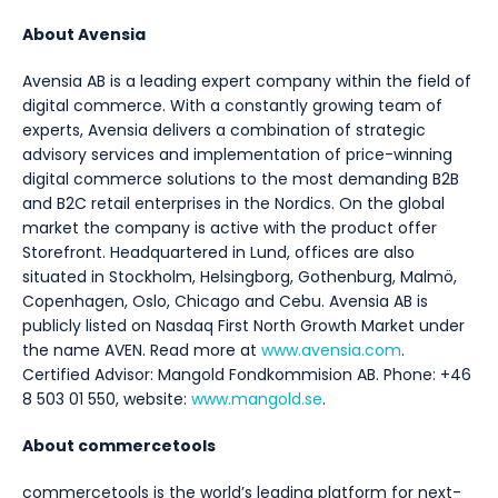
About Avensia
Avensia AB is a leading expert company within the field of
digital commerce. With a constantly growing team of
experts, Avensia delivers a combination of strategic
advisory services and implementation of price-winning
digital commerce solutions to the most demanding B2B
and B2C retail enterprises in the Nordics. On the global
market the company is active with the product offer
Storefront. Headquartered in Lund, offices are also
situated in Stockholm, Helsingborg, Gothenburg, Malmö,
Copenhagen, Oslo, Chicago and Cebu. Avensia AB is
publicly listed on Nasdaq First North Growth Market under
the name AVEN. Read more at
www.avensia.com
.
Certified Advisor: Mangold Fondkommision AB. Phone: +46
8 503 01 550, website:
www.mangold.se
.
About commercetools
commercetools is the world’s leading platform for next-