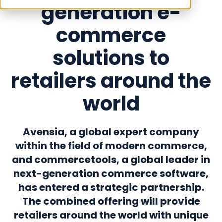
generation e-
commerce
solutions to
retailers around the
world
Avensia, a global expert company
within the field of modern commerce,
and commercetools, a global leader in
next-generation commerce software,
has entered a strategic partnership.
The combined offering will provide
retailers around the world with unique