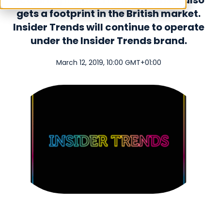
acquiring Insider Trends, Avensia also
gets a footprint in the British market.
Insider Trends will continue to operate
under the Insider Trends brand.
March 12, 2019, 10:00 GMT+01:00