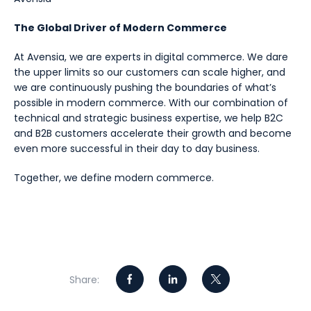
The Global Driver of Modern Commerce
At Avensia, we are experts in digital commerce. We dare
the upper limits so our customers can scale higher, and
we are continuously pushing the boundaries of what’s
possible in modern commerce. With our combination of
technical and strategic business expertise, we help B2C
and B2B customers accelerate their growth and become
even more successful in their day to day business.
Together, we define modern commerce.
Share: