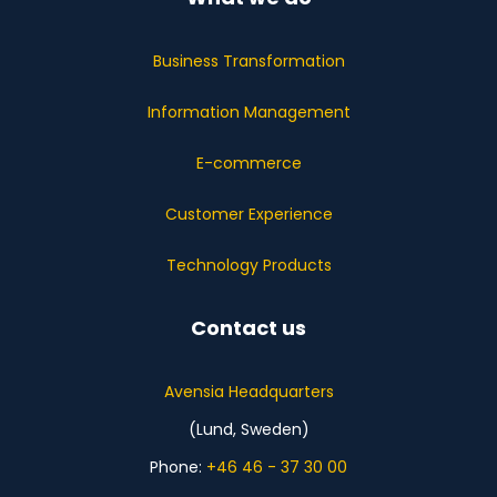
Business Transformation
Information Management
E-commerce
Customer Experience
Technology Products
Contact us
Avensia Headquarters
(Lund, Sweden)
Phone:
+46 46 - 37 30 00