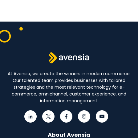
At Avensia, we create the winners in modern commerce.
Our talented team provides businesses with tailored
strategies and the most relevant technology for e-
commerce, omnichannel, customer experience, and
information management.
About Avensia