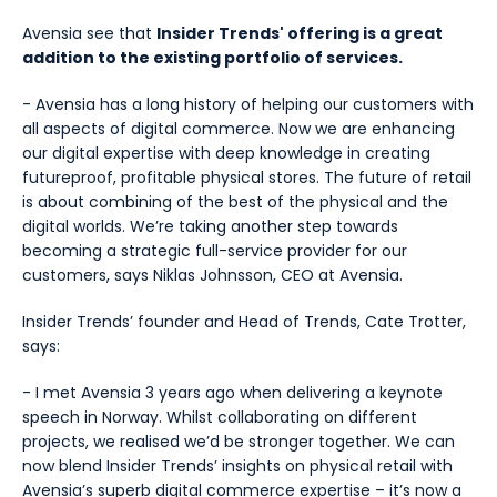
Avensia see that
Insider Trends' offering is a great
addition to the existing portfolio of services.
- Avensia has a long history of helping our customers with
all aspects of digital commerce. Now we are enhancing
our digital expertise with deep knowledge in creating
futureproof, profitable physical stores. The future of retail
is about combining of the best of the physical and the
digital worlds. We’re taking another step towards
becoming a strategic full-service provider for our
customers, says Niklas Johnsson, CEO at Avensia.
Insider Trends’ founder and Head of Trends, Cate Trotter,
says:
- I met Avensia 3 years ago when delivering a keynote
speech in Norway. Whilst collaborating on different
projects, we realised we’d be stronger together. We can
now blend Insider Trends’ insights on physical retail with
Avensia’s superb digital commerce expertise – it’s now a