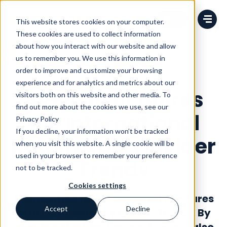
Change language
This website stores cookies on your computer.
These cookies are used to collect information
about how you interact with our website and allow
us to remember you. We use this information in
order to improve and customize your browsing
News
experience and for analytics and metrics about our
Avensia acquires
visitors both on this website and other media. To
find out more about the cookies we use, see our
the International
Privacy Policy
If you decline, your information won’t be tracked
Retail Expert Insider
when you visit this website. A single cookie will be
used in your browser to remember your preference
Trends
not to be tracked.
Cookies settings
Avensia has today acquired all shares
Accept
Decline
of British company Insider Trends. By