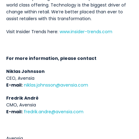
world class offering. Technology is the biggest driver of
change within retail. We’re better placed than ever to
assist retailers with this transformation.
Visit Insider Trends here:
www.insider-trends.com
For more information, please contact
Niklas Johnsson
CEO, Avensia
E-mail:
niklas.johnsson@avensia.com
Fredrik André
CMO, Avensia
E-mail:
fredrik.andre@avensia.com
Avensia