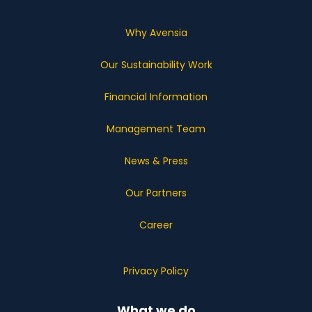
Why Avensia
Our Sustainability Work
Financial Information
Management Team
News & Press
Our Partners
Career
Privacy Policy
What we do