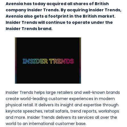
Avensia has today acquired all shares of British
company Insider Trends. By acquiring Insider Trends,
Avensia also gets a footprint in the British market.
Insider Trends will continue to operate under the
Insider Trends brand.
Insider Trends helps large retailers and well-known brands
create world-leading customer experiences in modern
physical retail. It delivers its insight and expertise through
keynote speeches, retail safaris, trend reports, workshops
and more. Insider Trends delivers its services all over the
world to an international customer base.