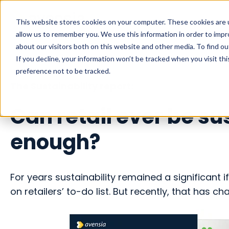
This website stores cookies on your computer. These cookies are u
allow us to remember you. We use this information in order to imp
about our visitors both on this website and other media. To find o
If you decline, your information won’t be tracked when you visit th
preference not to be tracked.
The Sustainability report:
Can retail ever be su
enough?
For years sustainability remained a significant 
on retailers’ to-do list. But recently, that has c