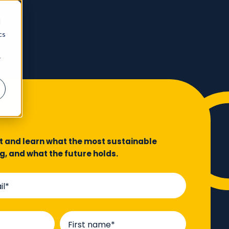
d
cs
r
rt and learn what the most sustainable
ng, and what the future holds.