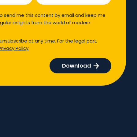
so send me this content by email and keep me
gular insights from the world of modern
unsubscribe at any time. For the legal part,
Privacy Policy
.