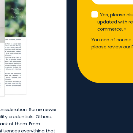
Yes, please al
updated with re
commerce.
*
You can of course 
please review our
 consideration. Some newer
ity credentials. Others,
ack of them. From
influences everything that