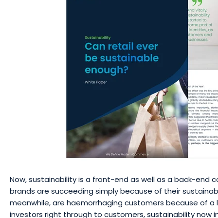
Now, sustainability is a front-end as well as a back-end
brands are succeeding simply because of their sustainabil
meanwhile, are haemorrhaging customers because of a l
investors right through to customers, sustainability now 