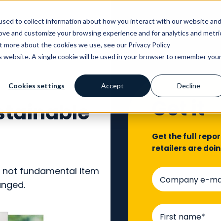
sed to collect information about how you interact with our website an
rove and customize your browsing experience and for analytics and metri
ut more about the cookies we use, see our Privacy Policy
is website. A single cookie will be used in your browser to remember you
Cookies settings
Accept
Decline
Get it
stainable
Get the full repo
retailers are doi
if not fundamental item
hanged.